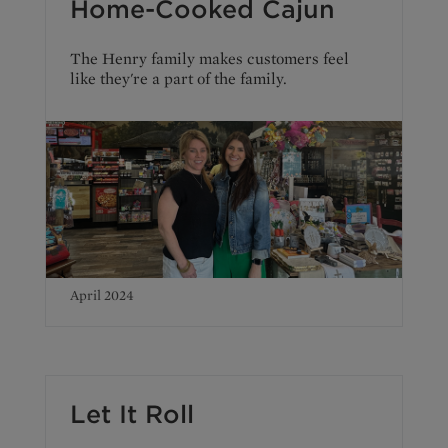
Home-Cooked Cajun
The Henry family makes customers feel
like they're a part of the family.
April 2024
Let It Roll