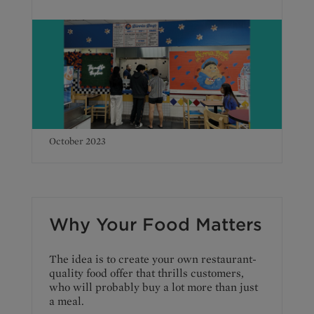
October 2023
Why Your Food Matters
The idea is to create your own restaurant-
quality food offer that thrills customers,
who will probably buy a lot more than just
a meal.