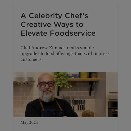
A Celebrity Chef’s
Creative Ways to
Elevate Foodservice
Chef Andrew Zimmern talks simple
upgrades to food offerings that will impress
customers.
May 2024