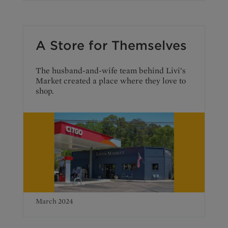
A Store for Themselves
The husband-and-wife team behind Livi’s
Market created a place where they love to
shop.
March 2024