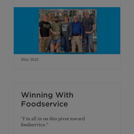
May 2023
Winning With
Foodservice
"I’m all in on this pivot toward
foodservice."