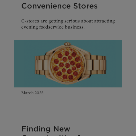
Convenience Stores
C-stores are getting serious about attracting
evening foodservice business.
March 2025
Finding New