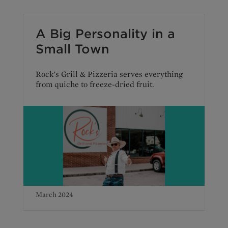
A Big Personality in a
Small Town
Rock’s Grill & Pizzeria serves everything
from quiche to freeze-dried fruit.
March 2024