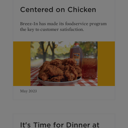
Centered on Chicken
Breez-In has made its foodservice program
the key to customer satisfaction.
May 2023
It's Time for Dinner at