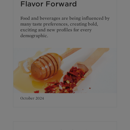
Flavor Forward
Food and beverages are being influenced by
many taste preferences, creating bold,
exciting and new profiles for every
demographic.
October 2024