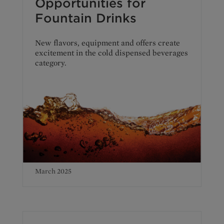
Opportunities for
Fountain Drinks
New flavors, equipment and offers create
excitement in the cold dispensed beverages
category.
March 2025