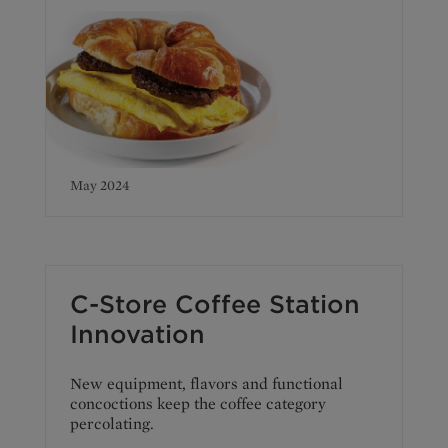
May 2024
C-Store Coffee Station
Innovation
New equipment, flavors and functional
concoctions keep the coffee category
percolating.