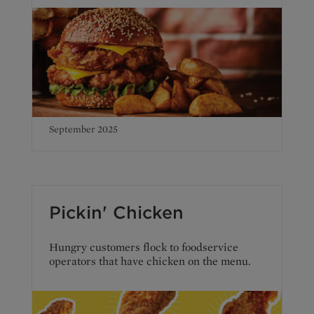
September 2025
Pickin' Chicken
Hungry customers flock to foodservice
operators that have chicken on the menu.