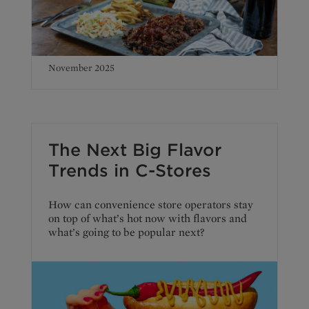
November 2025
The Next Big Flavor
Trends in C-Stores
How can convenience store operators stay
on top of what’s hot now with flavors and
what’s going to be popular next?