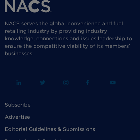
NACS serves the global convenience and fuel
retailing industry by providing industry
knowledge, connections and issues leadership to
ensure the competitive viability of its members’
businesses.
Subscribe
Advertise
Editorial Guidelines & Submissions