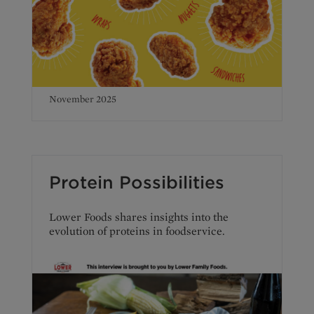
November 2025
Protein Possibilities
Lower Foods shares insights into the
evolution of proteins in foodservice.