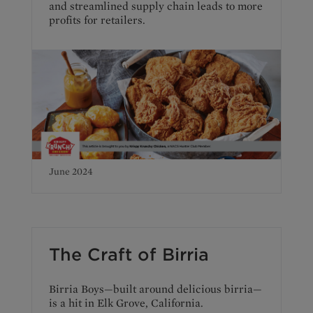
and streamlined supply chain leads to more
profits for retailers.
June 2024
The Craft of Birria
Birria Boys—built around delicious birria—
is a hit in Elk Grove, California.