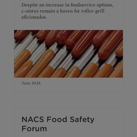
Despite an increase in foodservice options,
c-stores remain a haven for roller-grill
aficionados.
June 2024
NACS Food Safety
Forum