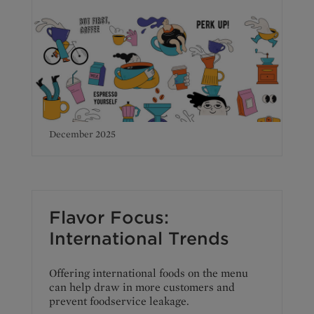
December 2025
Flavor Focus:
International Trends
Offering international foods on the menu
can help draw in more customers and
prevent foodservice leakage.