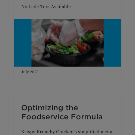
No Lede Text Available
July 2023
Optimizing the
Foodservice Formula
Krispy Krunchy Chicken’s simplified menu