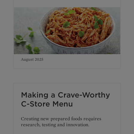
August 2025
Making a Crave-Worthy
C-Store Menu
Creating new prepared foods requires
research, testing and innovation.