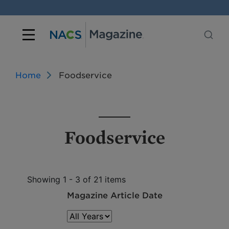
Home
Foodservice
Foodservice
Showing 1 - 3 of 21 items
Magazine Article Date