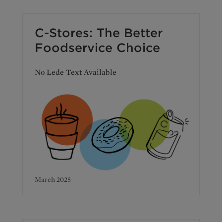
C-Stores: The Better
Foodservice Choice
No Lede Text Available
March 2025