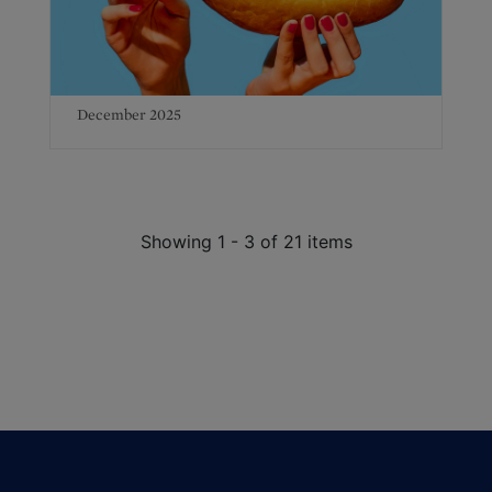
December 2025
Showing 1 - 3 of 21 items