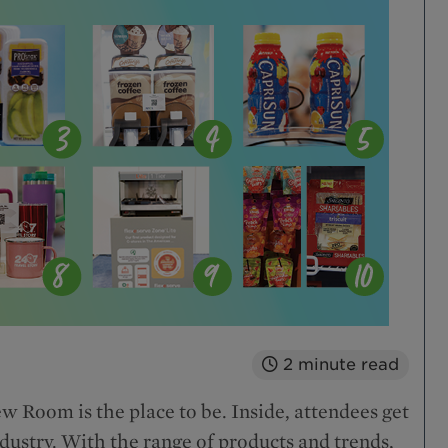
2
minute read
 Room is the place to be. Inside, attendees get
industry. With the range of products and trends,