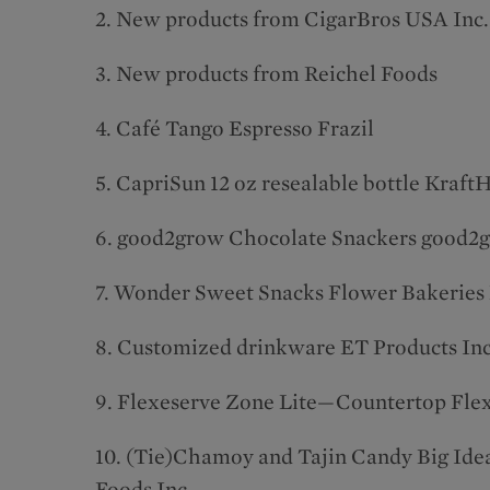
2. New products from CigarBros USA Inc.
3. New products from Reichel Foods
4. Café Tango Espresso Frazil
5. CapriSun 12 oz resealable bottle Kraft
6. good2grow Chocolate Snackers good2
7. Wonder Sweet Snacks Flower Bakeries
8. Customized drinkware ET Products Inc
9. Flexeserve Zone Lite—Countertop Fle
10. (Tie)Chamoy and Tajin Candy Big Ide
Foods Inc.