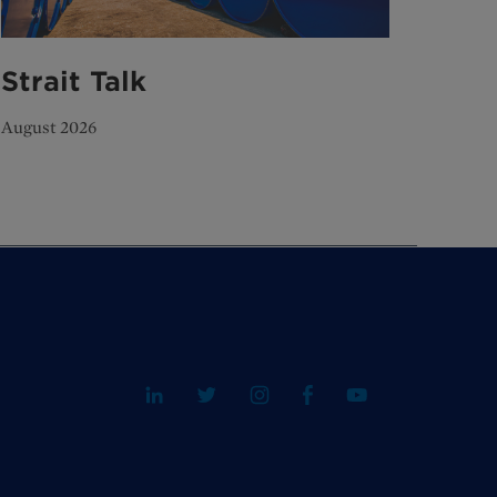
Strait Talk
August 2026