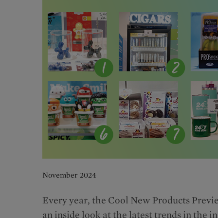
November 2024
Every year, the Cool New Products Preview
an inside look at the latest trends in the 