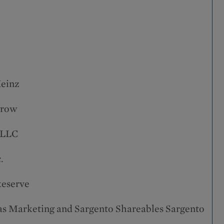
Heinz
grow
 LLC
.
xeserve
as Marketing and Sargento Shareables Sargento