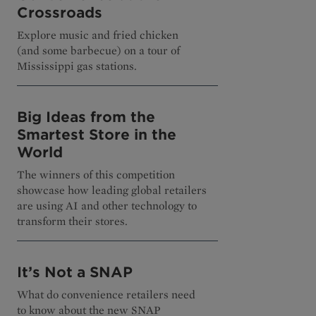
Crossroads
Explore music and fried chicken
(and some barbecue) on a tour of
Mississippi gas stations.
Big Ideas from the
Smartest Store in the
World
The winners of this competition
showcase how leading global retailers
are using AI and other technology to
transform their stores.
It’s Not a SNAP
What do convenience retailers need
to know about the new SNAP