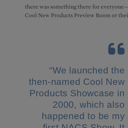
there was something there for everyone—wh
Cool New Products Preview Room or their
“We launched the
then-named Cool New
Products Showcase in
2000, which also
happened to be my
first NACS Show. It