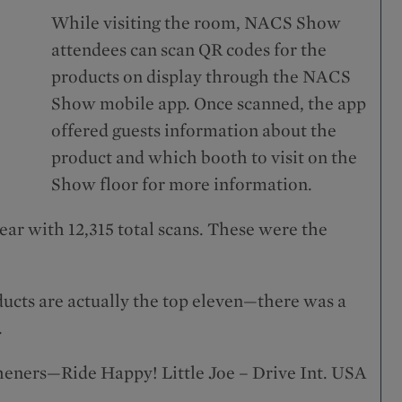
While visiting the room, NACS Show
attendees can scan QR codes for the
products on display through the NACS
Show mobile app. Once scanned, the app
offered guests information about the
product and which booth to visit on the
Show floor for more information.
ear with 12,315 total scans. These were the
ducts are actually the top eleven—there was a
.
sheners—Ride Happy! Little Joe – Drive Int. USA