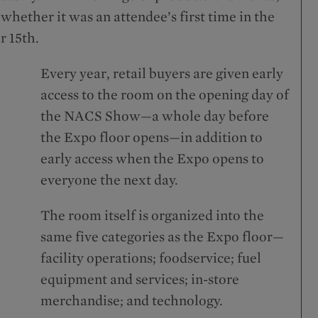
ether it was an attendee’s first time in the
 15th.
Every year, retail buyers are given early
access to the room on the opening day of
the NACS Show—a whole day before
the Expo floor opens—in addition to
early access when the Expo opens to
everyone the next day.
The room itself is organized into the
same five categories as the Expo floor—
facility operations; foodservice; fuel
equipment and services; in-store
merchandise; and technology.