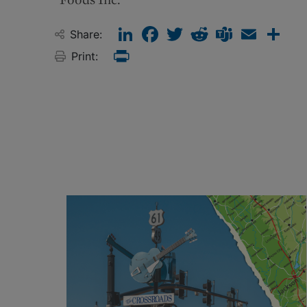
LinkedIn
Facebook
Twitter
Reddit
Teams
Email
Sha
Share:
Print:
Print