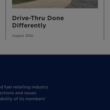
Drive-Thru Done
Differently
August 2026
 fuel retailing industry
ctions and issues
ability of its members’