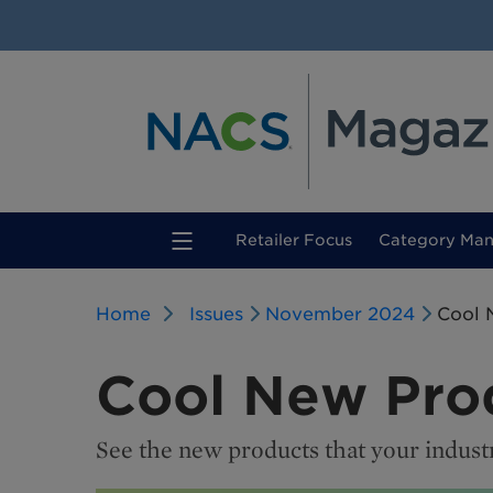
(current)
Retailer Focus
Category Ma
Home
Issues
November 2024
Cool 
Cool New Pro
See the new products that your indust