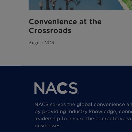
Convenience at the
Crossroads
August 2026
NACS serves the global convenience and
by providing industry knowledge, conne
leadership to ensure the competitive vi
businesses.