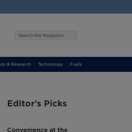
nds & Research
Technology
Fuels
Editor’s Picks
Convenience at the