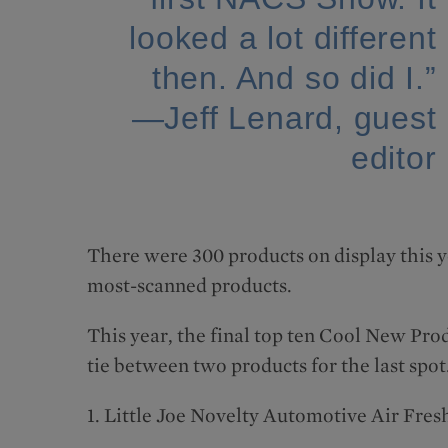
looked a lot different
then. And so did I.”
—Jeff Lenard, guest
editor
There were 300 products on display this y
most-scanned products.
This year, the final top ten Cool New Pro
tie between two products for the last spot
1. Little Joe Novelty Automotive Air Fre