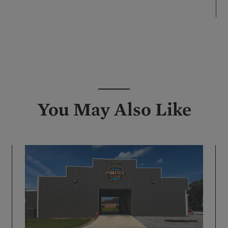
re
You May Also Like