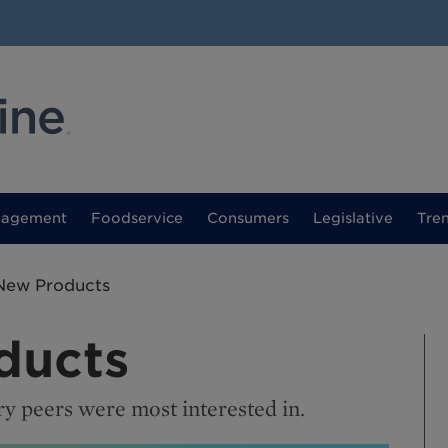
nagement
Foodservice
Consumers
Legislative
Tre
New Products
ducts
ry peers were most interested in.