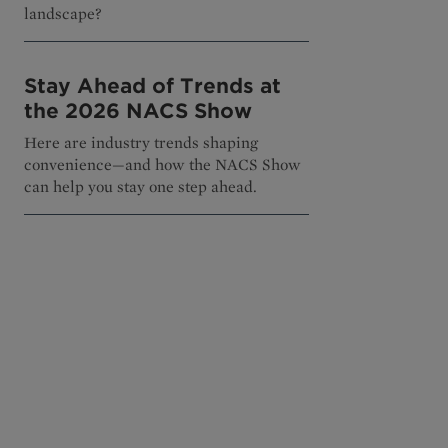
landscape?
Stay Ahead of Trends at
the 2026 NACS Show
Here are industry trends shaping
convenience—and how the NACS Show
can help you stay one step ahead.