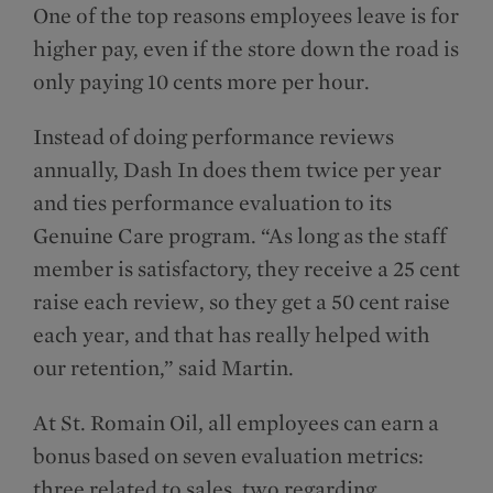
One of the top reasons employees leave is for
higher pay, even if the store down the road is
only paying 10 cents more per hour.
Instead of doing performance reviews
annually, Dash In does them twice per year
and ties performance evaluation to its
Genuine Care program. “As long as the staff
member is satisfactory, they receive a 25 cent
raise each review, so they get a 50 cent raise
each year, and that has really helped with
our retention,” said Martin.
At St. Romain Oil, all employees can earn a
bonus based on seven evaluation metrics:
three related to sales, two regarding