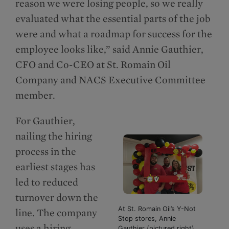
reason we were losing people, so we really
evaluated what the essential parts of the job
were and what a roadmap for success for the
employee looks like,” said Annie Gauthier,
CFO and Co-CEO at St. Romain Oil
Company and NACS Executive Committee
member.
For Gauthier,
nailing the hiring
process in the
earliest stages has
led to reduced
turnover down the
At St. Romain Oil’s Y-Not
line. The company
Stop stores, Annie
uses a hiring
Gauthier (pictured right),