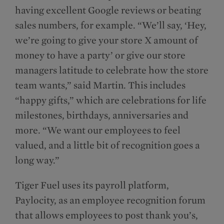
having excellent Google reviews or beating
sales numbers, for example. “We’ll say, ‘Hey,
we’re going to give your store X amount of
money to have a party’ or give our store
managers latitude to celebrate how the store
team wants,” said Martin. This includes
“happy gifts,” which are celebrations for life
milestones, birthdays, anniversaries and
more. “We want our employees to feel
valued, and a little bit of recognition goes a
long way.”
Tiger Fuel uses its payroll platform,
Paylocity, as an employee recognition forum
that allows employees to post thank you’s,