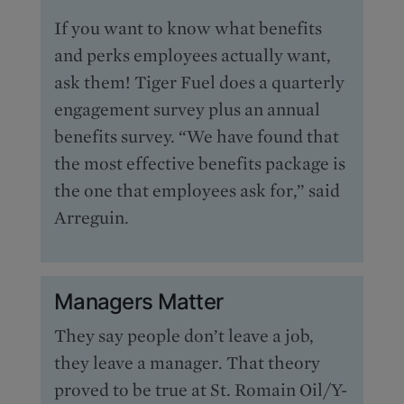
If you want to know what benefits
and perks employees actually want,
ask them! Tiger Fuel does a quarterly
engagement survey plus an annual
benefits survey. “We have found that
the most effective benefits package is
the one that employees ask for,” said
Arreguin.
Managers Matter
They say people don’t leave a job,
they leave a manager. That theory
proved to be true at St. Romain Oil/Y-