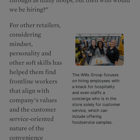
we be hiring?”
For other retailers,
considering
mindset,
personality and
other soft skills has
helped them find
The Wills Group focuses
frontline workers
on hiring employees with
a knack for hospitality
that align with
and even staffs a
company’s values
concierge who is in the
store solely for customer
and the customer
service, which can
include offering
service-oriented
foodservice samples.
nature of the
convenience