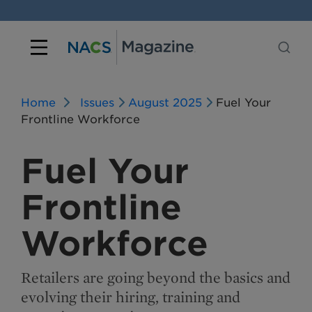
Home
Issues
August 2025
Fuel Your
Frontline Workforce
Fuel Your
Frontline
Workforce
Retailers are going beyond the basics and
evolving their hiring, training and