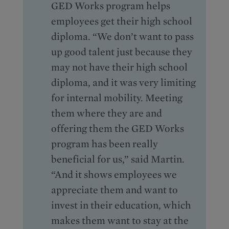
GED Works program helps
employees get their high school
diploma. “We don’t want to pass
up good talent just because they
may not have their high school
diploma, and it was very limiting
for internal mobility. Meeting
them where they are and
offering them the GED Works
program has been really
beneficial for us,” said Martin.
“And it shows employees we
appreciate them and want to
invest in their education, which
makes them want to stay at the