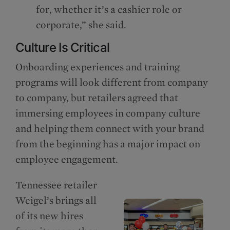
for, whether it’s a cashier role or
corporate,” she said.
Culture Is Critical
Onboarding experiences and training
programs will look different from company
to company, but retailers agreed that
immersing employees in company culture
and helping them connect with your brand
from the beginning has a major impact on
employee engagement.
Tennessee retailer
Weigel’s brings all
of its new hires