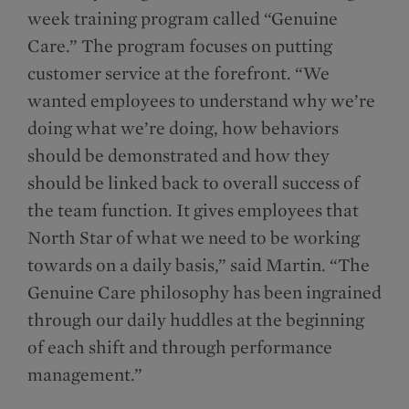
week training program called “Genuine
Care.” The program focuses on putting
customer service at the forefront. “We
wanted employees to understand why we’re
doing what we’re doing, how behaviors
should be demonstrated and how they
should be linked back to overall success of
the team function. It gives employees that
North Star of what we need to be working
towards on a daily basis,” said Martin. “The
Genuine Care philosophy has been ingrained
through our daily huddles at the beginning
of each shift and through performance
management.”