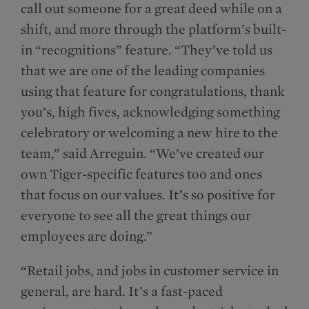
call out someone for a great deed while on a
shift, and more through the platform’s built-
in “recognitions” feature. “They’ve told us
that we are one of the leading companies
using that feature for congratulations, thank
you’s, high fives, acknowledging something
celebratory or welcoming a new hire to the
team,” said Arreguin. “We’ve created our
own Tiger-specific features too and ones
that focus on our values. It’s so positive for
everyone to see all the great things our
employees are doing.”
“Retail jobs, and jobs in customer service in
general, are hard. It’s a fast-paced