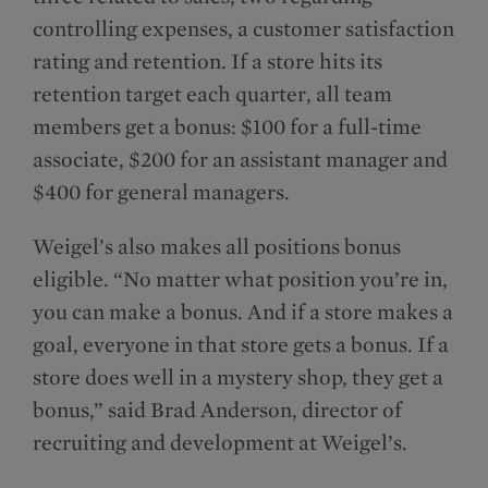
controlling expenses, a customer satisfaction
rating and retention. If a store hits its
retention target each quarter, all team
members get a bonus: $100 for a full-time
associate, $200 for an assistant manager and
$400 for general managers.
Weigel’s also makes all positions bonus
eligible. “No matter what position you’re in,
you can make a bonus. And if a store makes a
goal, everyone in that store gets a bonus. If a
store does well in a mystery shop, they get a
bonus,” said Brad Anderson, director of
recruiting and development at Weigel’s.