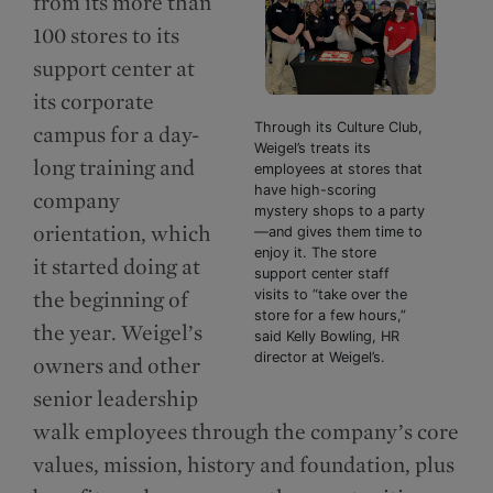
from its more than
100 stores to its
support center at
its corporate
Through its Culture Club,
campus for a day-
Weigel’s treats its
long training and
employees at stores that
have high-scoring
company
mystery shops to a party
orientation, which
—and gives them time to
enjoy it. The store
it started doing at
support center staff
the beginning of
visits to “take over the
store for a few hours,”
the year. Weigel’s
said Kelly Bowling, HR
director at Weigel’s.
owners and other
senior leadership
walk employees through the company’s core
values, mission, history and foundation, plus