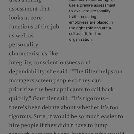
use a prehire assessment
assessment that
to evaluate personality
looks at core
traits, ensuring
employees are placed in
functions of the job
the right role and are a
cultural fit for the
as well as
organization.
personality
characteristics like
integrity, conscientiousness and
dependability, she said. “The filter helps our
managers screen people so they can
prioritize the best applicants to call back
quickly,” Gauthier said. “It’s rigorous—
there’s been debate about whether it’s too
rigorous. Sure, it would be so much easier to
hire people if they didn’t have to jump
through as many hoops, but then who would