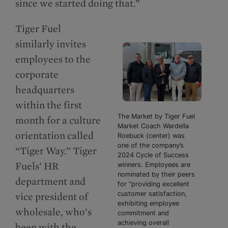
since we started doing that.”
Tiger Fuel
similarly invites
employees to the
corporate
headquarters
within the first
The Market by Tiger Fuel
month for a culture
Market Coach Wardella
orientation called
Roebuck (center) was
one of the company’s
“Tiger Way.” Tiger
2024 Cycle of Success
Fuels’ HR
winners. Employees are
nominated by their peers
department and
for “providing excellent
customer satisfaction,
vice president of
exhibiting employee
wholesale, who’s
commitment and
achieving overall
been with the