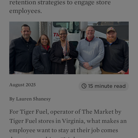
retention strategies to engage store
employees.
August 2025
15
minute read
By Lauren Shanesy
For Tiger Fuel, operator of The Market by
Tiger Fuel stores in Virginia, what makes an
employee want to stay at their job comes