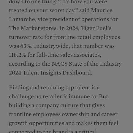
down to one thing: “It’s how you were
treated on your worst day,” said Maurice
Lamarche, vice president of operations for
The Market stores. In 2024, Tiger Fuel’s
turnover rate for frontline retail employees
was 63%. Industrywide, that number was
118.2% for full-time sales associates,
according to the NACS State of the Industry
2024 Talent Insights Dashboard.
Finding and retaining top talent is a
challenge no retailer is immune to. But
building a company culture that gives
frontline employees ownership and career
growth opportunities and makes them feel
connected to the brand is a critical