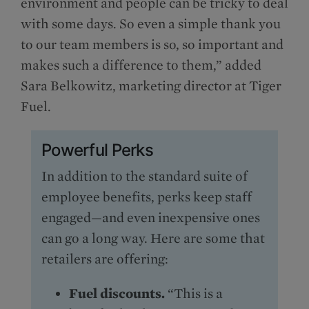
environment and people can be tricky to deal
with some days. So even a simple thank you
to our team members is so, so important and
makes such a difference to them,” added
Sara Belkowitz, marketing director at Tiger
Fuel.
Powerful Perks
In addition to the standard suite of
employee benefits, perks keep staff
engaged—and even inexpensive ones
can go a long way. Here are some that
retailers are offering:
Fuel discounts.
“This is a