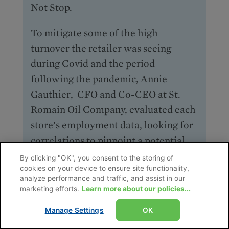
Not Stop.
To mitigate some of the high
turnover the retailer was seeing
during Covid and the period
following the pandemic, Annie
Gauthier, CFO and Co-CEO at St.
Romain Oil Company, evaluated each
store’s employment data, looking for
correlations to pinpoint a potential
root cause—age, demographics,
By clicking "OK", you consent to the storing of
cookies on your device to ensure site functionality,
experience, store size, store location,
analyze performance and traffic, and assist in our
etc. “I sliced and diced the data every
marketing efforts.
Learn more about our policies...
which way … and I found there was
Manage Settings
OK
absolutely no correlation anywhere