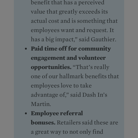
benefit that has a perceived
value that greatly exceeds its
actual cost and is something that
employees want and request. It
has a big impact,” said Gauthier.
Paid time off for community
engagement and volunteer
opportunities.
“That’s really
one of our hallmark benefits that
employees love to take
advantage of,” said Dash In’s
Martin.
Employee referral
bonuses.
Retailers said these are
a great way to not only find