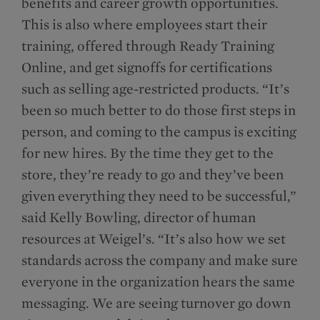
benefits and career growth opportunities.
This is also where employees start their
training, offered through Ready Training
Online, and get signoffs for certifications
such as selling age-restricted products. “It’s
been so much better to do those first steps in
person, and coming to the campus is exciting
for new hires. By the time they get to the
store, they’re ready to go and they’ve been
given everything they need to be successful,”
said Kelly Bowling, director of human
resources at Weigel’s. “It’s also how we set
standards across the company and make sure
everyone in the organization hears the same
messaging. We are seeing turnover go down