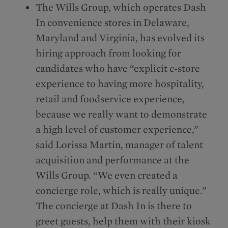
The Wills Group, which operates Dash
In convenience stores in Delaware,
Maryland and Virginia, has evolved its
hiring approach from looking for
candidates who have “explicit c-store
experience to having more hospitality,
retail and foodservice experience,
because we really want to demonstrate
a high level of customer experience,”
said Lorissa Martin, manager of talent
acquisition and performance at the
Wills Group. “We even created a
concierge role, which is really unique.”
The concierge at Dash In is there to
greet guests, help them with their kiosk