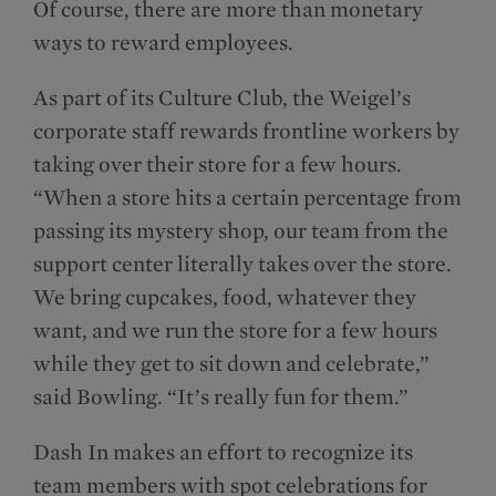
Of course, there are more than monetary
ways to reward employees.
As part of its Culture Club, the Weigel’s
corporate staff rewards frontline workers by
taking over their store for a few hours.
“When a store hits a certain percentage from
passing its mystery shop, our team from the
support center literally takes over the store.
We bring cupcakes, food, whatever they
want, and we run the store for a few hours
while they get to sit down and celebrate,”
said Bowling. “It’s really fun for them.”
Dash In makes an effort to recognize its
team members with spot celebrations for