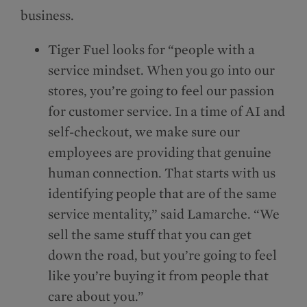
business.
Tiger Fuel looks for “people with a
service mindset. When you go into our
stores, you’re going to feel our passion
for customer service. In a time of AI and
self-checkout, we make sure our
employees are providing that genuine
human connection. That starts with us
identifying people that are of the same
service mentality,” said Lamarche. “We
sell the same stuff that you can get
down the road, but you’re going to feel
like you’re buying it from people that
care about you.”