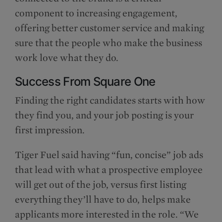
component to increasing engagement,
offering better customer service and making
sure that the people who make the business
work love what they do.
Success From Square One
Finding the right candidates starts with how
they find you, and your job posting is your
first impression.
Tiger Fuel said having “fun, concise” job ads
that lead with what a prospective employee
will get out of the job, versus first listing
everything they’ll have to do, helps make
applicants more interested in the role. “We