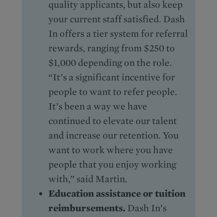
quality applicants, but also keep
your current staff satisfied. Dash
In offers a tier system for referral
rewards, ranging from $250 to
$1,000 depending on the role.
“It’s a significant incentive for
people to want to refer people.
It’s been a way we have
continued to elevate our talent
and increase our retention. You
want to work where you have
people that you enjoy working
with,” said Martin.
Education assistance or tuition
reimbursements.
Dash In’s