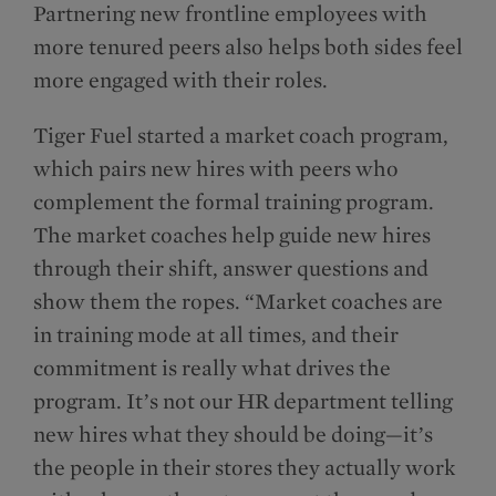
Partnering new frontline employees with
more tenured peers also helps both sides feel
more engaged with their roles.
Tiger Fuel started a market coach program,
which pairs new hires with peers who
complement the formal training program.
The market coaches help guide new hires
through their shift, answer questions and
show them the ropes. “Market coaches are
in training mode at all times, and their
commitment is really what drives the
program. It’s not our HR department telling
new hires what they should be doing—it’s
the people in their stores they actually work