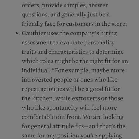
orders, provide samples, answer
questions, and generally just be a
friendly face for customers in the store.
Gauthier uses the company’s hiring
assessment to evaluate personality
traits and characteristics to determine
which roles might be the right fit for an
individual. “For example, maybe more
introverted people or ones who like
repeat activities will be a good fit for
the kitchen, while extroverts or those
who like spontaneity will feel more
comfortable out front. We are looking
for general attitude fits—and that’s the
same for any position you’re applying