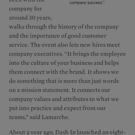
company success.”
company for
around 30 years,
walks through the history of the company
and the importance of good customer
service. The event also lets new hires meet
company executives. “It brings the employee
into the culture of your business and helps
them connect with the brand. It shows we
do something that is more than just words
on a mission statement. It connects our
company values and attributes to what we
put into practice and expect from our
teams,” said Lamarche.
About a year ago, Dash In launched an eight-