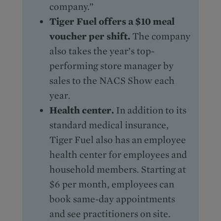
company.”
Tiger Fuel offers a $10 meal
voucher per shift.
The company
also takes the year’s top-
performing store manager by
sales to the NACS Show each
year.
Health center.
In addition to its
standard medical insurance,
Tiger Fuel also has an employee
health center for employees and
household members. Starting at
$6 per month, employees can
book same-day appointments
and see practitioners on site.