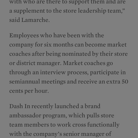
with who are there to support them and are
a supplement to the store leadership team,”
said Lamarche.
Employees who have been with the
company for six months can become market
coaches after being nominated by their store
or district manager. Market coaches go
through an interview process, participate in
semiannual meetings and receive an extra 50
cents per hour.
Dash In recently launched a brand
ambassador program, which pulls store
team members to work cross functionally
with the company’s senior manager of