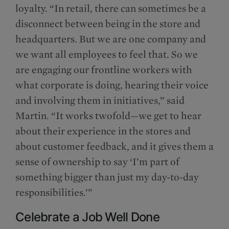
loyalty. “In retail, there can sometimes be a
disconnect between being in the store and
headquarters. But we are one company and
we want all employees to feel that. So we
are engaging our frontline workers with
what corporate is doing, hearing their voice
and involving them in initiatives,” said
Martin. “It works twofold—we get to hear
about their experience in the stores and
about customer feedback, and it gives them a
sense of ownership to say ‘I’m part of
something bigger than just my day-to-day
responsibilities.’”
Celebrate a Job Well Done