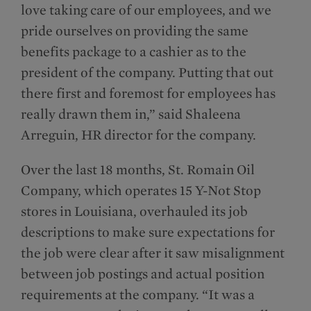
love taking care of our employees, and we
pride ourselves on providing the same
benefits package to a cashier as to the
president of the company. Putting that out
there first and foremost for employees has
really drawn them in,” said Shaleena
Arreguin, HR director for the company.
Over the last 18 months, St. Romain Oil
Company, which operates 15 Y-Not Stop
stores in Louisiana, overhauled its job
descriptions to make sure expectations for
the job were clear after it saw misalignment
between job postings and actual position
requirements at the company. “It was a