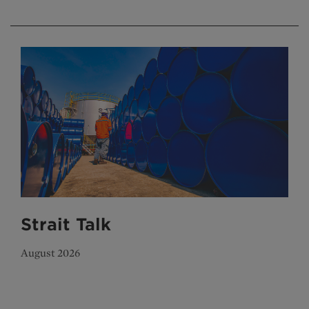
Strait Talk
August 2026