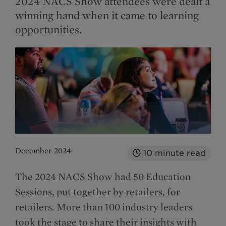
2024 NACS Show attendees were dealt a
winning hand when it came to learning
opportunities.
December 2024
10
minute read
The 2024 NACS Show had 50 Education
Sessions, put together by retailers, for
retailers. More than 100 industry leaders
took the stage to share their insights with