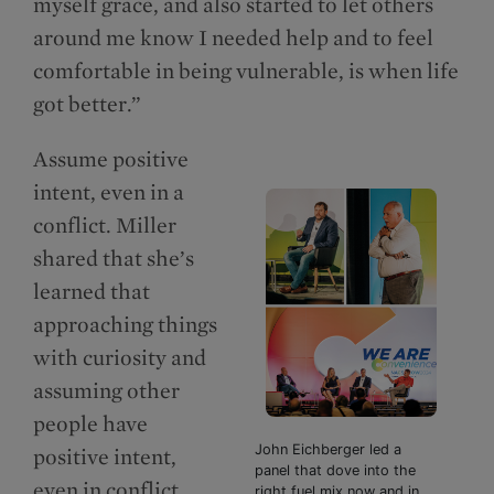
myself grace, and also started to let others
around me know I needed help and to feel
comfortable in being vulnerable, is when life
got better.”
Assume positive
intent, even in a
conflict. Miller
shared that she’s
learned that
approaching things
with curiosity and
assuming other
people have
John Eichberger led a
positive intent,
panel that dove into the
even in conflict
right fuel mix now and in