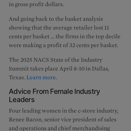
in gross profit dollars.
And going back to the basket analysis
showing that the average retailer lost 11
cents per basket … the firms in the top decile
were making a profit of 32 cents per basket.
The 2025 NACS State of the Industry
Summit takes place April 8-10 in Dallas,
Texas.
Learn more
.
Advice From Female Industry
Leaders
Four leading women in the c-store industry,
Renee Bacon, senior vice president of sales
and operations and chief merchandising