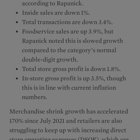
according to Rapanick.
Inside sales are down 1%.
Total transactions are down 3.4%.
Foodservice sales are up 3.9%, but
Rapanick noted this is slowed growth
compared to the category’s normal
double-digit growth.
Total store gross profit is down 1.8%.
In-store gross profit is up 3.5%, though
this is in line with current inflation
numbers.
Merchandise shrink growth has accelerated
170% since July 2021 and retailers are also
struggling to keep up with increasing direct
store operating expenses (DSOE), which are