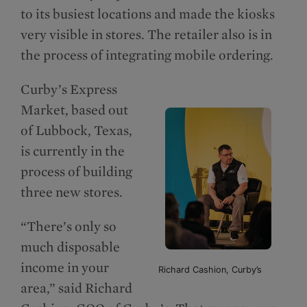
to its busiest locations and made the kiosks
very visible in stores. The retailer also is in
the process of integrating mobile ordering.
Curby’s Express
Market, based out
of Lubbock, Texas,
is currently in the
process of building
three new stores.
“There’s only so
much disposable
income in your
Richard Cashion, Curby’s
area,” said Richard