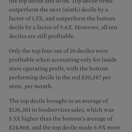
the top decile and so on. Top decile firms
outperform the next (ninth) decile by a
factor of 1.5X, and outperform the bottom
decile by a factor of 9.6X. However, all ten
deciles are still profitable.
Only the top four out of 10 deciles were
profitable when accounting only for inside
store operating profit, with the bottom
performing decile in the red $30,247 per
store, per month.
The top decile brought in an average of
$136,381 in foodservices sales, which was
5.5X higher than the bottom’s average of
$24,868, and the top decile made 6.9X more