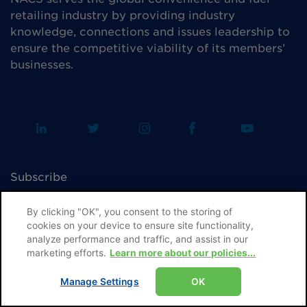
retailing industry by providing industry
knowledge, connections and issues leadership to
ensure the competitive viability of its members’
businesses.
Subscribe
Advertise
By clicking "OK", you consent to the storing of
cookies on your device to ensure site functionality,
Editorial Guidelines & Submissions
analyze performance and traffic, and assist in our
marketing efforts.
Learn more about our policies...
Permissions & Reprints
Manage Settings
OK
Contact NACS Media