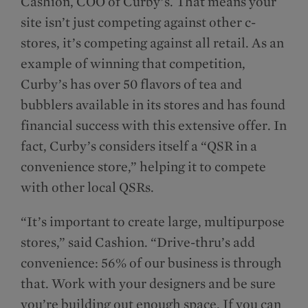
Cashion, COO of Curby’s. That means your
site isn’t just competing against other c-
stores, it’s competing against all retail. As an
example of winning that competition,
Curby’s has over 50 flavors of tea and
bubblers available in its stores and has found
financial success with this extensive offer. In
fact, Curby’s considers itself a “QSR in a
convenience store,” helping it to compete
with other local QSRs.
“It’s important to create large, multipurpose
stores,” said Cashion. “Drive-thru’s add
convenience: 56% of our business is through
that. Work with your designers and be sure
you’re building out enough space. If you can