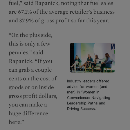
fuel,” said Rapanick, noting that fuel sales
are 67.1% of the average retailer’s business
and 37.9% of gross profit so far this year.
“On the plus side,
this is only a few
pennies,” said
Rapanick. “If you
can grab a couple
cents on the cost of
Industry leaders offered
goods or on inside
advice for women (and
men) in “Women in
gross profit dollars,
Convenience: Navigating
you can make a
Leadership Paths and
Driving Success.”
huge difference
here.”