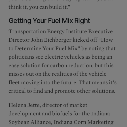
think it, you can build it.”
Getting Your Fuel Mix Right
Transportation Energy Institute Executive
Director John Eichberger kicked off “How
to Determine Your Fuel Mix” by noting that
politicians see electric vehicles as being an
easy solution for carbon reduction, but this
misses out on the realities of the vehicle
fleet moving into the future. That means it’s
critical to find and promote other solutions.
Helena Jette, director of market
development and biofuels for the Indiana
Soybean Alliance, Indiana Corn Marketing