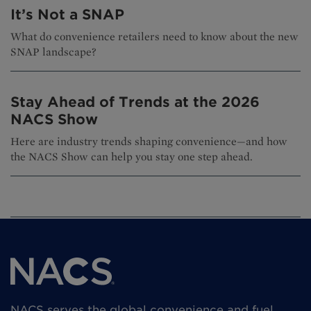
It’s Not a SNAP
What do convenience retailers need to know about the new
SNAP landscape?
Stay Ahead of Trends at the 2026
NACS Show
Here are industry trends shaping convenience—and how
the NACS Show can help you stay one step ahead.
NACS serves the global convenience and fuel