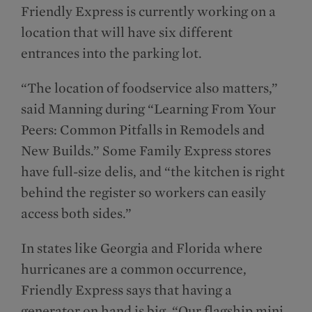
Friendly Express is currently working on a
location that will have six different
entrances into the parking lot.
“The location of foodservice also matters,”
said Manning during “Learning From Your
Peers: Common Pitfalls in Remodels and
New Builds.” Some Family Express stores
have full-size delis, and “the kitchen is right
behind the register so workers can easily
access both sides.”
In states like Georgia and Florida where
hurricanes are a common occurrence,
Friendly Express says that having a
generator on hand is big. “Our flagship mini