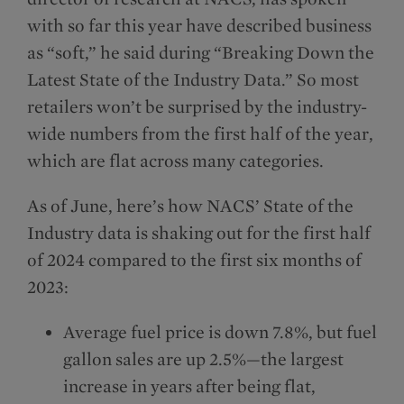
with so far this year have described business
as “soft,” he said during “Breaking Down the
Latest State of the Industry Data.” So most
retailers won’t be surprised by the industry-
wide numbers from the first half of the year,
which are flat across many categories.
As of June, here’s how NACS’ State of the
Industry data is shaking out for the first half
of 2024 compared to the first six months of
2023:
Average fuel price is down 7.8%, but fuel
gallon sales are up 2.5%—the largest
increase in years after being flat,