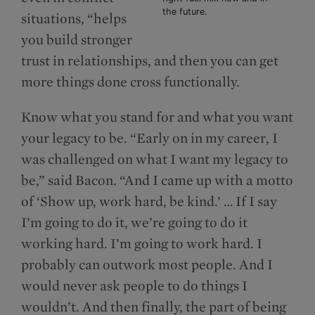
the future.
situations, “helps
you build stronger
trust in relationships, and then you can get
more things done cross functionally.
Know what you stand for and what you want
your legacy to be. “Early on in my career, I
was challenged on what I want my legacy to
be,” said Bacon. “And I came up with a motto
of ‘Show up, work hard, be kind.’ … If I say
I’m going to do it, we’re going to do it
working hard. I’m going to work hard. I
probably can outwork most people. And I
would never ask people to do things I
wouldn’t. And then finally, the part of being