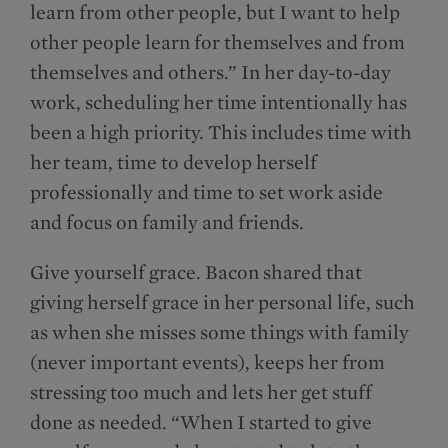
learn from other people, but I want to help
other people learn for themselves and from
themselves and others.” In her day-to-day
work, scheduling her time intentionally has
been a high priority. This includes time with
her team, time to develop herself
professionally and time to set work aside
and focus on family and friends.
Give yourself grace. Bacon shared that
giving herself grace in her personal life, such
as when she misses some things with family
(never important events), keeps her from
stressing too much and lets her get stuff
done as needed. “When I started to give