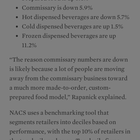
Commissary is down 5.9%
Hot dispensed beverages are down 5.7%
Cold dispensed beverages are up 1.5%
Frozen dispensed beverages are up
11.2%
“The reason commissary numbers are down
is likely because a lot of people are moving
away from the commissary business toward
a much more made-to-order, custom-
prepared food model,” Rapanick explained.
NACS uses a benchmarking tool that
segments retailers into deciles based on
performance, with the top 10% of retailers in