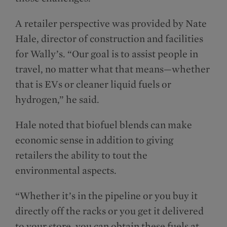
A retailer perspective was provided by Nate
Hale, director of construction and facilities
for Wally’s. “Our goal is to assist people in
travel, no matter what that means—whether
that is EVs or cleaner liquid fuels or
hydrogen,” he said.
Hale noted that biofuel blends can make
economic sense in addition to giving
retailers the ability to tout the
environmental aspects.
“Whether it’s in the pipeline or you buy it
directly off the racks or you get it delivered
to your store, you can obtain these fuels at