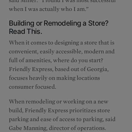
when I was actually who I am.”
Building or Remodeling a Store?
Read This.
When it comes to designing a store that is
convenient, easily accessible, modern and
full of amenities, where do you start?
Friendly Express, based out of Georgia,
focuses heavily on making locations
consumer focused.
When remodeling or working on a new
build, Friendly Express prioritizes store
parking and ease of access to parking, said
Gabe Manning, director of operations.