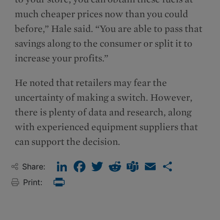
much cheaper prices now than you could
before,” Hale said. “You are able to pass that
savings along to the consumer or split it to
increase your profits.”
He noted that retailers may fear the
uncertainty of making a switch. However,
there is plenty of data and research, along
with experienced equipment suppliers that
can support the decision.
LinkedIn
Facebook
Twitter
Reddit
Teams
Email
Share
Share:
Print:
Print