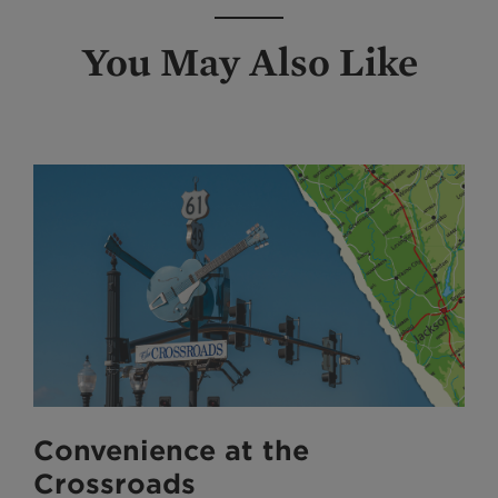
You May Also Like
Convenience at the
Crossroads