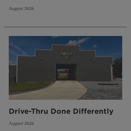
August 2026
Drive-Thru Done Differently
August 2026