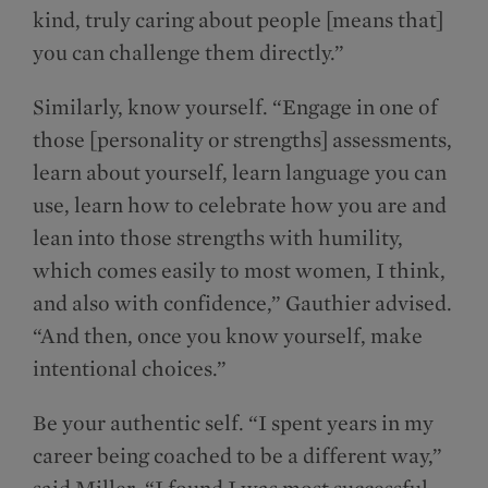
kind, truly caring about people [means that]
you can challenge them directly.”
Similarly, know yourself. “Engage in one of
those [personality or strengths] assessments,
learn about yourself, learn language you can
use, learn how to celebrate how you are and
lean into those strengths with humility,
which comes easily to most women, I think,
and also with confidence,” Gauthier advised.
“And then, once you know yourself, make
intentional choices.”
Be your authentic self. “I spent years in my
career being coached to be a different way,”
said Miller. “I found I was most successful