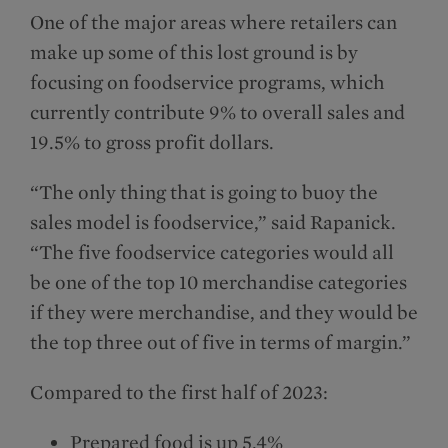
One of the major areas where retailers can
make up some of this lost ground is by
focusing on foodservice programs, which
currently contribute 9% to overall sales and
19.5% to gross profit dollars.
“The only thing that is going to buoy the
sales model is foodservice,” said Rapanick.
“The five foodservice categories would all
be one of the top 10 merchandise categories
if they were merchandise, and they would be
the top three out of five in terms of margin.”
Compared to the first half of 2023:
Prepared food is up 5.4%