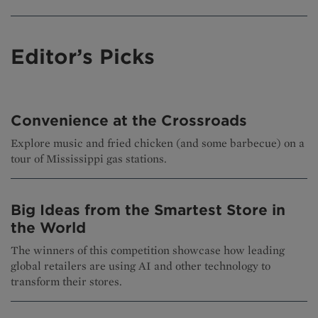
Editor’s Picks
Convenience at the Crossroads
Explore music and fried chicken (and some barbecue) on a
tour of Mississippi gas stations.
Big Ideas from the Smartest Store in
the World
The winners of this competition showcase how leading
global retailers are using AI and other technology to
transform their stores.