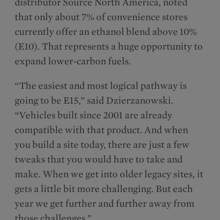
distributor Source North America, noted
that only about 7% of convenience stores
currently offer an ethanol blend above 10%
(E10). That represents a huge opportunity to
expand lower-carbon fuels.
“The easiest and most logical pathway is
going to be E15,” said Dzierzanowski.
“Vehicles built since 2001 are already
compatible with that product. And when
you build a site today, there are just a few
tweaks that you would have to take and
make. When we get into older legacy sites, it
gets a little bit more challenging. But each
year we get further and further away from
those challenges.”