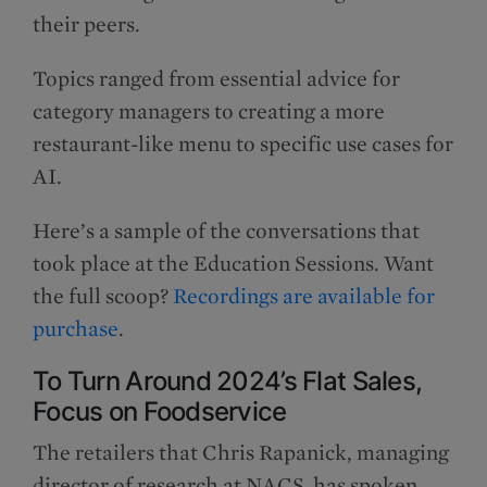
their peers.
Topics ranged from essential advice for
category managers to creating a more
restaurant-like menu to specific use cases for
AI.
Here’s a sample of the conversations that
took place at the Education Sessions. Want
the full scoop?
Recordings are available for
purchase
.
To Turn Around 2024’s Flat Sales,
Focus on Foodservice
The retailers that Chris Rapanick, managing
director of research at NACS, has spoken