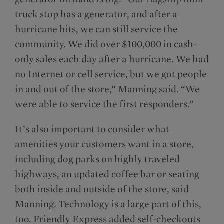
truck stop has a generator, and after a
hurricane hits, we can still service the
community. We did over $100,000 in cash-
only sales each day after a hurricane. We had
no Internet or cell service, but we got people
in and out of the store,” Manning said. “We
were able to service the first responders.”
It’s also important to consider what
amenities your customers want in a store,
including dog parks on highly traveled
highways, an updated coffee bar or seating
both inside and outside of the store, said
Manning. Technology is a large part of this,
too. Friendly Express added self-checkouts