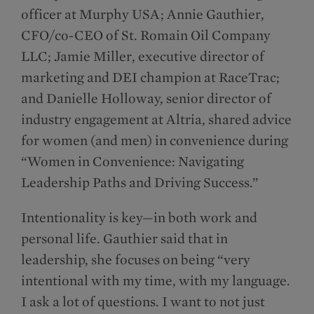
officer at Murphy USA; Annie Gauthier,
CFO/co-CEO of St. Romain Oil Company
LLC; Jamie Miller, executive director of
marketing and DEI champion at RaceTrac;
and Danielle Holloway, senior director of
industry engagement at Altria, shared advice
for women (and men) in convenience during
“Women in Convenience: Navigating
Leadership Paths and Driving Success.”
Intentionality is key—in both work and
personal life. Gauthier said that in
leadership, she focuses on being “very
intentional with my time, with my language.
I ask a lot of questions. I want to not just