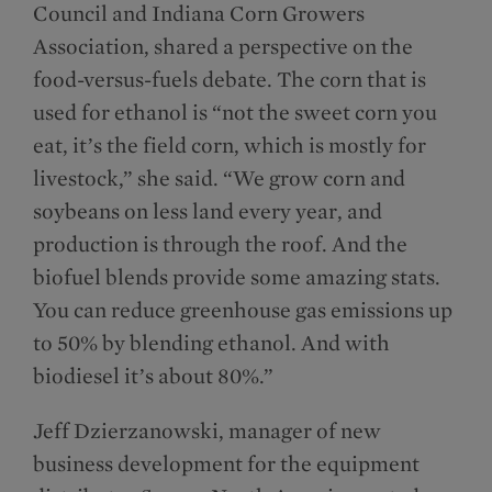
Council and Indiana Corn Growers
Association, shared a perspective on the
food-versus-fuels debate. The corn that is
used for ethanol is “not the sweet corn you
eat, it’s the field corn, which is mostly for
livestock,” she said. “We grow corn and
soybeans on less land every year, and
production is through the roof. And the
biofuel blends provide some amazing stats.
You can reduce greenhouse gas emissions up
to 50% by blending ethanol. And with
biodiesel it’s about 80%.”
Jeff Dzierzanowski, manager of new
business development for the equipment