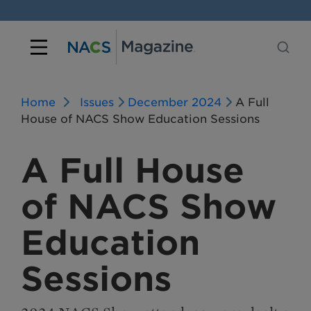
Home
Issues
December 2024
A Full
House of NACS Show Education Sessions
A Full House
of NACS Show
Education
Sessions