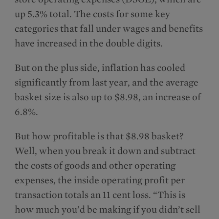
up 5.3% total. The costs for some key
categories that fall under wages and benefits
have increased in the double digits.
But on the plus side, inflation has cooled
significantly from last year, and the average
basket size is also up to $8.98, an increase of
6.8%.
But how profitable is that $8.98 basket?
Well, when you break it down and subtract
the costs of goods and other operating
expenses, the inside operating profit per
transaction totals an 11 cent loss. “This is
how much you’d be making if you didn’t sell