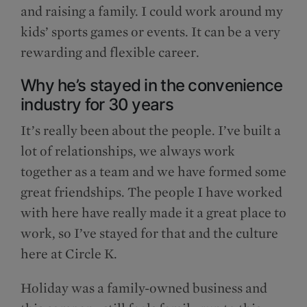
and raising a family. I could work around my
kids’ sports games or events. It can be a very
rewarding and flexible career.
Why he’s stayed in the convenience
industry for 30 years
It’s really been about the people. I’ve built a
lot of relationships, we always work
together as a team and we have formed some
great friendships. The people I have worked
with here have really made it a great place to
work, so I’ve stayed for that and the culture
here at Circle K.
Holiday was a family-owned business and