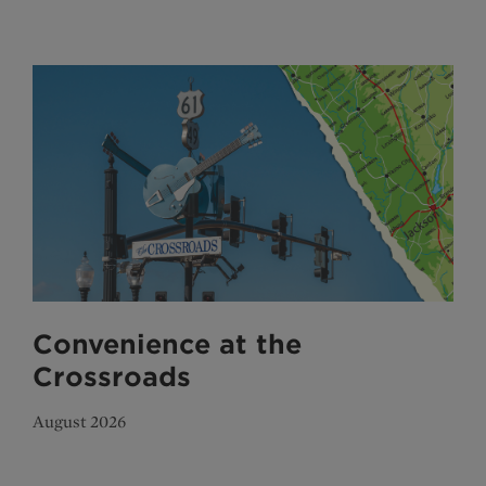
Convenience at the
Crossroads
August 2026