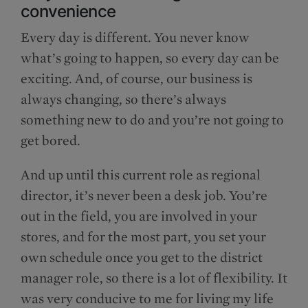
convenience
Every day is different. You never know
what’s going to happen, so every day can be
exciting. And, of course, our business is
always changing, so there’s always
something new to do and you’re not going to
get bored.
And up until this current role as regional
director, it’s never been a desk job. You’re
out in the field, you are involved in your
stores, and for the most part, you set your
own schedule once you get to the district
manager role, so there is a lot of flexibility. It
was very conducive to me for living my life