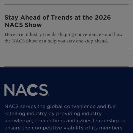
Stay Ahead of Trends at the 2026
NACS Show
Here are industry trends shaping convenience—and how
the NACS Show can help you stay one step ahead.
NACS serves the global convenience and fuel
retailing industry by providing industry
knowledge, connections and issues leadership to
ensure the competitive viability of its members’