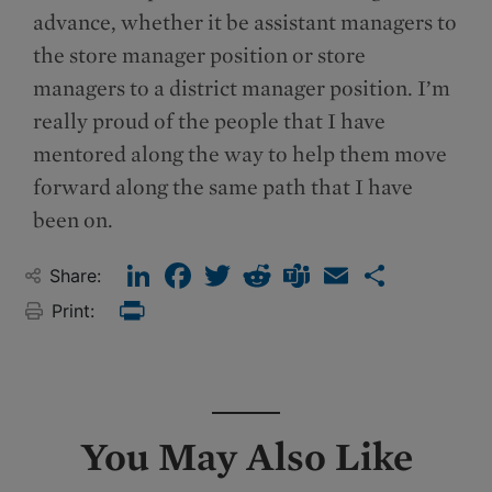
advance, whether it be assistant managers to
the store manager position or store
managers to a district manager position. I’m
really proud of the people that I have
mentored along the way to help them move
forward along the same path that I have
been on.
LinkedIn
Facebook
Twitter
Reddit
Teams
Email
Share
Share:
Print:
Print
You May Also Like