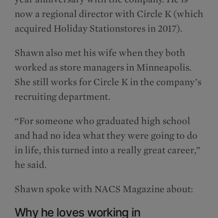
now a regional director with Circle K (which
acquired Holiday Stationstores in 2017).
Shawn also met his wife when they both
worked as store managers in Minneapolis.
She still works for Circle K in the company’s
recruiting department.
“For someone who graduated high school
and had no idea what they were going to do
in life, this turned into a really great career,”
he said.
Shawn spoke with NACS Magazine about:
Why he loves working in