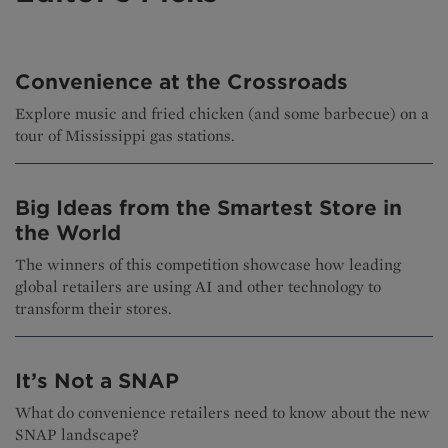
Convenience at the Crossroads
Explore music and fried chicken (and some barbecue) on a
tour of Mississippi gas stations.
Big Ideas from the Smartest Store in
the World
The winners of this competition showcase how leading
global retailers are using AI and other technology to
transform their stores.
It’s Not a SNAP
What do convenience retailers need to know about the new
SNAP landscape?