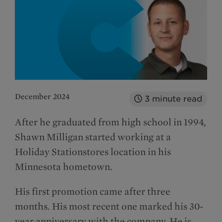
December 2024
3
minute read
After he graduated from high school in 1994,
Shawn Milligan started working at a
Holiday Stationstores location in his
Minnesota hometown.
His first promotion came after three
months. His most recent one marked his 30-
year anniversary with the company. He is