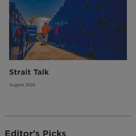
Strait Talk
August 2026
Editor’s Picks