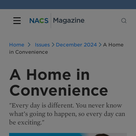
Home
Issues
December 2024
A Home
in Convenience
A Home in
Convenience
"Every day is different. You never know
what’s going to happen, so every day can
be exciting."