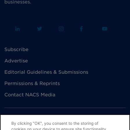
businesses.
Subscribe
Advertise
Editorial Guidelines & Submissions
Permissions & Reprints
Contact NACS Media
By clicking "OK", you consent to the storing of
cookies on your device to ensure site functionality,