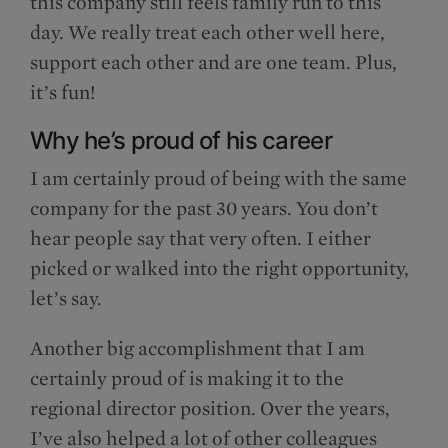
this company still feels family run to this
day. We really treat each other well here,
support each other and are one team. Plus,
it’s fun!
Why he’s proud of his career
I am certainly proud of being with the same
company for the past 30 years. You don’t
hear people say that very often. I either
picked or walked into the right opportunity,
let’s say.
Another big accomplishment that I am
certainly proud of is making it to the
regional director position. Over the years,
I’ve also helped a lot of other colleagues