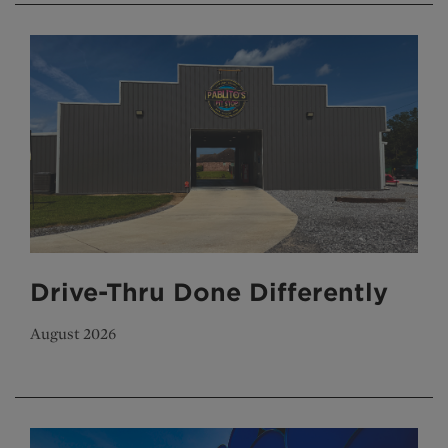
Drive-Thru Done Differently
August 2026