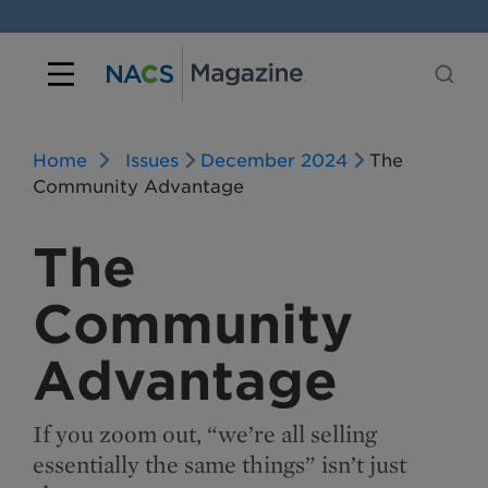
Home
Issues
December 2024
The
Community Advantage
The
Community
Advantage
If you zoom out, “we’re all selling
essentially the same things” isn’t just