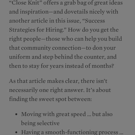
“Close Knit” offers a grab bag of great ideas
and inspiration—and dovetails nicely with
another article in this issue, “Success
Strategies for Hiring.” How do you get the
right people—those who can help you build
that community connection—to don your
uniform and step behind the counter, and
then to stay for years instead of months?
As that article makes clear, there isn’t
necessarily one right answer. It’s about
finding the sweet spot between:
Moving with great speed … but also
being selective
Having a smooth-functioning process …