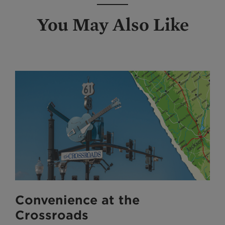
You May Also Like
Convenience at the
Crossroads