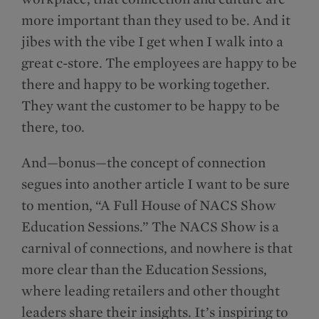
more important than they used to be. And it
jibes with the vibe I get when I walk into a
great c-store. The employees are happy to be
there and happy to be working together.
They want the customer to be happy to be
there, too.
And—bonus—the concept of connection
segues into another article I want to be sure
to mention, “A Full House of NACS Show
Education Sessions.” The NACS Show is a
carnival of connections, and nowhere is that
more clear than the Education Sessions,
where leading retailers and other thought
leaders share their insights. It’s inspiring to