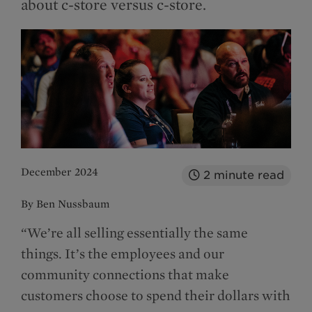
about c-store versus c-store.
December 2024
2
minute read
By Ben Nussbaum
“We’re all selling essentially the same
things. It’s the employees and our
community connections that make
customers choose to spend their dollars with