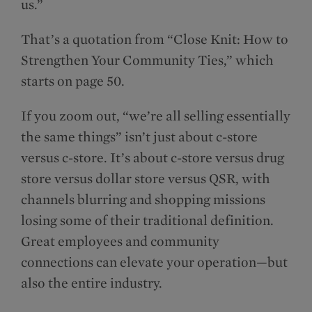
us.”
That’s a quotation from “Close Knit: How to
Strengthen Your Community Ties,” which
starts on page 50.
If you zoom out, “we’re all selling essentially
the same things” isn’t just about c-store
versus c-store. It’s about c-store versus drug
store versus dollar store versus QSR, with
channels blurring and shopping missions
losing some of their traditional definition.
Great employees and community
connections can elevate your operation—but
also the entire industry.