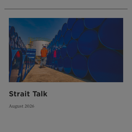
Strait Talk
August 2026