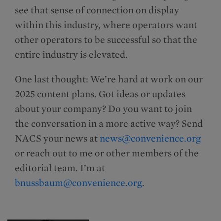
see that sense of connection on display
within this industry, where operators want
other operators to be successful so that the
entire industry is elevated.
One last thought: We’re hard at work on our
2025 content plans. Got ideas or updates
about your company? Do you want to join
the conversation in a more active way? Send
NACS your news at
news@convenience.org
or reach out to me or other members of the
editorial team. I’m at
bnussbaum@convenience.org
.