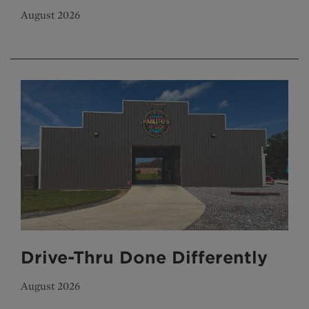
August 2026
Drive-Thru Done Differently
August 2026