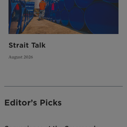
Strait Talk
August 2026
Editor’s Picks