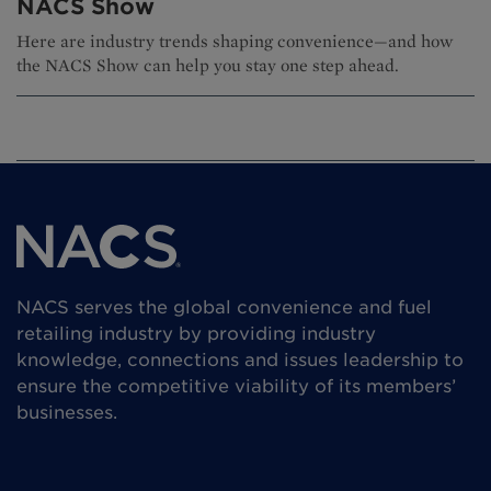
NACS Show
Here are industry trends shaping convenience—and how
the NACS Show can help you stay one step ahead.
NACS serves the global convenience and fuel
retailing industry by providing industry
knowledge, connections and issues leadership to
ensure the competitive viability of its members’
businesses.