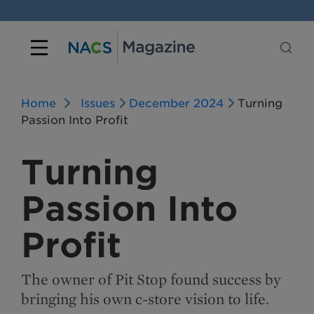
Home
Issues
December 2024
Turning
Passion Into Profit
Turning
Passion Into
Profit
The owner of Pit Stop found success by
bringing his own c-store vision to life.