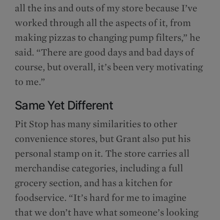
all the ins and outs of my store because I’ve
worked through all the aspects of it, from
making pizzas to changing pump filters,” he
said. “There are good days and bad days of
course, but overall, it’s been very motivating
to me.”
Same Yet Different
Pit Stop has many similarities to other
convenience stores, but Grant also put his
personal stamp on it. The store carries all
merchandise categories, including a full
grocery section, and has a kitchen for
foodservice. “It’s hard for me to imagine
that we don’t have what someone’s looking