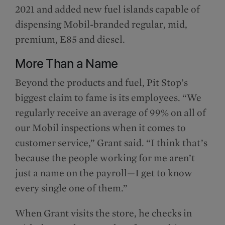
2021 and added new fuel islands capable of
dispensing Mobil-branded regular, mid,
premium, E85 and diesel.
More Than a Name
Beyond the products and fuel, Pit Stop’s
biggest claim to fame is its employees. “We
regularly receive an average of 99% on all of
our Mobil inspections when it comes to
customer service,” Grant said. “I think that’s
because the people working for me aren’t
just a name on the payroll—I get to know
every single one of them.”
When Grant visits the store, he checks in