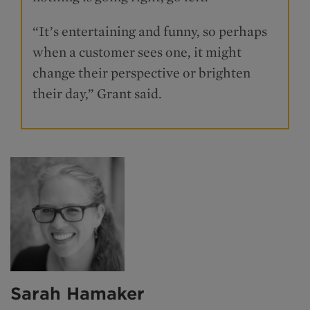
“It’s entertaining and funny, so perhaps
when a customer sees one, it might
change their perspective or brighten
their day,” Grant said.
Sarah Hamaker