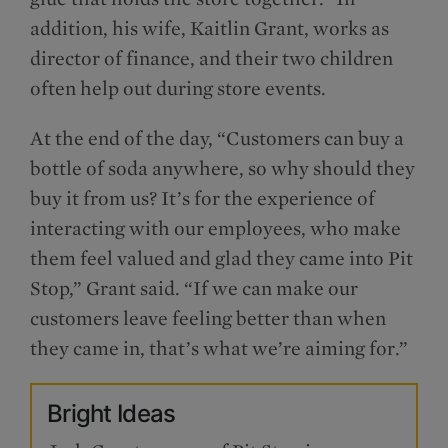
addition, his wife, Kaitlin Grant, works as
director of finance, and their two children
often help out during store events.
At the end of the day, “Customers can buy a
bottle of soda anywhere, so why should they
buy it from us? It’s for the experience of
interacting with our employees, who make
them feel valued and glad they came into Pit
Stop,” Grant said. “If we can make our
customers leave feeling better than when
they came in, that’s what we’re aiming for.”
Bright Ideas