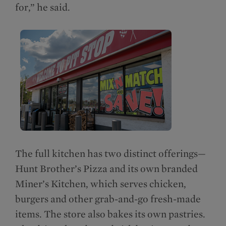
for,” he said.
The full kitchen has two distinct offerings—
Hunt Brother’s Pizza and its own branded
Miner’s Kitchen, which serves chicken,
burgers and other grab-and-go fresh-made
items. The store also bakes its own pastries.