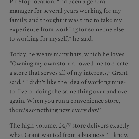
Pit Stop location. “I’d been a general
manager for several years working for my
family, and thought it was time to take my
experience from working for someone else
to working for myself,” he said.
Today, he wears many hats, which he loves.
“Owning my own store allowed me to create
a store that serves all of my interests,” Grant
said. “I didn’t like the idea of working nine-
to-five or doing the same thing over and over
again. When you run a convenience store,
there’s something new every day.”
The high-volume, 24/7 store delivers exactly
what Grant wanted from a business. “I know