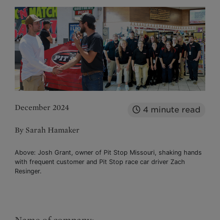
December 2024
4
minute read
By Sarah Hamaker
Above: Josh Grant, owner of Pit Stop Missouri, shaking hands
with frequent customer and Pit Stop race car driver Zach
Resinger.