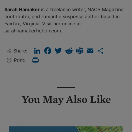
Sarah Hamaker
is a freelance writer, NACS Magazine
contributor, and romantic suspense author based in
Fairfax, Virginia. Visit her online at
sarahhamakerfiction.com.
LinkedIn
Facebook
Twitter
Reddit
Teams
Email
Share
Share:
Print:
Print
You May Also Like