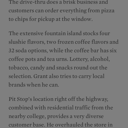
The drive-thru does a brisk business and
customers can order everything from pizza
to chips for pickup at the window.
The extensive fountain island stocks four
slushie flavors, two frozen coffee flavors and
32 soda options, while the coffee bar has six
coffee pots and tea urns. Lottery, alcohol,
tobacco, candy and snacks round out the
selection. Grant also tries to carry local
brands when he can.
Pit Stop’s location right off the highway,
combined with residential traffic from the
nearby college, provides a very diverse
customer base. He overhauled the store in