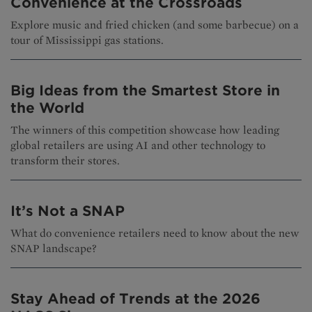
Convenience at the Crossroads
Explore music and fried chicken (and some barbecue) on a
tour of Mississippi gas stations.
Big Ideas from the Smartest Store in
the World
The winners of this competition showcase how leading
global retailers are using AI and other technology to
transform their stores.
It’s Not a SNAP
What do convenience retailers need to know about the new
SNAP landscape?
Stay Ahead of Trends at the 2026