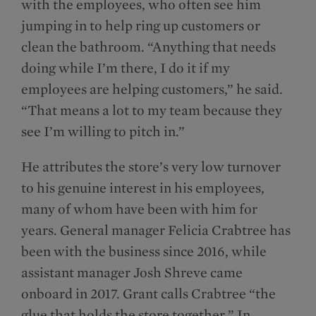
with the employees, who often see him
jumping in to help ring up customers or
clean the bathroom. “Anything that needs
doing while I’m there, I do it if my
employees are helping customers,” he said.
“That means a lot to my team because they
see I’m willing to pitch in.”
He attributes the store’s very low turnover
to his genuine interest in his employees,
many of whom have been with him for
years. General manager Felicia Crabtree has
been with the business since 2016, while
assistant manager Josh Shreve came
onboard in 2017. Grant calls Crabtree “the
glue that holds the store together.” In