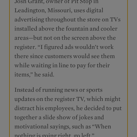
Josh Grant, owner of Pit Stop in
Leadington, Missouri, uses digital
advertising throughout the store on TVs
installed above the fountain and cooler
areas—but not on the screen above the
register. “I figured ads wouldn’t work
there since customers would see them
while waiting in line to pay for their
items,” he said.
Instead of running news or sports
updates on the register TV, which might
distract his employees, he decided to put
together a slide show of jokes and
motivational sayings, such as “When
nothing is going right, go left.”