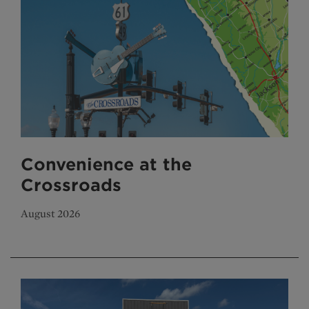
Convenience at the
Crossroads
August 2026