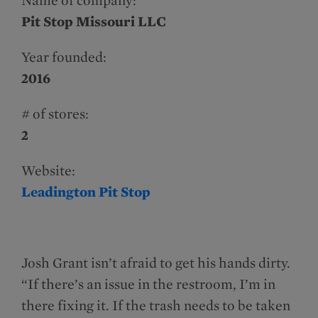
Name of company:
Pit Stop Missouri LLC
Year founded:
2016
# of stores:
2
Website:
Leadington Pit Stop
Josh Grant isn’t afraid to get his hands dirty.
“If there’s an issue in the restroom, I’m in
there fixing it. If the trash needs to be taken