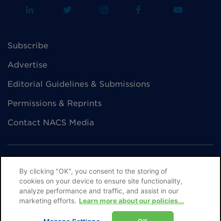
Subscribe
Advertise
Editorial Guidelines & Submissions
Permissions & Reprints
Contact NACS Media
By clicking "OK", you consent to the storing of
cookies on your device to ensure site functionality,
© NACS All Rights Reserved
analyze performance and traffic, and assist in our
marketing efforts.
Learn more about our policies...
Privacy Policy
Terms of Use
Help