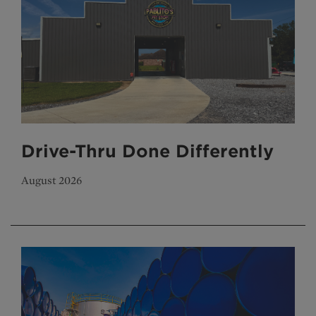
Drive-Thru Done Differently
August 2026