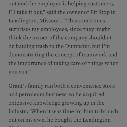
out and the employee is helping customers,
I’ll take it out,” said the owner of Pit Stop in
Leadington, Missouri. “This sometimes
surprises my employees, since they might
think the owner of the company shouldn’t
be hauling trash to the Dumpster, but I’m
demonstrating the concept of teamwork and
the importance of taking care of things when
you can.”
Grant’s family ran both a convenience store
and petroleum business, so he acquired
extensive knowledge growing up in the
industry. When it was time for him to branch
out on his own, he bought the Leadington