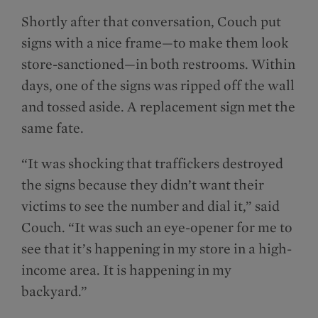
Shortly after that conversation, Couch put
signs with a nice frame—to make them look
store-sanctioned—in both restrooms. Within
days, one of the signs was ripped off the wall
and tossed aside. A replacement sign met the
same fate.
“It was shocking that traffickers destroyed
the signs because they didn’t want their
victims to see the number and dial it,” said
Couch. “It was such an eye-opener for me to
see that it’s happening in my store in a high-
income area. It is happening in my
backyard.”