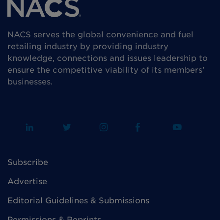
NACS serves the global convenience and fuel
retailing industry by providing industry
knowledge, connections and issues leadership to
ensure the competitive viability of its members’
businesses.
Subscribe
Advertise
Editorial Guidelines & Submissions
Permissions & Reprints