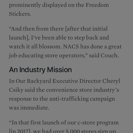
prominently displayed on the Freedom
Stickers.
“And then from there [after that initial
launch], I’ve been able to step back and
watch it all blossom. NACS has done a great
job educating store operators,” said Couch.
An Industry Mission
In Our Backyard Executive Director Cheryl
Csiky said the convenience store industry’s
response to the anti-trafficking campaign
was immediate.
“In that first launch of our c-store program
[in 2017], we had over 5,000 stores sign up,