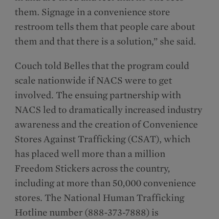
them. Signage in a convenience store
restroom tells them that people care about
them and that there is a solution,” she said.
Couch told Belles that the program could
scale nationwide if NACS were to get
involved. The ensuing partnership with
NACS led to dramatically increased industry
awareness and the creation of Convenience
Stores Against Trafficking (CSAT), which
has placed well more than a million
Freedom Stickers across the country,
including at more than 50,000 convenience
stores. The National Human Trafficking
Hotline number (888-373-7888) is