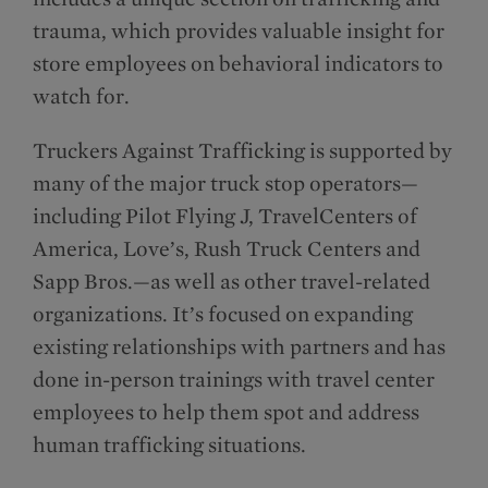
trauma, which provides valuable insight for
store employees on behavioral indicators to
watch for.
Truckers Against Trafficking is supported by
many of the major truck stop operators—
including Pilot Flying J, TravelCenters of
America, Love’s, Rush Truck Centers and
Sapp Bros.—as well as other travel-related
organizations. It’s focused on expanding
existing relationships with partners and has
done in-person trainings with travel center
employees to help them spot and address
human trafficking situations.