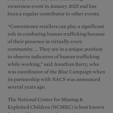
awareness event in January 2025 and has
been a regular contributor to other events.
“Convenience retailers can play a significant
role in combating human trafficking because
of their presence in virtually every
community. ... They are in a unique position
to observe indicators of human trafficking
while working,” said Jonathan Barry, who
was coordinator of the Blue Campaign when
its partnership with NACS was announced
several years ago.
The National Center for Missing &
Exploited Children (NCMEC) is best known