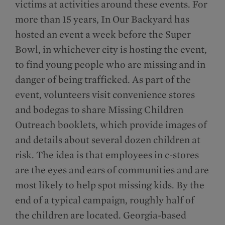
victims at activities around these events. For
more than 15 years, In Our Backyard has
hosted an event a week before the Super
Bowl, in whichever city is hosting the event,
to find young people who are missing and in
danger of being trafficked. As part of the
event, volunteers visit convenience stores
and bodegas to share Missing Children
Outreach booklets, which provide images of
and details about several dozen children at
risk. The idea is that employees in c-stores
are the eyes and ears of communities and are
most likely to help spot missing kids. By the
end of a typical campaign, roughly half of
the children are located. Georgia-based