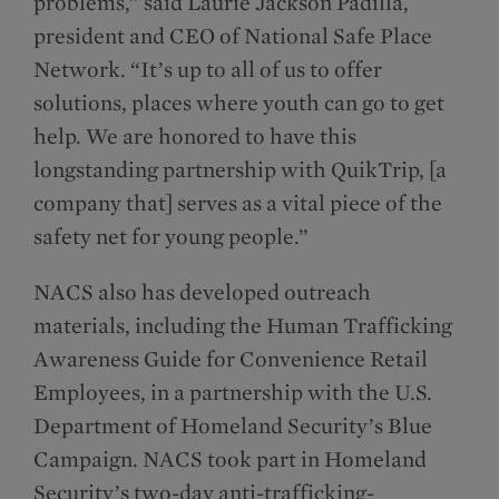
problems,” said Laurie Jackson Padilla,
president and CEO of National Safe Place
Network. “It’s up to all of us to offer
solutions, places where youth can go to get
help. We are honored to have this
longstanding partnership with QuikTrip, [a
company that] serves as a vital piece of the
safety net for young people.”
NACS also has developed outreach
materials, including the Human Trafficking
Awareness Guide for Convenience Retail
Employees, in a partnership with the U.S.
Department of Homeland Security’s Blue
Campaign. NACS took part in Homeland
Security’s two-day anti-trafficking-