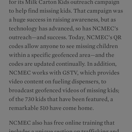
for its Milk Carton Kids outreach campaign
to help find missing kids. That campaign was
a huge success in raising awareness, but as
technology has advanced, so has NCMEC’s
outreach—and success. Today, NCMEC’s QR
codes allow anyone to see missing children
within a specific geofenced area—and the
codes are updated continually. In addition,
NCMEC works with GSTV, which provides
video content on fueling dispensers, to
broadcast geofenced videos of missing kids;
of the 730 kids that have been featured, a
remarkable 510 have come home.
NCMEC also has free online training that
includes a unique section on trafficking and