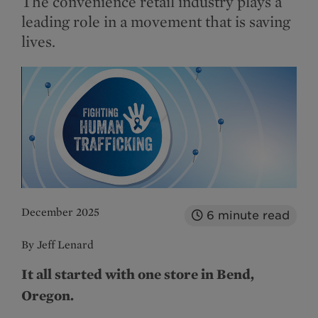
The convenience retail industry plays a
leading role in a movement that is saving
lives.
December 2025
6
minute read
By Jeff Lenard
It all started with one store in Bend,
Oregon.