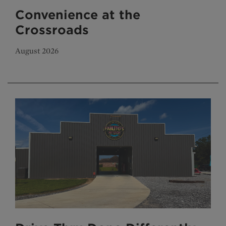
Convenience at the
Crossroads
August 2026