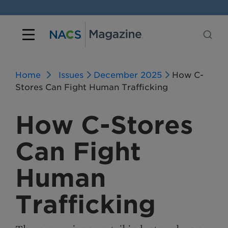
Home
Issues
December 2025
How C-
Stores Can Fight Human Trafficking
How C-Stores
Can Fight
Human
Trafficking