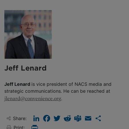
Jeff Lenard
Jeff Lenard
is vice president of NACS media and
strategic communications. He can be reached at
jlenard@convenience.org
.
LinkedIn
Facebook
Twitter
Reddit
Teams
Email
Share
Share:
Print:
Print