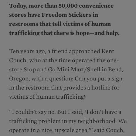
Today, more than 50,000 convenience
stores have Freedom Stickers in
restrooms that tell victims of human
trafficking that there is hope—and help.
Ten years ago, a friend approached Kent
Couch, who at the time operated the one-
store Stop and Go Mini Mart/Shell in Bend,
Oregon, with a question: Can you put a sign
in the restroom that provides a hotline for
victims of human trafficking?
“I couldn’t say no. But I said, ‘I don’t have a
trafficking problem in my neighborhood. We
operate in a nice, upscale area,’” said Couch.