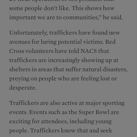
some people don’t like. This shows how
important we are to communities,” he said.
Unfortunately, traffickers have found new
avenues for luring potential victims. Red
Cross volunteers have told NACS that
traffickers are increasingly showing up at
shelters in areas that suffer natural disasters,
preying on people who are feeling lost or
desperate.
Traffickers are also active at major sporting
events. Events such as the Super Bowl are
exciting for attendees, including young
people. Traffickers know that and seek