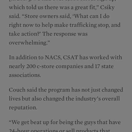
which told us there was a great fit,” Csiky
said. “Store owners said, ‘What can I do
right now to help make trafficking stop, and
take action?’ The response was
overwhelming.”
In addition to NACS, CSAT has worked with
nearly 200 c-store companies and 17 state
associations.
Couch said the program has not just changed
lives but also changed the industry’s overall
reputation.
“We get beat up for being the guys that have
24-hour operations or sell products that