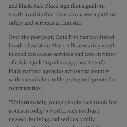
and black Safe Place sign that signals to
youth in crisis that they can access a path to
safety and services at that site.
Over the past year, QuikTrip has facilitated
hundreds of Safe Place calls, ensuring youth
in need can access services and care in times
of crisis. QuikTrip also supports 24 Safe
Place partner agencies across the country
with annual charitable giving and grants for
communities.
“Unfortunately, young people face troubling
issues in today’s world, such as abuse,
neglect, bullying and serious family