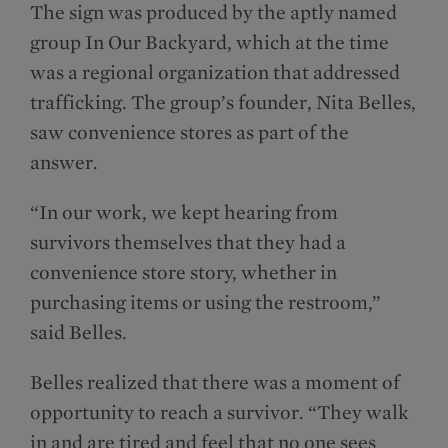
The sign was produced by the aptly named
group In Our Backyard, which at the time
was a regional organization that addressed
trafficking. The group’s founder, Nita Belles,
saw convenience stores as part of the
answer.
“In our work, we kept hearing from
survivors themselves that they had a
convenience store story, whether in
purchasing items or using the restroom,”
said Belles.
Belles realized that there was a moment of
opportunity to reach a survivor. “They walk
in and are tired and feel that no one sees