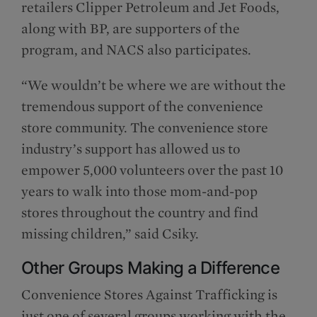
retailers Clipper Petroleum and Jet Foods,
along with BP, are supporters of the
program, and NACS also participates.
“We wouldn’t be where we are without the
tremendous support of the convenience
store community. The convenience store
industry’s support has allowed us to
empower 5,000 volunteers over the past 10
years to walk into those mom-and-pop
stores throughout the country and find
missing children,” said Csiky.
Other Groups Making a Difference
Convenience Stores Against Trafficking is
just one of several groups working with the