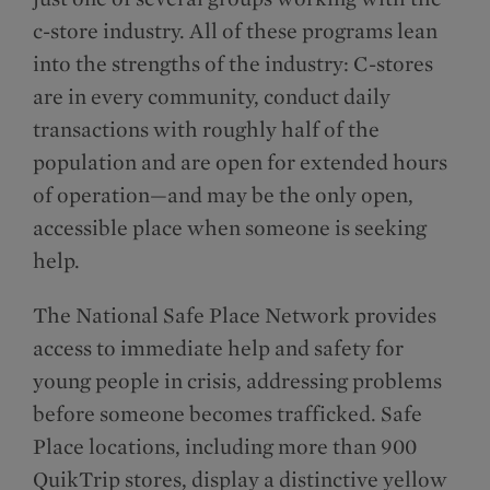
c-store industry. All of these programs lean
into the strengths of the industry: C-stores
are in every community, conduct daily
transactions with roughly half of the
population and are open for extended hours
of operation—and may be the only open,
accessible place when someone is seeking
help.
The National Safe Place Network provides
access to immediate help and safety for
young people in crisis, addressing problems
before someone becomes trafficked. Safe
Place locations, including more than 900
QuikTrip stores, display a distinctive yellow