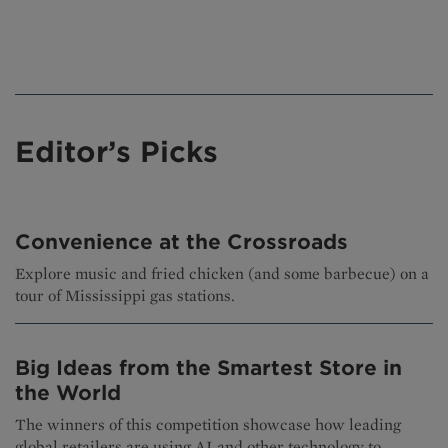
Editor’s Picks
Convenience at the Crossroads
Explore music and fried chicken (and some barbecue) on a
tour of Mississippi gas stations.
Big Ideas from the Smartest Store in
the World
The winners of this competition showcase how leading
global retailers are using AI and other technology to