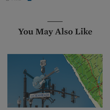
You May Also Like