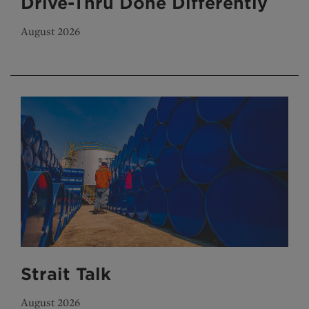
Drive-Thru Done Differently
August 2026
Strait Talk
August 2026