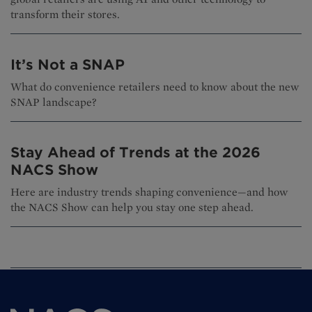
transform their stores.
It’s Not a SNAP
What do convenience retailers need to know about the new
SNAP landscape?
Stay Ahead of Trends at the 2026
NACS Show
Here are industry trends shaping convenience—and how
the NACS Show can help you stay one step ahead.