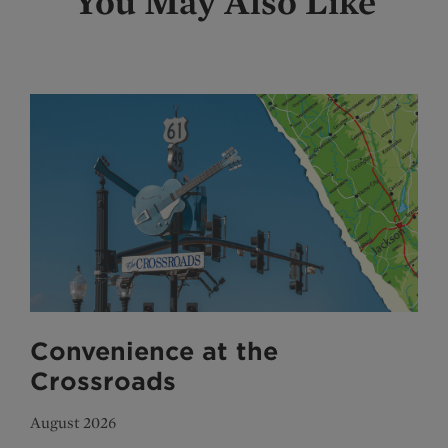
You May Also Like
Convenience at the
Crossroads
August 2026