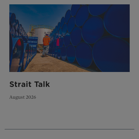
Strait Talk
August 2026