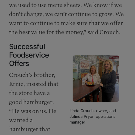
we used to use menu sheets. We know if we
don’t change, we can’t continue to grow. We
want to continue to make sure that we offer
the best value for the money,” said Crouch.
Successful
Foodservice
Offers
Crouch’s brother,
Ernie, insisted that
the store have a
good hamburger.
“He was on us. He
Linda Crouch, owner, and
Jolinda Pryor, operations
wanted a
manager
hamburger that