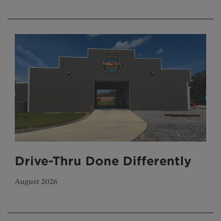
Drive-Thru Done Differently
August 2026