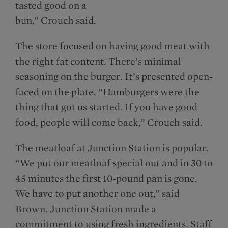
tasted good on a
bun,” Crouch said.
The store focused on having good meat with
the right fat content. There’s minimal
seasoning on the burger. It’s presented open-
faced on the plate. “Hamburgers were the
thing that got us started. If you have good
food, people will come back,” Crouch said.
The meatloaf at Junction Station is popular.
“We put our meatloaf special out and in 30 to
45 minutes the first 10-pound pan is gone.
We have to put another one out,” said
Brown. Junction Station made a
commitment to using fresh ingredients. Staff