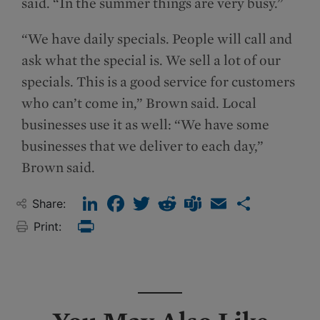
said. “In the summer things are very busy.”
“We have daily specials. People will call and
ask what the special is. We sell a lot of our
specials. This is a good service for customers
who can’t come in,” Brown said. Local
businesses use it as well: “We have some
businesses that we deliver to each day,”
Brown said.
LinkedIn
Facebook
Twitter
Reddit
Teams
Email
Share
Share:
Print:
Print