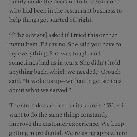
family made the decision to hire someone
who had been in the restaurant business to
help things get started off right.
“[The advisor] asked if I tried this or that
menu item. I’d say no. She said you have to
try everything. She was tough, and
sometimes had us in tears. She didn’t hold
anything back, which we needed,” Crouch
said. “It woke us up—we had to get serious
about what we served.”
The store doesn’t rest on its laurels. “We still
want to do the same thing: constantly
improve the customer experience. We keep
getting more digital. We’re using apps where