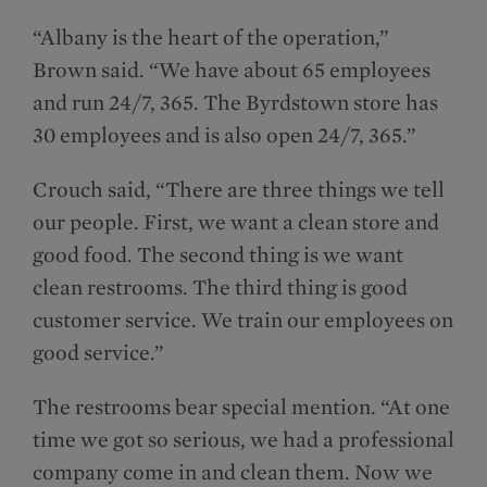
“Albany is the heart of the operation,”
Brown said. “We have about 65 employees
and run 24/7, 365. The Byrdstown store has
30 employees and is also open 24/7, 365.”
Crouch said, “There are three things we tell
our people. First, we want a clean store and
good food. The second thing is we want
clean restrooms. The third thing is good
customer service. We train our employees on
good service.”
The restrooms bear special mention. “At one
time we got so serious, we had a professional
company come in and clean them. Now we