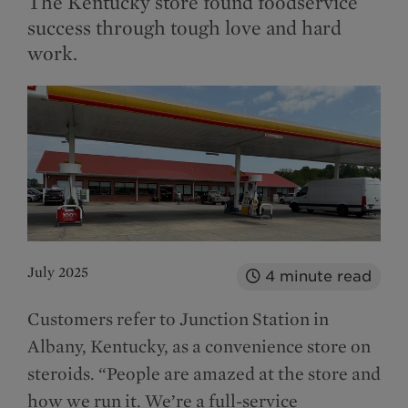
The Kentucky store found foodservice
success through tough love and hard
work.
July 2025
4
minute read
Customers refer to Junction Station in
Albany, Kentucky, as a convenience store on
steroids. “People are amazed at the store and
how we run it. We’re a full-service