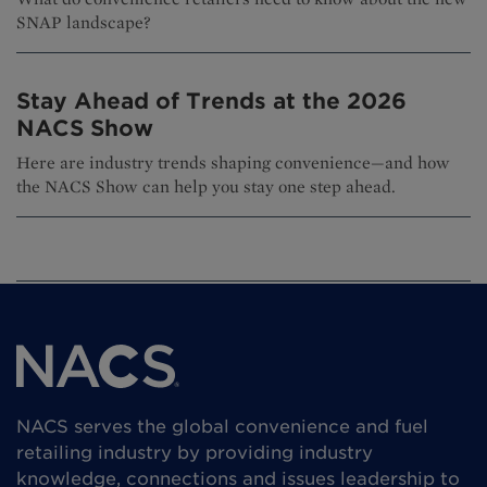
SNAP landscape?
Stay Ahead of Trends at the 2026
NACS Show
Here are industry trends shaping convenience—and how
the NACS Show can help you stay one step ahead.
NACS serves the global convenience and fuel
retailing industry by providing industry
knowledge, connections and issues leadership to