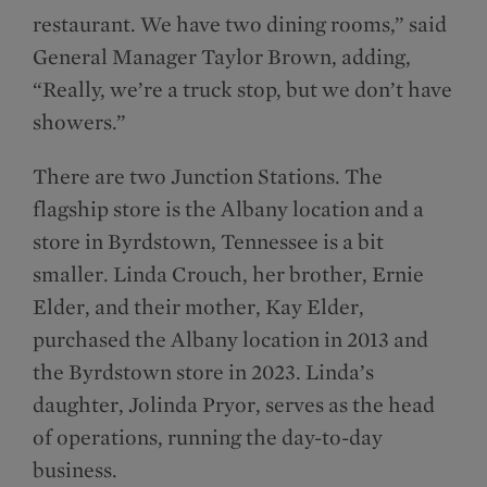
restaurant. We have two dining rooms,” said
General Manager Taylor Brown, adding,
“Really, we’re a truck stop, but we don’t have
showers.”
There are two Junction Stations. The
flagship store is the Albany location and a
store in Byrdstown, Tennessee is a bit
smaller. Linda Crouch, her brother, Ernie
Elder, and their mother, Kay Elder,
purchased the Albany location in 2013 and
the Byrdstown store in 2023. Linda’s
daughter, Jolinda Pryor, serves as the head
of operations, running the day-to-day
business.