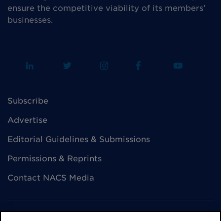
ensure the competitive viability of its members’
businesses.
Subscribe
Advertise
Editorial Guidelines & Submissions
Permissions & Reprints
Contact NACS Media