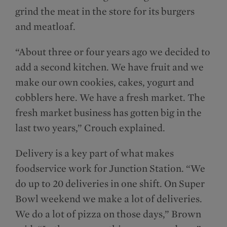
grind the meat in the store for its burgers
and meatloaf.
“About three or four years ago we decided to
add a second kitchen. We have fruit and we
make our own cookies, cakes, yogurt and
cobblers here. We have a fresh market. The
fresh market business has gotten big in the
last two years,” Crouch explained.
Delivery is a key part of what makes
foodservice work for Junction Station. “We
do up to 20 deliveries in one shift. On Super
Bowl weekend we make a lot of deliveries.
We do a lot of pizza on those days,” Brown