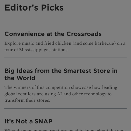
Editor’s Picks
Convenience at the Crossroads
Explore music and fried chicken (and some barbecue) on a
tour of Mississippi gas stations.
Big Ideas from the Smartest Store in
the World
The winners of this competition showcase how leading
global retailers are using AI and other technology to
transform their stores.
It’s Not a SNAP
What do convenience retailers need to know about the new