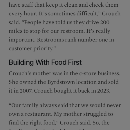
have staff that keep it clean and check them
every hour. It’s sometimes difficult,” Crouch
said. “People have told us they drive 200
miles to stop for our restroom. It’s really
important. Restrooms rank number one in
customer priority.”
Building With Food First
Crouch’s mother was in the c-store business.
She owned the Byrdstown location and sold
it in 2007. Crouch bought it back in 2023.
“Our family always said that we would never
own a restaurant. My mother struggled to
find the right food,” Crouch said. So, the