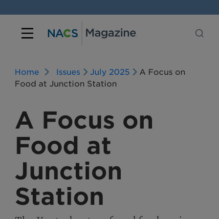
Home
Issues
July 2025
A Focus on
Food at Junction Station
A Focus on
Food at
Junction
Station