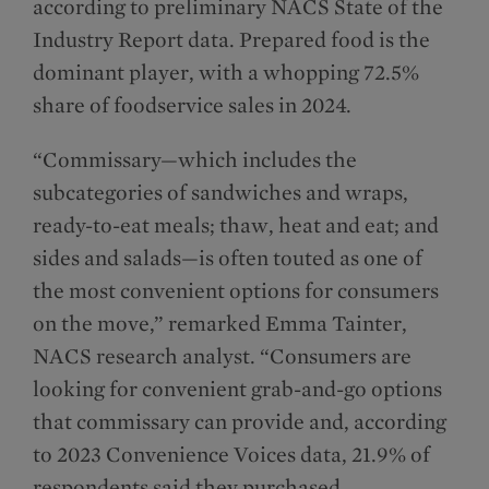
according to preliminary NACS State of the
Industry Report data. Prepared food is the
dominant player, with a whopping 72.5%
share of foodservice sales in 2024.
“Commissary—which includes the
subcategories of sandwiches and wraps,
ready-to-eat meals; thaw, heat and eat; and
sides and salads—is often touted as one of
the most convenient options for consumers
on the move,” remarked Emma Tainter,
NACS research analyst. “Consumers are
looking for convenient grab-and-go options
that commissary can provide and, according
to 2023 Convenience Voices data, 21.9% of
respondents said they purchased