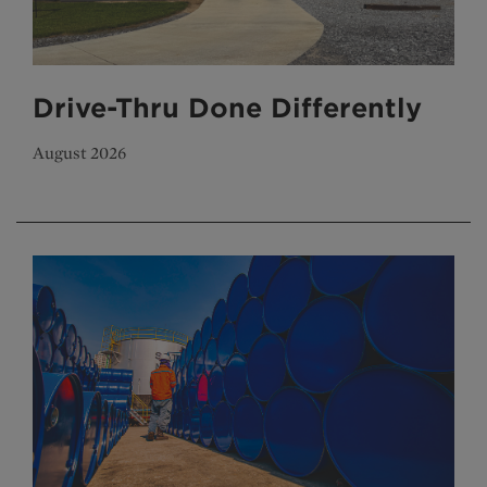
Drive-Thru Done Differently
August 2026