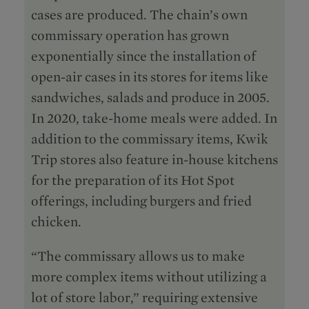
cases are produced. The chain’s own
commissary operation has grown
exponentially since the installation of
open-air cases in its stores for items like
sandwiches, salads and produce in 2005.
In 2020, take-home meals were added. In
addition to the commissary items, Kwik
Trip stores also feature in-house kitchens
for the preparation of its Hot Spot
offerings, including burgers and fried
chicken.
“The commissary allows us to make
more complex items without utilizing a
lot of store labor,” requiring extensive