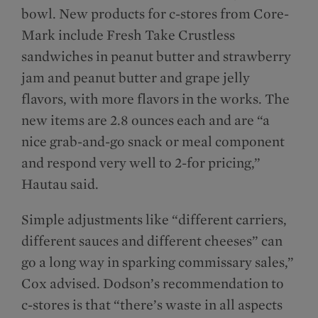
bowl. New products for c-stores from Core-
Mark include Fresh Take Crustless
sandwiches in peanut butter and strawberry
jam and peanut butter and grape jelly
flavors, with more flavors in the works. The
new items are 2.8 ounces each and are “a
nice grab-and-go snack or meal component
and respond very well to 2-for pricing,”
Hautau said.
Simple adjustments like “different carriers,
different sauces and different cheeses” can
go a long way in sparking commissary sales,”
Cox advised. Dodson’s recommendation to
c-stores is that “there’s waste in all aspects