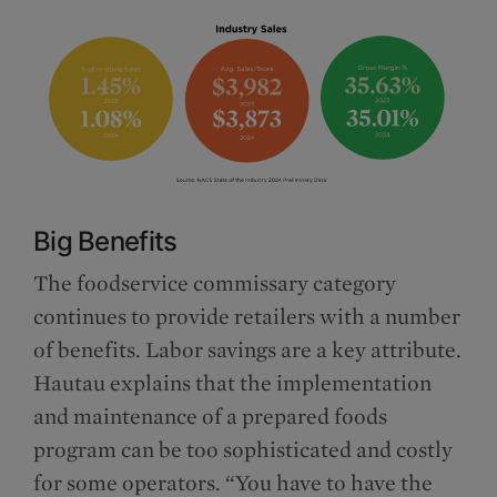
Big Benefits
The foodservice commissary category
continues to provide retailers with a number
of benefits. Labor savings are a key attribute.
Hautau explains that the implementation
and maintenance of a prepared foods
program can be too sophisticated and costly
for some operators. “You have to have the