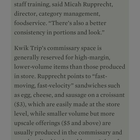
staff training, said Micah Rupprecht,
director, category management,
foodservice. “There’s also a better
consistency in portions and look.”
Kwik Trip’s commissary space is
generally reserved for high-margin,
lower-volume items than those produced
in store. Rupprecht points to “fast-
moving, fast-velocity” sandwiches such
as egg, cheese, and sausage on a croissant
($3), which are easily made at the store
level, while smaller volume but more
upscale offerings ($5 and above) are
usually produced in the commissary and