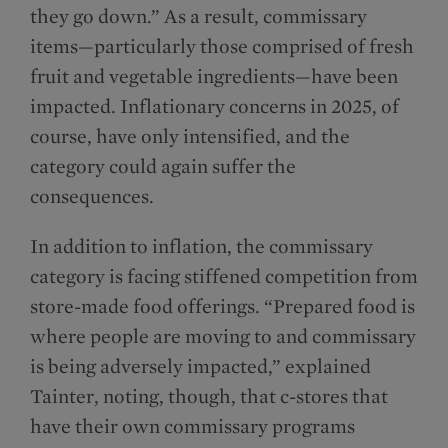
they go down.” As a result, commissary
items—particularly those comprised of fresh
fruit and vegetable ingredients—have been
impacted. Inflationary concerns in 2025, of
course, have only intensified, and the
category could again suffer the
consequences.
In addition to inflation, the commissary
category is facing stiffened competition from
store-made food offerings. “Prepared food is
where people are moving to and commissary
is being adversely impacted,” explained
Tainter, noting, though, that c-stores that
have their own commissary programs