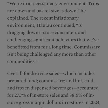
“We’re in a recessionary environment. Trips
are down and basket size is down,” he
explained. The recent inflationary
environment, Hautau continued, “is
dragging down c-store consumers and
challenging significant behaviors that we’ve
benefitted from for a long time. Commissary
isn’t being challenged any more than other
commodities.”
Overall foodservice sales—which includes
prepared food; commissary; and hot, cold,
and frozen dispensed beverages—accounted
for 27.7% of in-store sales and 38.6% of in-
store gross margin dollars in c-stores in 2024,