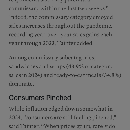
commissary within the last two weeks.”
Indeed, the commissary category enjoyed
sales increases throughout the pandemic,
recording year-over-year sales gains each
year through 2023, Tainter added.
Among commissary subcategories,
sandwiches and wraps (43.9% of category
sales in 2024) and ready-to-eat meals (34.8%)
dominate.
Consumers Pinched
While inflation edged down somewhat in
2024, “consumers are still feeling pinched,”
said Tainter. “When prices go up, rarely do