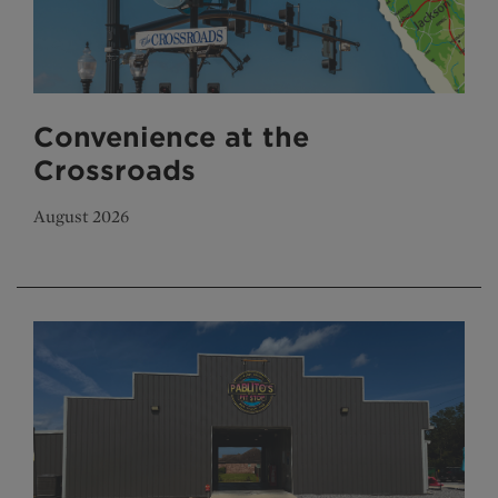
Convenience at the
Crossroads
August 2026