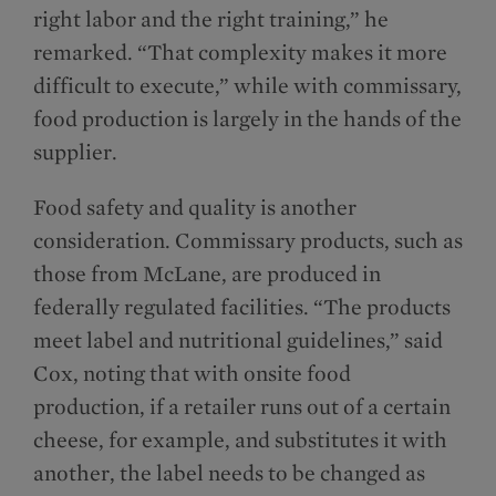
right labor and the right training,” he
remarked. “That complexity makes it more
difficult to execute,” while with commissary,
food production is largely in the hands of the
supplier.
Food safety and quality is another
consideration. Commissary products, such as
those from McLane, are produced in
federally regulated facilities. “The products
meet label and nutritional guidelines,” said
Cox, noting that with onsite food
production, if a retailer runs out of a certain
cheese, for example, and substitutes it with
another, the label needs to be changed as