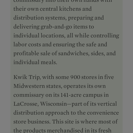
their own central kitchens and
distribution systems, preparing and
delivering grab-and-go items to
individual locations, all while controlling
labor costs and ensuring the safe and
profitable sale of sandwiches, sides, and
individual meals.
Kwik Trip, with some 900 stores in five
Midwestern states, operates its own
commissary on its 141-acre campus in
LaCrosse, Wisconsin—part of its vertical
distribution approach to the convenience
store business. This site is where most of
the products merchandised in its fresh