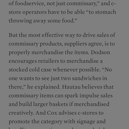
of foodservice, not just commissary,” and c-
store operators have to be able “to stomach
throwing away some food.”
But the most effective way to drive sales of
commissary products, suppliers agree, is to
properly merchandise the items. Dodson
encourages retailers to merchandise a
stocked cold case whenever possible. “No
one wants to see just two sandwiches in
there,” he explained. Hautau believes that
commissary items can spark impulse sales
and build larger baskets if merchandised
creatively. And Cox advises c-stores to
promote the category with signage and