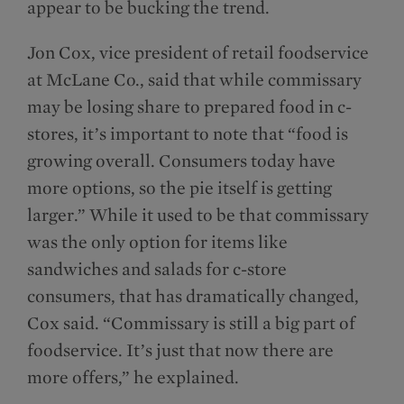
appear to be bucking the trend.
Jon Cox, vice president of retail foodservice
at McLane Co., said that while commissary
may be losing share to prepared food in c-
stores, it’s important to note that “food is
growing overall. Consumers today have
more options, so the pie itself is getting
larger.” While it used to be that commissary
was the only option for items like
sandwiches and salads for c-store
consumers, that has dramatically changed,
Cox said. “Commissary is still a big part of
foodservice. It’s just that now there are
more offers,” he explained.