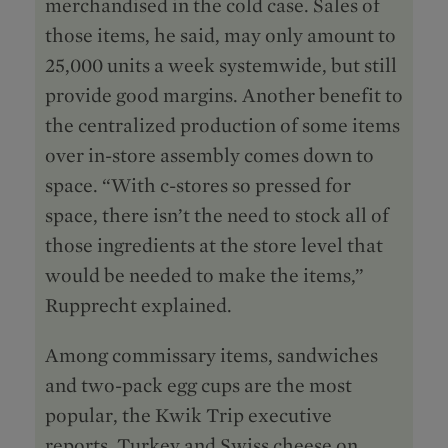
merchandised in the cold case. Sales of
those items, he said, may only amount to
25,000 units a week systemwide, but still
provide good margins. Another benefit to
the centralized production of some items
over in-store assembly comes down to
space. “With c-stores so pressed for
space, there isn’t the need to stock all of
those ingredients at the store level that
would be needed to make the items,”
Rupprecht explained.
Among commissary items, sandwiches
and two-pack egg cups are the most
popular, the Kwik Trip executive
reports. Turkey and Swiss cheese on