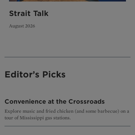
Strait Talk
August 2026
Editor’s Picks
Convenience at the Crossroads
Explore music and fried chicken (and some barbecue) on a
tour of Mississippi gas stations.