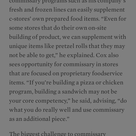
commissary programs such as his company’s
fresh and frozen lines can easily supplement
c-stores’ own prepared food items. “Even for
some stores that do their own on-site
building of product, we can supplement with
unique items like pretzel rolls that they may
not be able to get,” he explained. Cox also
sees opportunity for commissary in stores
that are focused on proprietary foodservice
items. “If you’re building a pizza or chicken
program, building a sandwich may not be
your core competency,” he said, advising, “do
what you do really well and use commissary
as an additional piece.”
The biggest challenge to commissary