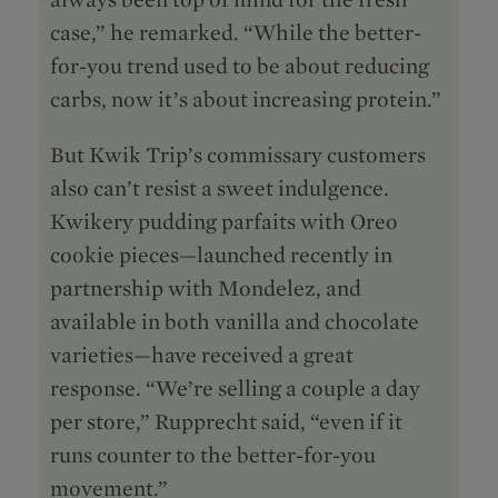
case,” he remarked. “While the better-
for-you trend used to be about reducing
carbs, now it’s about increasing protein.”
But Kwik Trip’s commissary customers
also can’t resist a sweet indulgence.
Kwikery pudding parfaits with Oreo
cookie pieces—launched recently in
partnership with Mondelēz, and
available in both vanilla and chocolate
varieties—have received a great
response. “We’re selling a couple a day
per store,” Rupprecht said, “even if it
runs counter to the better-for-you
movement.”