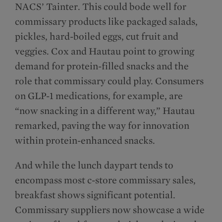
NACS’ Tainter. This could bode well for
commissary products like packaged salads,
pickles, hard-boiled eggs, cut fruit and
veggies. Cox and Hautau point to growing
demand for protein-filled snacks and the
role that commissary could play. Consumers
on GLP-1 medications, for example, are
“now snacking in a different way,” Hautau
remarked, paving the way for innovation
within protein-enhanced snacks.
And while the lunch daypart tends to
encompass most c-store commissary sales,
breakfast shows significant potential.
Commissary suppliers now showcase a wide