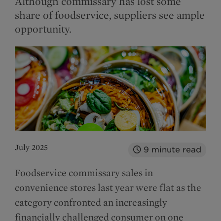
Although commissary has lost some
share of foodservice, suppliers see ample
opportunity.
July 2025
9
minute read
Foodservice commissary sales in
convenience stores last year were flat as the
category confronted an increasingly
financially challenged consumer on one