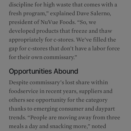
discipline for high waste that comes with a
fresh program,” explained Dave Salerno,
president of NuVue Foods. “So, we
developed products that freeze and thaw
appropriately for c-stores. We’ve filled the
gap for c-stores that don’t have a labor force
for their own commissary.”
Opportunities Abound
Despite commissary’s lost share within
foodservice in recent years, suppliers and
others see opportunity for the category
thanks to emerging consumer and daypart
trends. “People are moving away from three
meals a day and snacking more,” noted