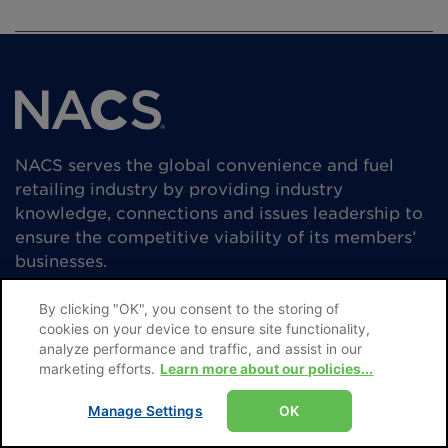
NACS serves the global convenience and fuel
retailing industry by providing industry
knowledge, connections and issues leadership to
ensure the competitive viability of its members’
businesses.
By clicking "OK", you consent to the storing of
cookies on your device to ensure site functionality,
analyze performance and traffic, and assist in our
marketing efforts.
Learn more about our policies...
Manage Settings
OK
Subscribe