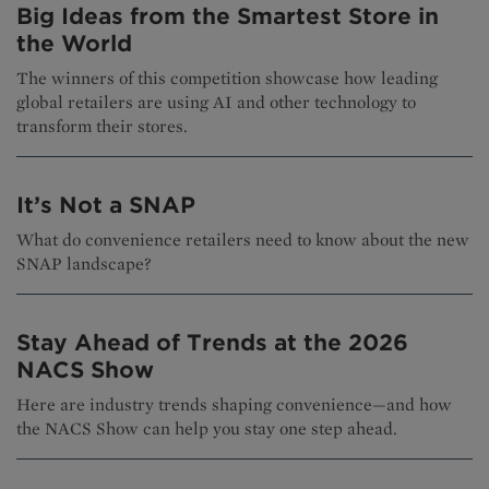
Big Ideas from the Smartest Store in
the World
The winners of this competition showcase how leading
global retailers are using AI and other technology to
transform their stores.
It’s Not a SNAP
What do convenience retailers need to know about the new
SNAP landscape?
Stay Ahead of Trends at the 2026
NACS Show
Here are industry trends shaping convenience—and how
the NACS Show can help you stay one step ahead.