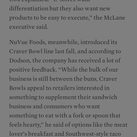
differentiation but they also want new
products to be easy to execute,” the McLane
executive said.
NuVue Foods, meanwhile, introduced its
Craver Bowl line last fall, and according to
Dodson, the company has received a lot of
positive feedback. “While the bulk of our
business is still between the buns, Craver
Bowls appeal to retailers interested in
something to supplement their sandwich
business and consumers who want
something to eat with a fork or spoon that
feels hearty,” he said of options like the meat
lover’s breakfast and Southwest-style taco