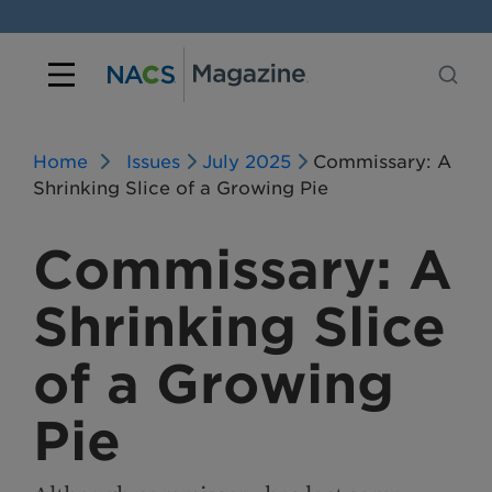
Home
Issues
July 2025
Commissary: A
Shrinking Slice of a Growing Pie
Commissary: A
Shrinking Slice
of a Growing
Pie