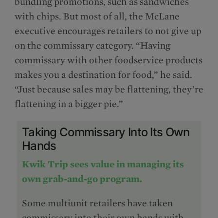
bundling promotions, such as sandwiches
with chips. But most of all, the McLane
executive encourages retailers to not give up
on the commissary category. “Having
commissary with other foodservice products
makes you a destination for food,” he said.
“Just because sales may be flattening, they’re
flattening in a bigger pie.”
Taking Commissary Into Its Own
Hands
Kwik Trip sees value in managing its
own grab-and-go program.
Some multiunit retailers have taken
commissary into their own hands with