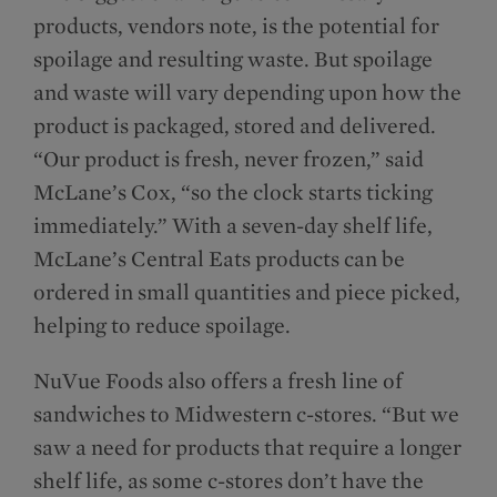
products, vendors note, is the potential for
spoilage and resulting waste. But spoilage
and waste will vary depending upon how the
product is packaged, stored and delivered.
“Our product is fresh, never frozen,” said
McLane’s Cox, “so the clock starts ticking
immediately.” With a seven-day shelf life,
McLane’s Central Eats products can be
ordered in small quantities and piece picked,
helping to reduce spoilage.
NuVue Foods also offers a fresh line of
sandwiches to Midwestern c-stores. “But we
saw a need for products that require a longer
shelf life, as some c-stores don’t have the