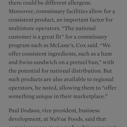
there could be different allergens.
Moreover, commissary facilities allow for a
consistent product, an important factor for
multistore operators. “The national
customer is a great fit” for a commissary
program such as McLane’s, Cox said. “We
offer consistent ingredients, such as a ham
and Swiss sandwich on a pretzel bun,” with
the potential for national distribution. But
such products are also available to regional
operators, he noted, allowing them to “offer
something unique in their marketplace.”
Paul Dodson, vice president, business
development, at NuVue Foods, said that