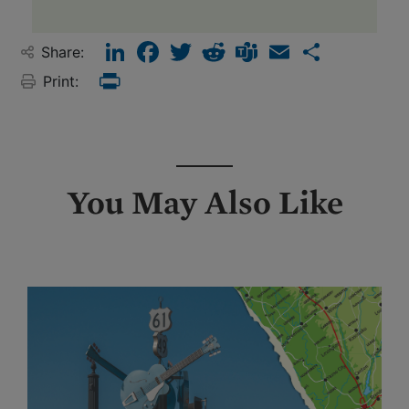
LinkedIn
Facebook
Twitter
Reddit
Teams
Email
Share
Share:
Print:
Print
You May Also Like