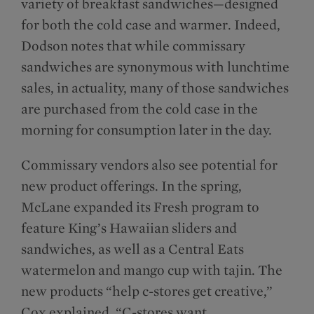
variety of breakfast sandwiches—designed
for both the cold case and warmer. Indeed,
Dodson notes that while commissary
sandwiches are synonymous with lunchtime
sales, in actuality, many of those sandwiches
are purchased from the cold case in the
morning for consumption later in the day.
Commissary vendors also see potential for
new product offerings. In the spring,
McLane expanded its Fresh program to
feature King’s Hawaiian sliders and
sandwiches, as well as a Central Eats
watermelon and mango cup with tajin. The
new products “help c-stores get creative,”
Cox explained. “C-stores want