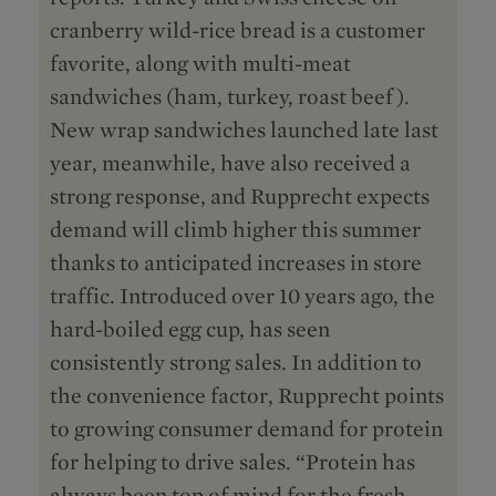
cranberry wild-rice bread is a customer
favorite, along with multi-meat
sandwiches (ham, turkey, roast beef).
New wrap sandwiches launched late last
year, meanwhile, have also received a
strong response, and Rupprecht expects
demand will climb higher this summer
thanks to anticipated increases in store
traffic. Introduced over 10 years ago, the
hard-boiled egg cup, has seen
consistently strong sales. In addition to
the convenience factor, Rupprecht points
to growing consumer demand for protein
for helping to drive sales. “Protein has
always been top of mind for the fresh