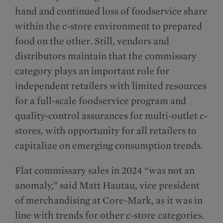
hand and continued loss of foodservice share
within the c-store environment to prepared
food on the other. Still, vendors and
distributors maintain that the commissary
category plays an important role for
independent retailers with limited resources
for a full-scale foodservice program and
quality-control assurances for multi-outlet c-
stores, with opportunity for all retailers to
capitalize on emerging consumption trends.
Flat commissary sales in 2024 “was not an
anomaly,” said Matt Hautau, vice president
of merchandising at Core-Mark, as it was in
line with trends for other c-store categories.