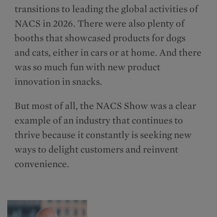
transitions to leading the global activities of
NACS in 2026. There were also plenty of
booths that showcased products for dogs
and cats, either in cars or at home. And there
was so much fun with new product
innovation in snacks.
But most of all, the NACS Show was a clear
example of an industry that continues to
thrive because it constantly is seeking new
ways to delight customers and reinvent
convenience.