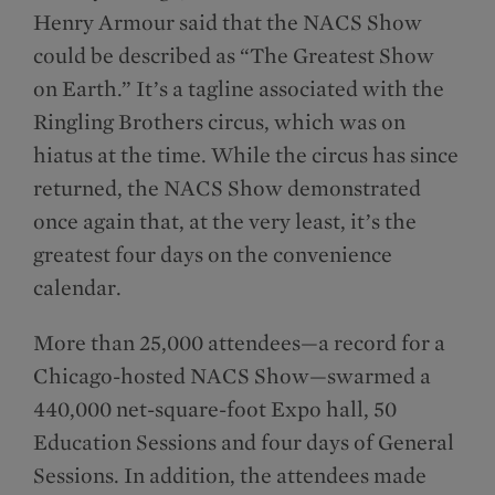
Henry Armour said that the NACS Show
could be described as “The Greatest Show
on Earth.” It’s a tagline associated with the
Ringling Brothers circus, which was on
hiatus at the time. While the circus has since
returned, the NACS Show demonstrated
once again that, at the very least, it’s the
greatest four days on the convenience
calendar.
More than 25,000 attendees—a record for a
Chicago-hosted NACS Show—swarmed a
440,000 net-square-foot Expo hall, 50
Education Sessions and four days of General
Sessions. In addition, the attendees made