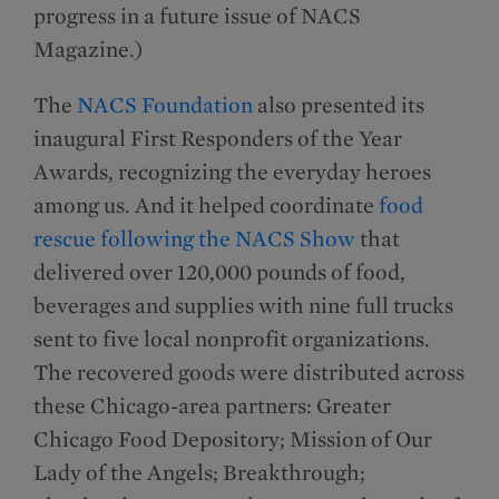
progress in a future issue of NACS
Magazine.)
The
NACS Foundation
also presented its
inaugural First Responders of the Year
Awards, recognizing the everyday heroes
among us. And it helped coordinate
food
rescue following the NACS Show
that
delivered over 120,000 pounds of food,
beverages and supplies with nine full trucks
sent to five local nonprofit organizations.
The recovered goods were distributed across
these Chicago-area partners: Greater
Chicago Food Depository; Mission of Our
Lady of the Angels; Breakthrough;