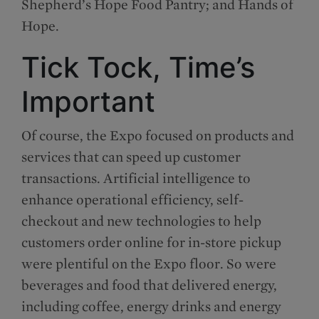
Shepherd’s Hope Food Pantry; and Hands of
Hope.
Tick Tock, Time’s
Important
Of course, the Expo focused on products and
services that can speed up customer
transactions. Artificial intelligence to
enhance operational efficiency, self-
checkout and new technologies to help
customers order online for in-store pickup
were plentiful on the Expo floor. So were
beverages and food that delivered energy,
including coffee, energy drinks and energy