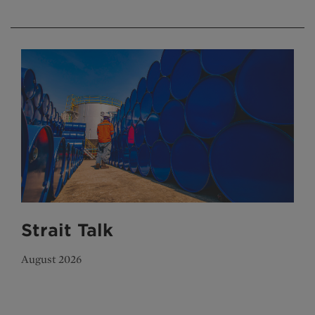
Strait Talk
August 2026