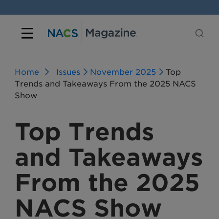
Home
Issues
November 2025
Top
Trends and Takeaways From the 2025 NACS
Show
Top Trends
and Takeaways
From the 2025
NACS Show