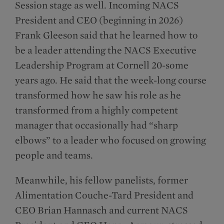
Session stage as well. Incoming NACS
President and CEO (beginning in 2026)
Frank Gleeson said that he learned how to
be a leader attending the NACS Executive
Leadership Program at Cornell 20-some
years ago. He said that the week-long course
transformed how he saw his role as he
transformed from a highly competent
manager that occasionally had “sharp
elbows” to a leader who focused on growing
people and teams.
Meanwhile, his fellow panelists, former
Alimentation Couche-Tard President and
CEO Brian Hannasch and current NACS