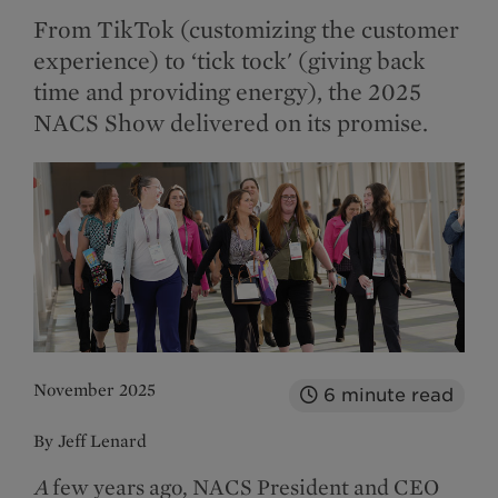
From TikTok (customizing the customer
experience) to ‘tick tock' (giving back
time and providing energy), the 2025
NACS Show delivered on its promise.
November 2025
6
minute read
By Jeff Lenard
A
few years ago, NACS President and CEO