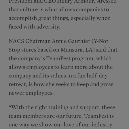
President and CEO Henry Armour, stressed
that culture is what allows companies to
accomplish great things, especially when
faced with adversity.
NACS Chairman Annie Gauthier (Y-Not
Stop stores based on Mansura, LA) said that
the company’s TeamFest program, which
allows employees to learn more about the
company and its values in a fun half-day
retreat, is how she seeks to keep and grow
newer employees.
“With the right training and support, these
team members are our future. TeamFest is
one way we show our love of our industry