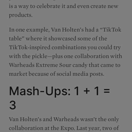
is a way to celebrate it and even create new
products.
In one example, Van Holten’s had a “TikTok
table” where it showcased some of the
TikTok-inspired combinations you could try
with the pickle—plus one collaboration with
Warheads Extreme Sour candy that came to
market because of social media posts.
Mash-Ups: 1 + 1 =
3
Van Holten’s and Warheads wasn’t the only
collaboration at the Expo. Last year, two of