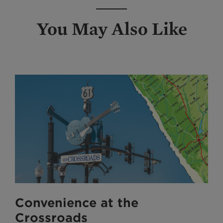
You May Also Like
Convenience at the
Crossroads