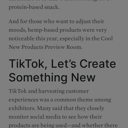
protein-based snack.
And for those who want to adjust their
moods, hemp-based products were very
noticeable this year, especially in the Cool
New Products Preview Room.
TikTok, Let’s Create
Something New
TikTok and harvesting customer
experiences was a common theme among
exhibitors. Many said that they closely
monitor social media to see how their
products are being used—and whether there