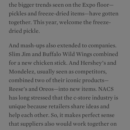
the bigger trends seen on the Expo floor—
pickles and freeze-dried items—have gotten
together. This year, welcome the freeze-
dried pickle.
And mash-ups also extended to companies.
Slim Jim and Buffalo Wild Wings combined
for a new chicken stick. And Hershey’s and
Mondelēz, usually seen as competitors,
combined two of their iconic products—
Reese’s and Oreos—into new items. NACS
has long stressed that the c-store industry is
unique because retailers share ideas and
help each other. So, it makes perfect sense
that suppliers also would work together on