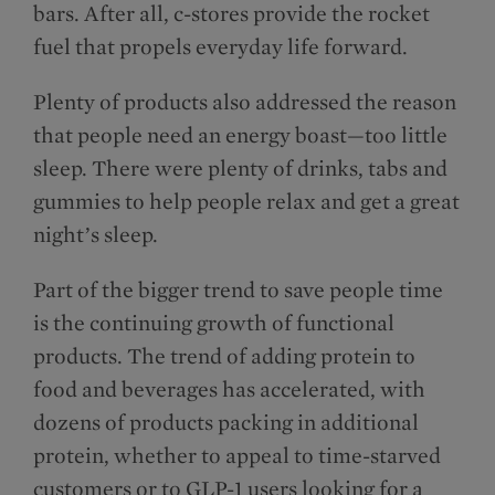
bars. After all, c-stores provide the rocket
fuel that propels everyday life forward.
Plenty of products also addressed the reason
that people need an energy boast—too little
sleep. There were plenty of drinks, tabs and
gummies to help people relax and get a great
night’s sleep.
Part of the bigger trend to save people time
is the continuing growth of functional
products. The trend of adding protein to
food and beverages has accelerated, with
dozens of products packing in additional
protein, whether to appeal to time-starved
customers or to GLP-1 users looking for a