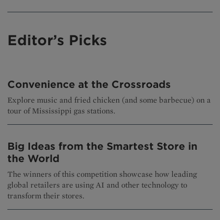
Editor’s Picks
Convenience at the Crossroads
Explore music and fried chicken (and some barbecue) on a
tour of Mississippi gas stations.
Big Ideas from the Smartest Store in
the World
The winners of this competition showcase how leading
global retailers are using AI and other technology to
transform their stores.