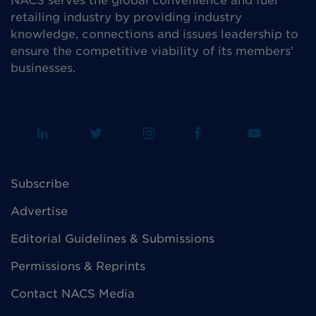
NACS serves the global convenience and fuel
retailing industry by providing industry
knowledge, connections and issues leadership to
ensure the competitive viability of its members’
businesses.
Subscribe
Advertise
Editorial Guidelines & Submissions
Permissions & Reprints
Contact NACS Media