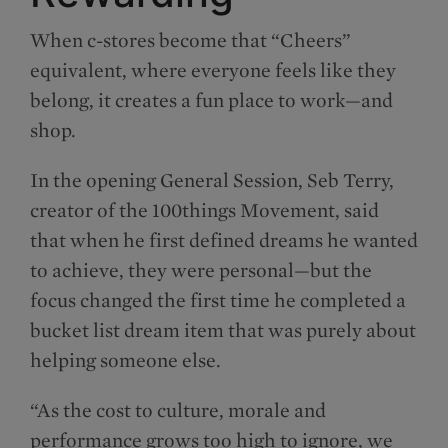
When c-stores become that “Cheers”
equivalent, where everyone feels like they
belong, it creates a fun place to work—and
shop.
In the opening General Session, Seb Terry,
creator of the 100things Movement, said
that when he first defined dreams he wanted
to achieve, they were personal—but the
focus changed the first time he completed a
bucket list dream item that was purely about
helping someone else.
“As the cost to culture, morale and
performance grows too high to ignore, we