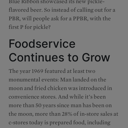
Blue Ribbon showcased its new pickle-
flavored beer. So instead of calling out for a
PBR, will people ask for a PPBR, with the
first P for pickle?
Foodservice
Continues to Grow
The year 1969 featured at least two
monumental events: Man landed on the
moon and fried chicken was introduced in
convenience stores. And while it’s been
more than 50 years since man has been on
the moon, more than 28% of in-store sales at
c-stores today is prepared food, including