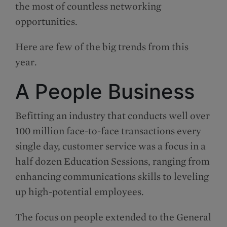
the most of countless networking
opportunities.
Here are few of the big trends from this
year.
A People Business
Befitting an industry that conducts well over
100 million face-to-face transactions every
single day, customer service was a focus in a
half dozen Education Sessions, ranging from
enhancing communications skills to leveling
up high-potential employees.
The focus on people extended to the General