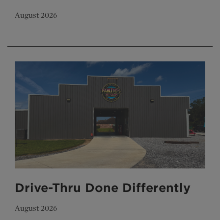
August 2026
Drive-Thru Done Differently
August 2026