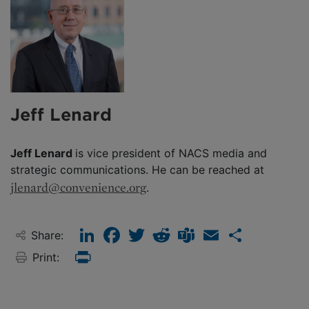
Jeff Lenard
Jeff Lenard
is vice president of NACS media and
strategic communications. He can be reached at
jlenard@convenience.org
.
LinkedIn
Facebook
Twitter
Reddit
Teams
Email
Share
Share:
Print:
Print