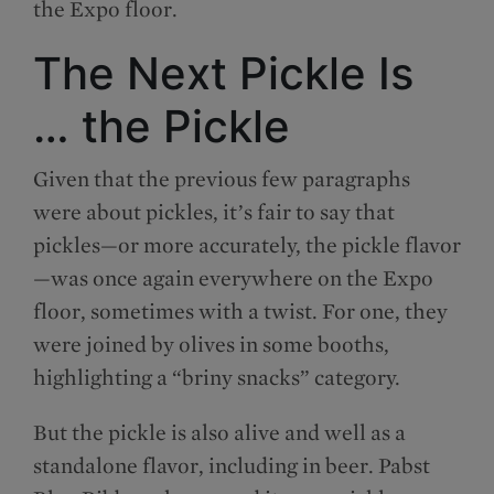
the Expo floor.
The Next Pickle Is
… the Pickle
Given that the previous few paragraphs
were about pickles, it’s fair to say that
pickles—or more accurately, the pickle flavor
—was once again everywhere on the Expo
floor, sometimes with a twist. For one, they
were joined by olives in some booths,
highlighting a “briny snacks” category.
But the pickle is also alive and well as a
standalone flavor, including in beer. Pabst