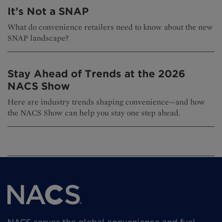
It’s Not a SNAP
What do convenience retailers need to know about the new
SNAP landscape?
Stay Ahead of Trends at the 2026
NACS Show
Here are industry trends shaping convenience—and how
the NACS Show can help you stay one step ahead.