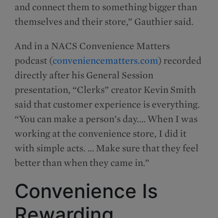
and connect them to something bigger than
themselves and their store,” Gauthier said.
And in a NACS Convenience Matters
podcast (
conveniencematters.com
) recorded
directly after his General Session
presentation, “Clerks” creator Kevin Smith
said that customer experience is everything.
“You can make a person’s day.… When I was
working at the convenience store, I did it
with simple acts. … Make sure that they feel
better than when they came in.”
Convenience Is
Rewarding