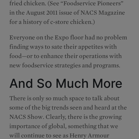
fried chicken. (See “Foodservice Pioneers”
in the August 2011 issue of NACS Magazine
for a history of c-store chicken.)
Everyone on the Expo floor had no problem
finding ways to sate their appetites with
food—or to enhance their operations with
new foodservice strategies and programs.
And So Much More
There is only so much space to talk about
some of the big trends seen and heard at the
NACS Show. Clearly, there is the growing
importance of global, something that we
will continue to see as Henry Armour