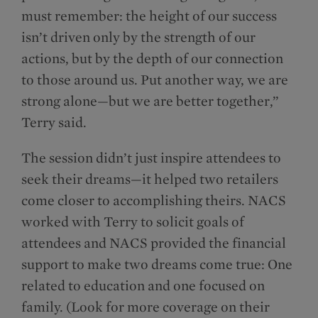
must remember: the height of our success
isn’t driven only by the strength of our
actions, but by the depth of our connection
to those around us. Put another way, we are
strong alone—but we are better together,”
Terry said.
The session didn’t just inspire attendees to
seek their dreams—it helped two retailers
come closer to accomplishing theirs. NACS
worked with Terry to solicit goals of
attendees and NACS provided the financial
support to make two dreams come true: One
related to education and one focused on
family. (Look for more coverage on their