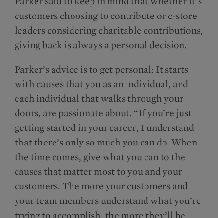
Parker said to keep in mind that whether it’s
customers choosing to contribute or c-store
leaders considering charitable contributions,
giving back is always a personal decision.
Parker’s advice is to get personal: It starts
with causes that you as an individual, and
each individual that walks through your
doors, are passionate about. “If you’re just
getting started in your career, I understand
that there’s only so much you can do. When
the time comes, give what you can to the
causes that matter most to you and your
customers. The more your customers and
your team members understand what you’re
trying to accomplish, the more they’ll be