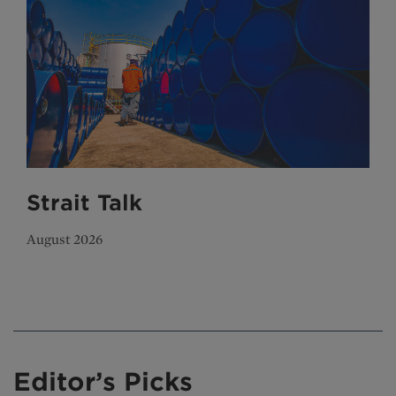
Strait Talk
August 2026
Editor’s Picks