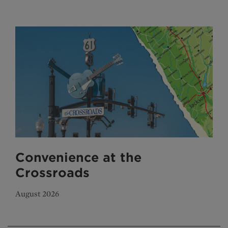
Convenience at the
Crossroads
August 2026