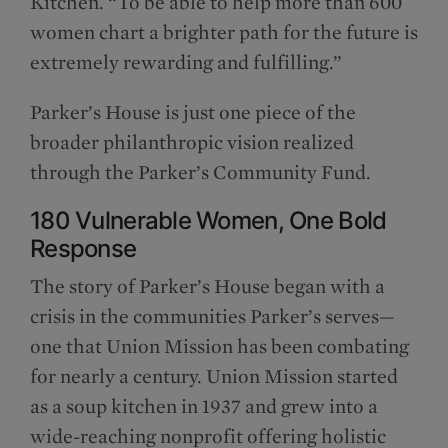
Kitchen. “To be able to help more than 600
women chart a brighter path for the future is
extremely rewarding and fulfilling.”
Parker’s House is just one piece of the
broader philanthropic vision realized
through the Parker’s Community Fund.
180 Vulnerable Women, One Bold
Response
The story of Parker’s House began with a
crisis in the communities Parker’s serves—
one that Union Mission has been combating
for nearly a century. Union Mission started
as a soup kitchen in 1937 and grew into a
wide-reaching nonprofit offering holistic