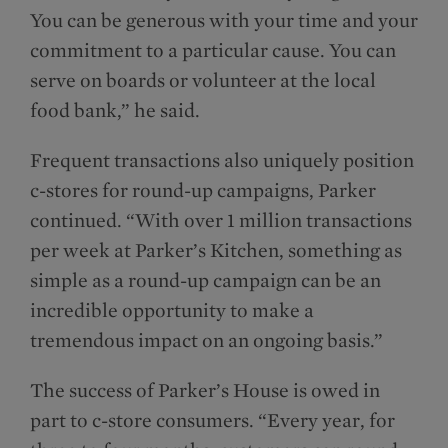
You can be generous with your time and your
commitment to a particular cause. You can
serve on boards or volunteer at the local
food bank,” he said.
Frequent transactions also uniquely position
c-stores for round-up campaigns, Parker
continued. “With over 1 million transactions
per week at Parker’s Kitchen, something as
simple as a round-up campaign can be an
incredible opportunity to make a
tremendous impact on an ongoing basis.”
The success of Parker’s House is owed in
part to c-store consumers. “Every year, for