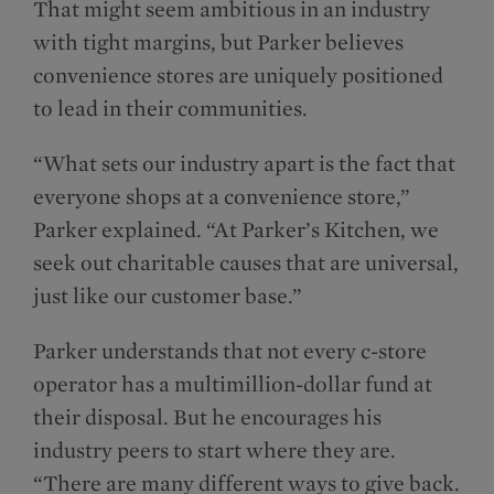
That might seem ambitious in an industry
with tight margins, but Parker believes
convenience stores are uniquely positioned
to lead in their communities.
“What sets our industry apart is the fact that
everyone shops at a convenience store,”
Parker explained. “At Parker’s Kitchen, we
seek out charitable causes that are universal,
just like our customer base.”
Parker understands that not every c-store
operator has a multimillion-dollar fund at
their disposal. But he encourages his
industry peers to start where they are.
“There are many different ways to give back.