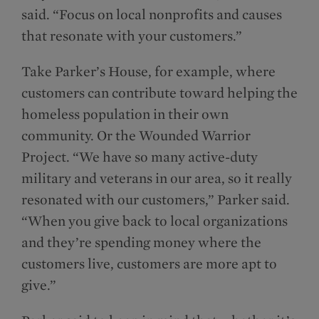
said. “Focus on local nonprofits and causes
that resonate with your customers.”
Take Parker’s House, for example, where
customers can contribute toward helping the
homeless population in their own
community. Or the Wounded Warrior
Project. “We have so many active-duty
military and veterans in our area, so it really
resonated with our customers,” Parker said.
“When you give back to local organizations
and they’re spending money where the
customers live, customers are more apt to
give.”