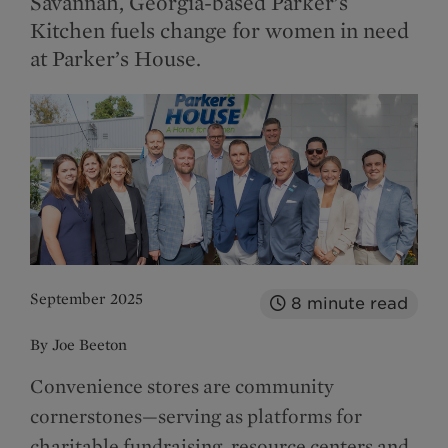
Savannah, Georgia-based Parker’s
Kitchen fuels change for women in need
at Parker’s House.
September 2025
8
minute read
By Joe Beeton
Convenience stores are community
cornerstones—serving as platforms for
charitable fundraising, resource centers and