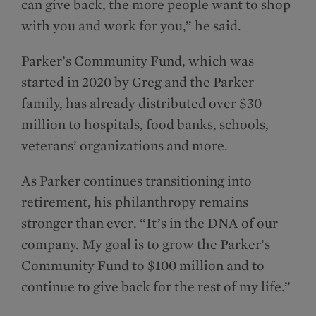
can give back, the more people want to shop
with you and work for you,” he said.
Parker’s Community Fund, which was
started in 2020 by Greg and the Parker
family, has already distributed over $30
million to hospitals, food banks, schools,
veterans’ organizations and more.
As Parker continues transitioning into
retirement, his philanthropy remains
stronger than ever. “It’s in the DNA of our
company. My goal is to grow the Parker’s
Community Fund to $100 million and to
continue to give back for the rest of my life.”