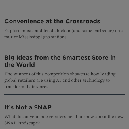
Convenience at the Crossroads
Explore music and fried chicken (and some barbecue) on a
tour of Mississippi gas stations.
Big Ideas from the Smartest Store in
the World
The winners of this competition showcase how leading
global retailers are using AI and other technology to
transform their stores.
It’s Not a SNAP
What do convenience retailers need to know about the new
SNAP landscape?