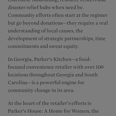
disaster relief hubs when need be.
Community efforts often start at the register
but go beyond donations—they require a real
understanding of local causes, the
development of strategic partnerships, time
commitments and sweat equity.
In Georgia, Parker’s Kitchen—a food-
focused convenience retailer with over 100
locations throughout Georgia and South
Carolina—is a powerful engine for
community change in its area.
At the heart of the retailer’s efforts is
Parker’s House: A Home for Women, the