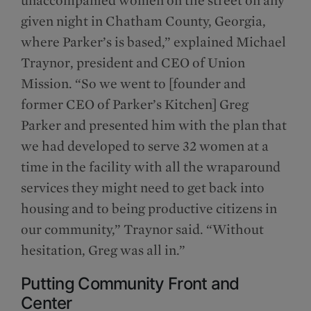
given night in Chatham County, Georgia,
where Parker’s is based,” explained Michael
Traynor, president and CEO of Union
Mission. “So we went to [founder and
former CEO of Parker’s Kitchen] Greg
Parker and presented him with the plan that
we had developed to serve 32 women at a
time in the facility with all the wraparound
services they might need to get back into
housing and to being productive citizens in
our community,” Traynor said. “Without
hesitation, Greg was all in.”
Putting Community Front and
Center