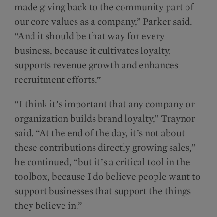
made giving back to the community part of
our core values as a company,” Parker said.
“And it should be that way for every
business, because it cultivates loyalty,
supports revenue growth and enhances
recruitment efforts.”
“I think it’s important that any company or
organization builds brand loyalty,” Traynor
said. “At the end of the day, it’s not about
these contributions directly growing sales,”
he continued, “but it’s a critical tool in the
toolbox, because I do believe people want to
support businesses that support the things
they believe in.”