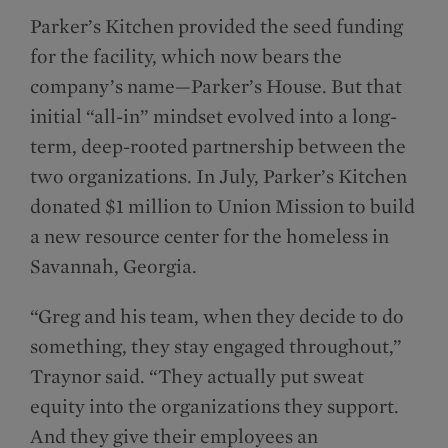
Parker’s Kitchen provided the seed funding
for the facility, which now bears the
company’s name—Parker’s House. But that
initial “all-in” mindset evolved into a long-
term, deep-rooted partnership between the
two organizations. In July, Parker’s Kitchen
donated $1 million to Union Mission to build
a new resource center for the homeless in
Savannah, Georgia.
“Greg and his team, when they decide to do
something, they stay engaged throughout,”
Traynor said. “They actually put sweat
equity into the organizations they support.
And they give their employees an