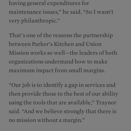
having general expenditures for
maintenance issues,” he said. “So I wasn’t
very philanthropic.”
That’s one of the reasons the partnership
between Parker’s Kitchen and Union
Mission works so well—the leaders of both
organizations understand how to make
maximum impact from small margins.
“Our job is to identify a gap in services and
then provide those to the best of our ability
using the tools that are available,” Traynor
said. “And we believe strongly that there is
no mission without a margin.”