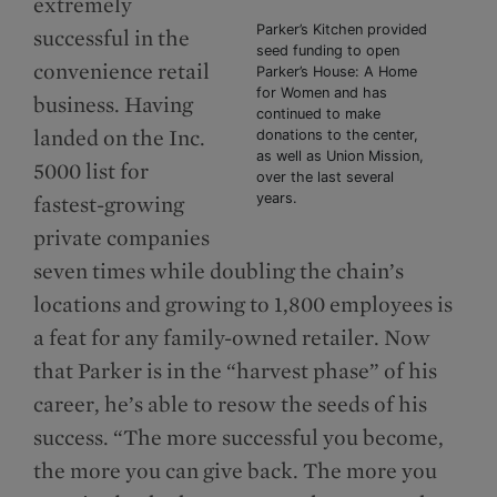
extremely
Parker’s Kitchen provided
successful in the
seed funding to open
convenience retail
Parker’s House: A Home
for Women and has
business. Having
continued to make
landed on the Inc.
donations to the center,
as well as Union Mission,
5000 list for
over the last several
years.
fastest-growing
private companies
seven times while doubling the chain’s
locations and growing to 1,800 employees is
a feat for any family-owned retailer. Now
that Parker is in the “harvest phase” of his
career, he’s able to resow the seeds of his
success. “The more successful you become,
the more you can give back. The more you