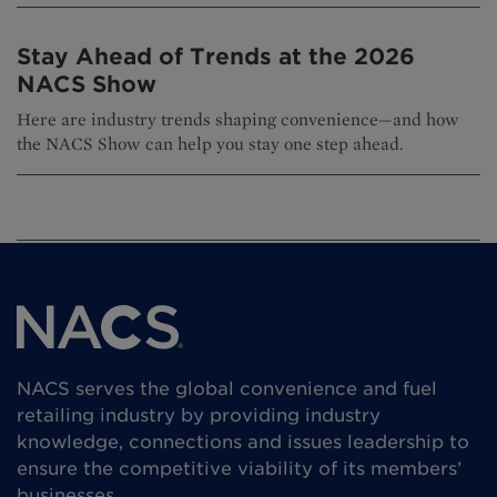
Stay Ahead of Trends at the 2026
NACS Show
Here are industry trends shaping convenience—and how
the NACS Show can help you stay one step ahead.
NACS serves the global convenience and fuel
retailing industry by providing industry
knowledge, connections and issues leadership to
ensure the competitive viability of its members’
businesses.