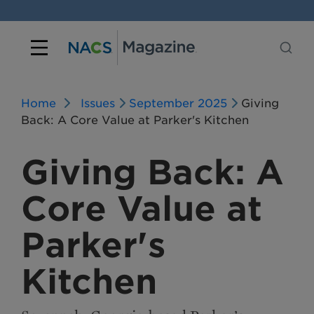
Home
Issues
September 2025
Giving
Back: A Core Value at Parker's Kitchen
Giving Back: A
Core Value at
Parker's
Kitchen