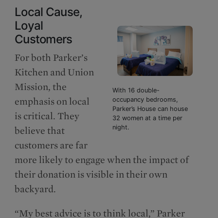
Local Cause,
Loyal
Customers
For both Parker’s
Kitchen and Union
Mission, the
With 16 double-
emphasis on local
occupancy bedrooms,
Parker’s House can house
is critical. They
32 women at a time per
night.
believe that
customers are far
more likely to engage when the impact of
their donation is visible in their own
backyard.
“My best advice is to think local,” Parker