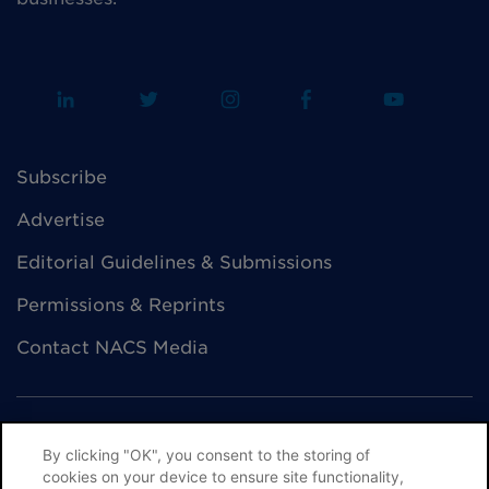
Subscribe
Advertise
Editorial Guidelines & Submissions
Permissions & Reprints
Contact NACS Media
By clicking "OK", you consent to the storing of
cookies on your device to ensure site functionality,
© NACS All Rights Reserved