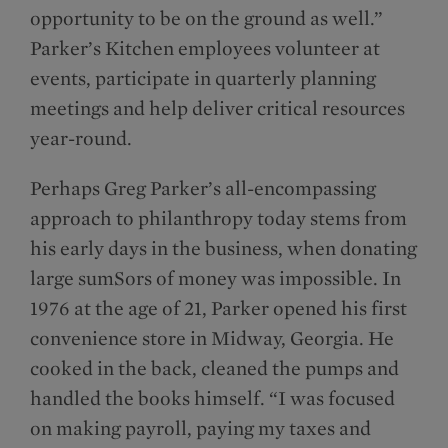
opportunity to be on the ground as well.”
Parker’s Kitchen employees volunteer at
events, participate in quarterly planning
meetings and help deliver critical resources
year-round.
Perhaps Greg Parker’s all-encompassing
approach to philanthropy today stems from
his early days in the business, when donating
large sumSors of money was impossible. In
1976 at the age of 21, Parker opened his first
convenience store in Midway, Georgia. He
cooked in the back, cleaned the pumps and
handled the books himself. “I was focused
on making payroll, paying my taxes and