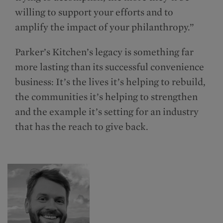
willing to support your efforts and to
amplify the impact of your philanthropy.”
Parker’s Kitchen’s legacy is something far
more lasting than its successful convenience
business: It’s the lives it’s helping to rebuild,
the communities it’s helping to strengthen
and the example it’s setting for an industry
that has the reach to give back.