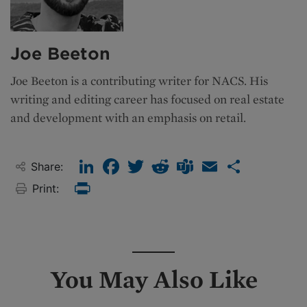
Joe Beeton
Joe Beeton is a contributing writer for NACS. His
writing and editing career has focused on real estate
and development with an emphasis on retail.
LinkedIn
Facebook
Twitter
Reddit
Teams
Email
Share
Share:
Print:
Print
You May Also Like