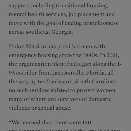
support, including transitional housing,
mental health services, job placement and
more with the goal of ending homelessness
across southeast Georgia.
Union Mission has provided men with
emergency housing since the 1980s. In 2021,
the organization identified a gap along the I-
95 corridor from Jacksonville, Florida, all
the way up to Charleston, South Carolina:
no such services existed to protect women,
many of whom are survivors of domestic
violence or sexual abuse.
“We learned that there were 180
unaccompanied women on the street on any