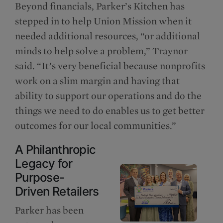
Beyond financials, Parker’s Kitchen has
stepped in to help Union Mission when it
needed additional resources, “or additional
minds to help solve a problem,” Traynor
said. “It’s very beneficial because nonprofits
work on a slim margin and having that
ability to support our operations and do the
things we need to do enables us to get better
outcomes for our local communities.”
A Philanthropic
Legacy for
Purpose-
Driven Retailers
Parker has been