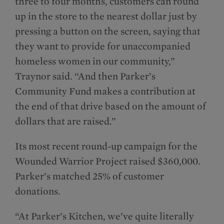
three to four months, customers can round
up in the store to the nearest dollar just by
pressing a button on the screen, saying that
they want to provide for unaccompanied
homeless women in our community,”
Traynor said. “And then Parker’s
Community Fund makes a contribution at
the end of that drive based on the amount of
dollars that are raised.”
Its most recent round-up campaign for the
Wounded Warrior Project raised $360,000.
Parker’s matched 25% of customer
donations.
“At Parker’s Kitchen, we’ve quite literally