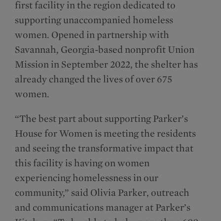
first facility in the region dedicated to
supporting unaccompanied homeless
women. Opened in partnership with
Savannah, Georgia-based nonprofit Union
Mission in September 2022, the shelter has
already changed the lives of over 675
women.
“The best part about supporting Parker’s
House for Women is meeting the residents
and seeing the transformative impact that
this facility is having on women
experiencing homelessness in our
community,” said Olivia Parker, outreach
and communications manager at Parker’s