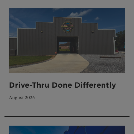
Drive-Thru Done Differently
August 2026