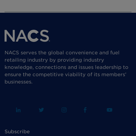
NACS serves the global convenience and fuel
retailing industry by providing industry
knowledge, connections and issues leadership to
ensure the competitive viability of its members’
businesses.
Subscribe