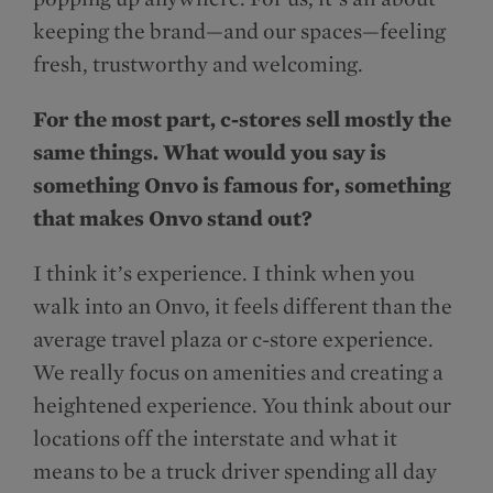
keeping the brand—and our spaces—feeling
fresh, trustworthy and welcoming.
For the most part, c-stores sell mostly the
same things. What would you say is
something Onvo is famous for, something
that makes Onvo stand out?
I think it’s experience. I think when you
walk into an Onvo, it feels different than the
average travel plaza or c-store experience.
We really focus on amenities and creating a
heightened experience. You think about our
locations off the interstate and what it
means to be a truck driver spending all day