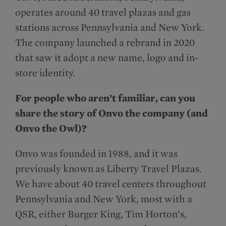
operates around 40 travel plazas and gas
stations across Pennsylvania and New York.
The company launched a rebrand in 2020
that saw it adopt a new name, logo and in-
store identity.
For people who aren’t familiar, can you
share the story of Onvo the company (and
Onvo the Owl)?
Onvo was founded in 1988, and it was
previously known as Liberty Travel Plazas.
We have about 40 travel centers throughout
Pennsylvania and New York, most with a
QSR, either Burger King, Tim Horton’s,