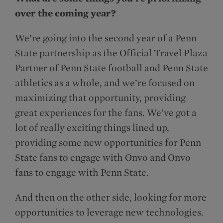
over the coming year?
We’re going into the second year of a Penn
State partnership as the Official Travel Plaza
Partner of Penn State football and Penn State
athletics as a whole, and we’re focused on
maximizing that opportunity, providing
great experiences for the fans. We’ve got a
lot of really exciting things lined up,
providing some new opportunities for Penn
State fans to engage with Onvo and Onvo
fans to engage with Penn State.
And then on the other side, looking for more
opportunities to leverage new technologies.