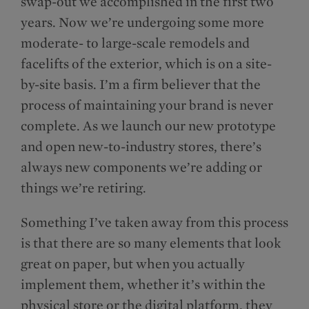
swap-out we accomplished in the first two
years. Now we’re undergoing some more
moderate- to large-scale remodels and
facelifts of the exterior, which is on a site-
by-site basis. I’m a firm believer that the
process of maintaining your brand is never
complete. As we launch our new prototype
and open new-to-industry stores, there’s
always new components we’re adding or
things we’re retiring.
Something I’ve taken away from this process
is that there are so many elements that look
great on paper, but when you actually
implement them, whether it’s within the
physical store or the digital platform, they