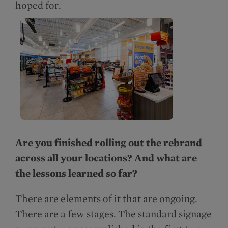
hoped for.
Are you finished rolling out the rebrand
across all your locations? And what are
the lessons learned so far?
There are elements of it that are ongoing.
There are a few stages. The standard signage