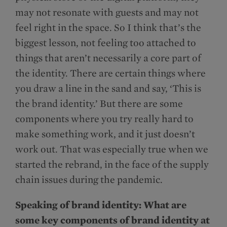
may not resonate with guests and may not
feel right in the space. So I think that’s the
biggest lesson, not feeling too attached to
things that aren’t necessarily a core part of
the identity. There are certain things where
you draw a line in the sand and say, ‘This is
the brand identity.’ But there are some
components where you try really hard to
make something work, and it just doesn’t
work out. That was especially true when we
started the rebrand, in the face of the supply
chain issues during the pandemic.
Speaking of brand identity: What are
some key components of brand identity at