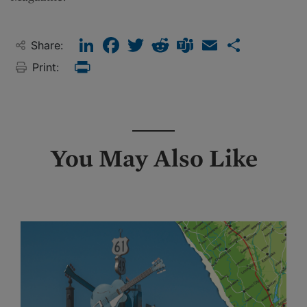
LinkedIn
Facebook
Twitter
Reddit
Teams
Email
Share
Share:
Print:
Print
You May Also Like