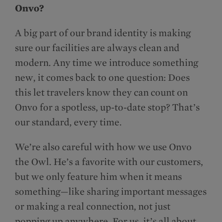
Onvo?
A big part of our brand identity is making
sure our facilities are always clean and
modern. Any time we introduce something
new, it comes back to one question: Does
this let travelers know they can count on
Onvo for a spotless, up-to-date stop? That’s
our standard, every time.
We’re also careful with how we use Onvo
the Owl. He’s a favorite with our customers,
but we only feature him when it means
something—like sharing important messages
or making a real connection, not just
popping up anywhere. For us, it’s all about