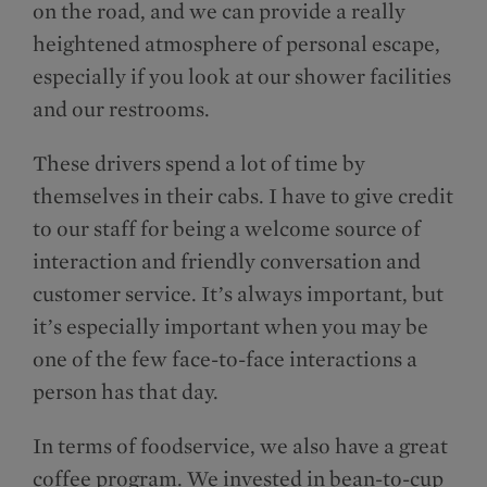
on the road, and we can provide a really
heightened atmosphere of personal escape,
especially if you look at our shower facilities
and our restrooms.
These drivers spend a lot of time by
themselves in their cabs. I have to give credit
to our staff for being a welcome source of
interaction and friendly conversation and
customer service. It’s always important, but
it’s especially important when you may be
one of the few face-to-face interactions a
person has that day.
In terms of foodservice, we also have a great
coffee program. We invested in bean-to-cup