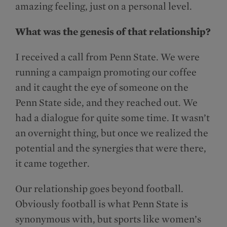
amazing feeling, just on a personal level.
What was the genesis of that relationship?
I received a call from Penn State. We were
running a campaign promoting our coffee
and it caught the eye of someone on the
Penn State side, and they reached out. We
had a dialogue for quite some time. It wasn’t
an overnight thing, but once we realized the
potential and the synergies that were there,
it came together.
Our relationship goes beyond football.
Obviously football is what Penn State is
synonymous with, but sports like women’s