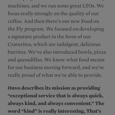
machines, and we run some great LTOs. We
focus really strongly on the quality of our
coffee. And then there’s our new Food on
the Fly program. We focused on developing
a signature product in the form of our
Craveritos, which are indulgent, delicious
burritos. We’ve also introduced bowls, pizza
and quesadillas. We know what food means
for our business moving forward, and we’re
really proud of what we’re able to provide.
Onvo describes its mission as providing
“exceptional service that is always quick,
always kind, and always convenient.” The
word “kind” is really interesting, That’s