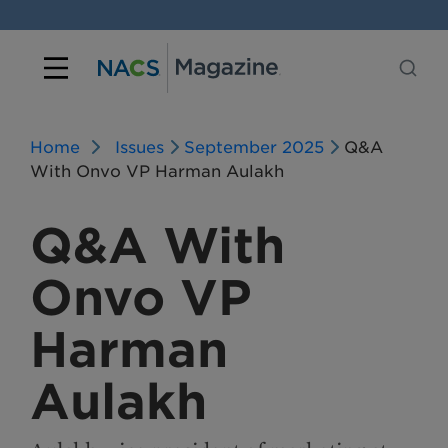
Home
Issues
September 2025
Q&A
With Onvo VP Harman Aulakh
Q&A With
Onvo VP
Harman
Aulakh