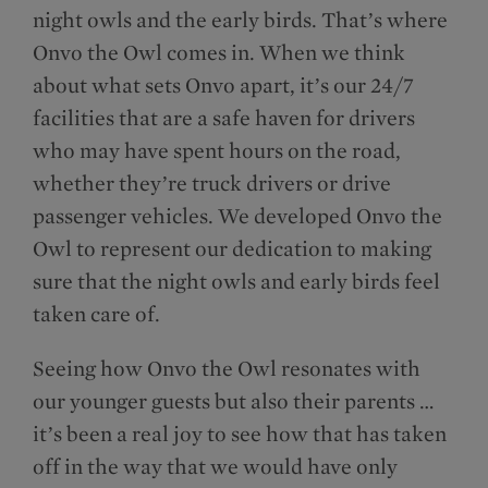
night owls and the early birds. That’s where
Onvo the Owl comes in. When we think
about what sets Onvo apart, it’s our 24/7
facilities that are a safe haven for drivers
who may have spent hours on the road,
whether they’re truck drivers or drive
passenger vehicles. We developed Onvo the
Owl to represent our dedication to making
sure that the night owls and early birds feel
taken care of.
Seeing how Onvo the Owl resonates with
our younger guests but also their parents …
it’s been a real joy to see how that has taken
off in the way that we would have only