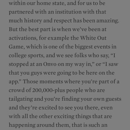
within our home state, and for us to be
partnered with an institution with that
much history and respect has been amazing.
But the best part is when we’ve been at
activations, for example the White Out
Game, which is one of the biggest events in
college sports, and we see folks who say, “I
stopped at an Onvo on my way in,” or “I saw
that you guys were going to be here on the
app.” Those moments where you’re part of a
crowd of 200,000-plus people who are
tailgating and you’re finding your own guests
and they’re excited to see you there, even
with all the other exciting things that are
happening around them, that is such an