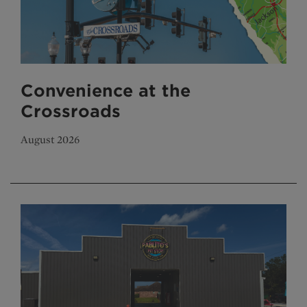
Convenience at the
Crossroads
August 2026