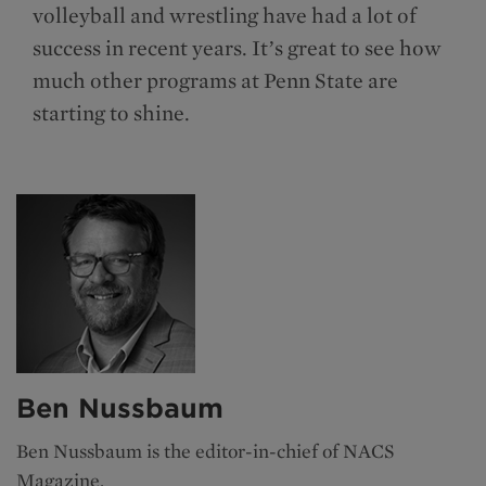
volleyball and wrestling have had a lot of
success in recent years. It’s great to see how
much other programs at Penn State are
starting to shine.
Ben Nussbaum
Ben Nussbaum is the editor-in-chief of NACS
Magazine.