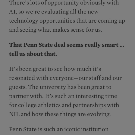
There’s lots of opportunity obviously with
AI, so we’re evaluating all the new
technology opportunities that are coming up
and seeing what makes sense for us.
That Penn State deal seems really smart …
tell us about that.
It’s been great to see how much it’s
resonated with everyone—our staff and our
guests. The university has been great to
partner with. It’s such an interesting time
for college athletics and partnerships with
NIL and how these things are evolving.
Penn State is such an iconic institution