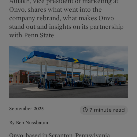
Aulakh, vice president of marketing at
Onvo, shares what went into the
company rebrand, what makes Onvo
stand out and insights on its partnership
with Penn State.
September 2025
7
minute read
By Ben Nussbaum
Onvo, based in Scranton, Pennsylvania,