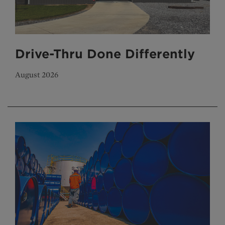
Drive-Thru Done Differently
August 2026