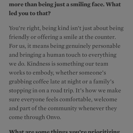
more than being just a smiling face. What
led you to that?
You’re right, being kind isn’t just about being
friendly or offering a smile at the counter.
For us, it means being genuinely personable
and bringing a human touch to everything
we do. Kindness is something our team
works to embody, whether someone’s
grabbing coffee late at night or a family’s
stopping in on a road trip. It’s how we make
sure everyone feels comfortable, welcome
and part of the community whenever they
come through Onvo.
What are some things you’re prioritizing