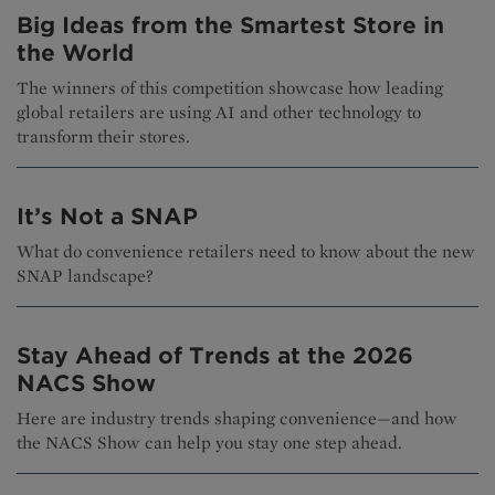
Big Ideas from the Smartest Store in
the World
The winners of this competition showcase how leading
global retailers are using AI and other technology to
transform their stores.
It’s Not a SNAP
What do convenience retailers need to know about the new
SNAP landscape?
Stay Ahead of Trends at the 2026
NACS Show
Here are industry trends shaping convenience—and how
the NACS Show can help you stay one step ahead.