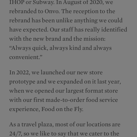
IHOP or Subway. In August of 2020, we
rebranded to Onvo. The reception to the
rebrand has been unlike anything we could
have expected. Our staff has really identified
with the new brand and the mission:
“Always quick, always kind and always
convenient.”
In 2022, we launched our new store
prototype and we expanded on it last year,
when we opened our largest format store
with our first made-to-order food service
experience, Food on the Fly.
As a travel plaza, most of our locations are
24/7, so we like to say that we cater to the