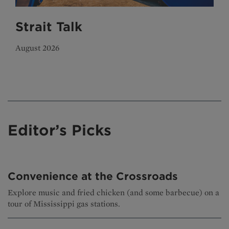
Strait Talk
August 2026
Editor’s Picks
Convenience at the Crossroads
Explore music and fried chicken (and some barbecue) on a
tour of Mississippi gas stations.