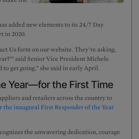
has added new elements to its 24/7 Day
rt in 2020.
act Us form on our website. They’re asking,
year?’” said Senior Vice President Michele
 to get going,” she said in early April.
he Year—for the First Time
ppliers and retailers across the country to
 the inaugural First Responder of the Year
cognizes the unwavering dedication, courage