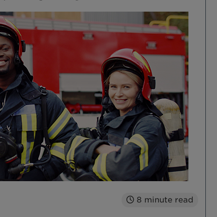
8
minute read