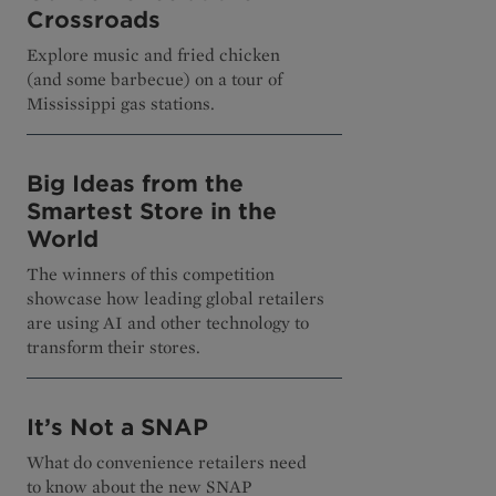
Crossroads
Explore music and fried chicken
(and some barbecue) on a tour of
Mississippi gas stations.
Big Ideas from the
Smartest Store in the
World
The winners of this competition
showcase how leading global retailers
are using AI and other technology to
transform their stores.
It’s Not a SNAP
What do convenience retailers need
to know about the new SNAP