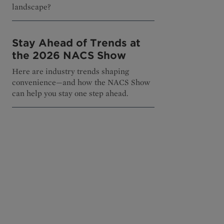
landscape?
Stay Ahead of Trends at
the 2026 NACS Show
Here are industry trends shaping
convenience—and how the NACS Show
can help you stay one step ahead.