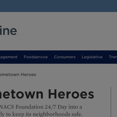
nagement
Foodservice
Consumers
Legislative
Tre
ometown Heroes
etown Heroes
 NACS Foundation 24/7 Day into a
ly to keep its neighborhoods safe.