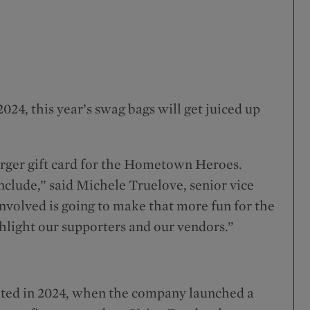
024, this year’s swag bags will get juiced up
rger gift card for the Hometown Heroes.
nclude,” said Michele Truelove, senior vice
involved is going to make that more fun for the
ighlight our supporters and our vendors.”
ed in 2024, when the company launched a