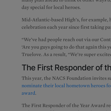
day special for local heroes.
Mid-Atlantic-based High’s, for example, 
celebration each year since first taking pa
“We’ve had people reach out via our Cont
‘Are you guys going to do that again this 
Truelove. As a result, “We’re super excited
The First Responder of t
This year, the NACS Foundation invites su
nominate their local hometown heroes for
award
.
The First Responder of the Year Award re