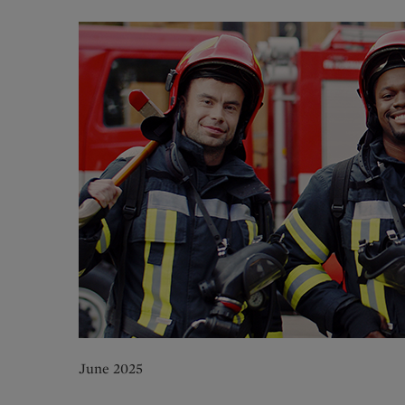
June 2025