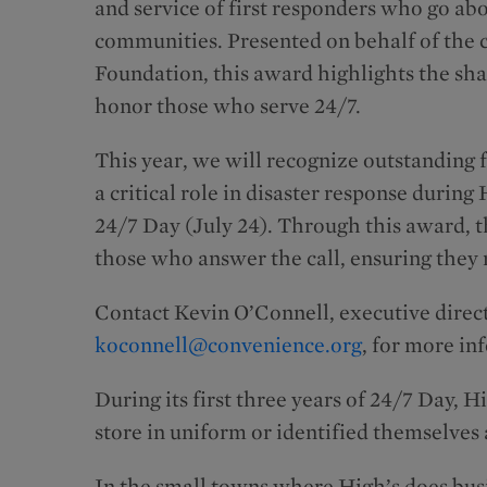
and service of first responders who go ab
communities. Presented on behalf of the
Foundation, this award highlights the sh
honor those who serve 24/7.
This year, we will recognize outstanding 
a critical role in disaster response durin
24/7 Day (July 24). Through this award, 
those who answer the call, ensuring they 
Contact Kevin O’Connell, executive direc
koconnell@convenience.org
, for more in
During its first three years of 24/7 Day, 
store in uniform or identified themselves a
In the small towns where High’s does bus