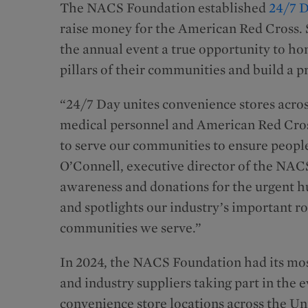
The NACS Foundation established
24/7 
raise money for the American Red Cross. S
the annual event a true opportunity to h
pillars of their communities and build a p
“24/7 Day unites convenience stores acros
medical personnel and American Red Cros
to serve our communities to ensure people
O’Connell, executive director of the NAC
awareness and donations for the urgent 
and spotlights our industry’s important ro
communities we serve.”
In 2024, the NACS Foundation had its most
and industry suppliers taking part in the 
convenience store locations across the Uni