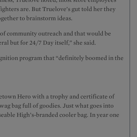
ighters are. But Truelove’s gut told her they
gether to brainstorm ideas.
pe of community outreach and that would be
eral but for 24/7 Day itself,” she said.
nition program that “definitely boomed in the
town Hero with a trophy and certificate of
wag bag full of goodies. Just what goes into
euseable High’s-branded cooler bag. In year one