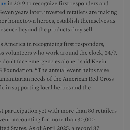
Day
in 2019 to recognize first responders and
even years later, invested retailers are making
onor hometown heroes, establish themselves as
resence beyond the products they sell.
s America in recognizing first responders,
s volunteers who work around the clock, 24/7,
 don’t face emergencies alone,” said Kevin
S Foundation. “The annual event helps raise
humanitarian needs of the American Red Cross
le in supporting local heroes and the
 participation yet with more than 80 retailers
event, accounting for more than 30,000
ted States. As of April 2025, a record 87