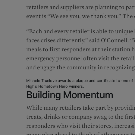
retailers and suppliers are planning to pa
event is “We see you, we thank you.” The e
“Each and every retailer is able to unique
faces crises differently,” said O’Connell
meals to first responders at their station
emergency personnel often visit the retaile
and engage the community in recognizing l
Michele Truelove awards a plaque and certificate to one of l
High’s Hometown Hero winners.
Building Momentum
While many retailers take part by providi
treats, drinks or company swag to the firs
responders who visit their stores, increasi
many plan ahead to think of other ways t