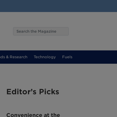
nds & Research
Technology
Fuels
Editor’s Picks
Convenience at the