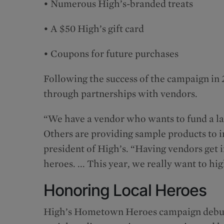
• Numerous High’s-branded treats
• A $50 High’s gift card
• Coupons for future purchases
Following the success of the campaign in 2
through partnerships with vendors.
“We have a vendor who wants to fund a la
Others are providing sample products to i
president of High’s. “Having vendors get 
heroes. ... This year, we really want to h
Honoring Local Heroes
High’s Hometown Heroes campaign debut