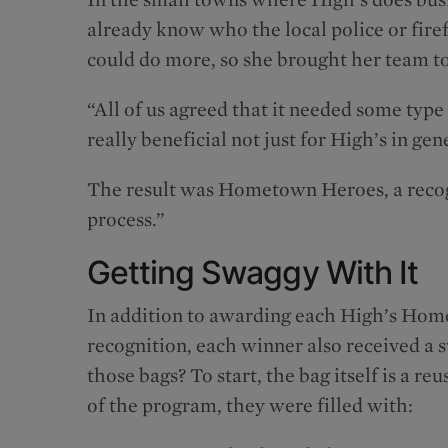
already know who the local police or firef
could do more, so she brought her team to
“All of us agreed that it needed some ty
really beneficial not just for High’s in gen
The result was Hometown Heroes, a recog
process.”
Getting Swaggy With It
In addition to awarding each High’s Home
recognition, each winner also received a s
those bags? To start, the bag itself is a r
of the program, they were filled with: