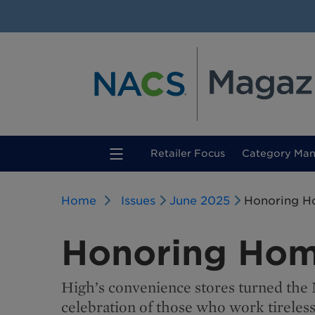
(current)
Retailer Focus
Category Ma
Home
Issues
June 2025
Honoring H
Honoring Hom
High’s convenience stores turned the
celebration of those who work tireless