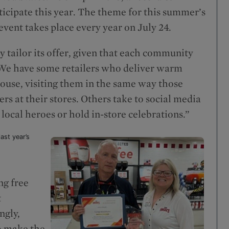
rticipate this year. The theme for this summer’s
vent takes place every year on July 24.
ly tailor its offer, given that each community
. “We have some retailers who deliver warm
 house, visiting them in the same way those
rs at their stores. Others take to social media
ocal heroes or hold in-store celebrations.”
ast year’s
ng free
t
ngly,
o make the