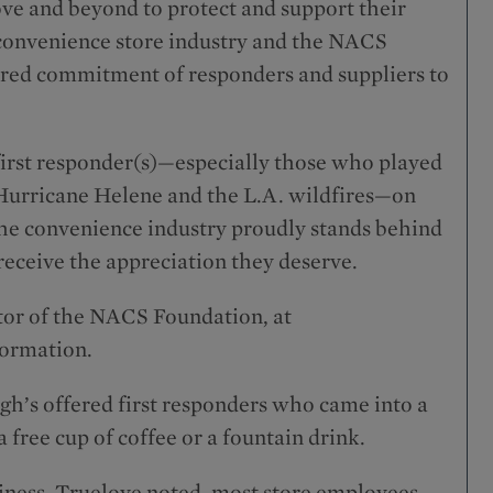
ove and beyond to protect and support their
 convenience store industry and the NACS
ared commitment of responders and suppliers to
first responder(s)—especially those who played
g Hurricane Helene and the L.A. wildfires—on
the convenience industry proudly stands behind
receive the appreciation they deserve.
tor of the NACS Foundation, at
formation.
High’s offered first responders who came into a
 free cup of coffee or a fountain drink.
iness, Truelove noted, most store employees