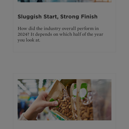
Sluggish Start, Strong Finish
How did the industry overall perform in
2024? It depends on which half of the year
you look at.