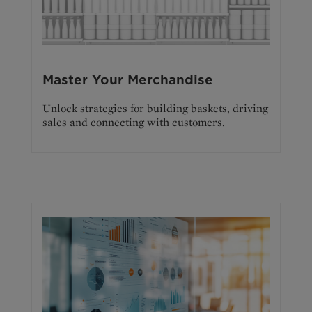
Master Your Merchandise
Unlock strategies for building baskets, driving
sales and connecting with customers.