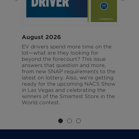
August 2026
J
EV drivers spend more time on the
Fr
d
lot—what are they looking for
pr
ate
beyond the forecourt? This issue
pa
e
answers that question and more,
sa
ve
from new SNAP requirements to the
ar
latest on lottery. Also, we're getting
is
gy,
ready for the upcoming NACS Show
an
in Las Vegas and celebrating the
th
winners of the Smartest Store in the
World contest.