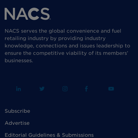
NACS serves the global convenience and fuel
retailing industry by providing industry
knowledge, connections and issues leadership to
ensure the competitive viability of its members’
businesses.
Subscribe
Advertise
Editorial Guidelines & Submissions