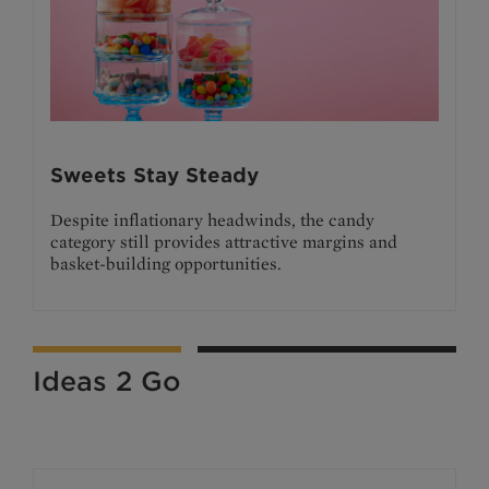
Sweets Stay Steady
Despite inflationary headwinds, the candy
category still provides attractive margins and
basket-building opportunities.
Ideas 2 Go