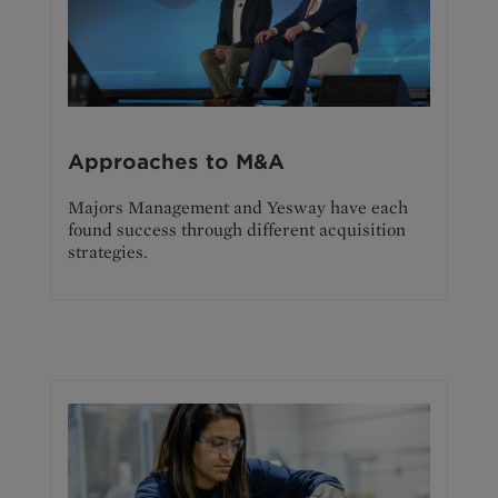
Approaches to M&A
Majors Management and Yesway have each
found success through different acquisition
strategies.