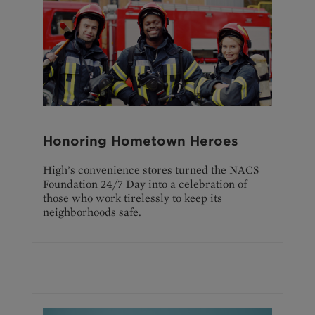
Honoring Hometown Heroes
High’s convenience stores turned the NACS
Foundation 24/7 Day into a celebration of
those who work tirelessly to keep its
neighborhoods safe.