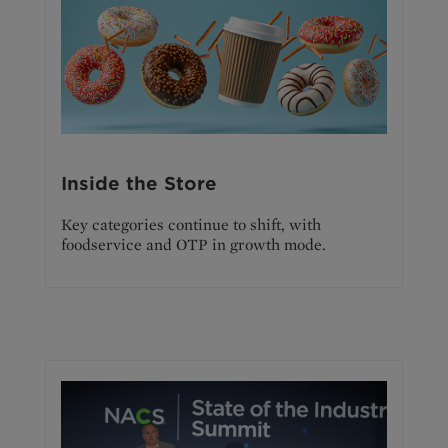
Inside the Store
Key categories continue to shift, with
foodservice and OTP in growth mode.