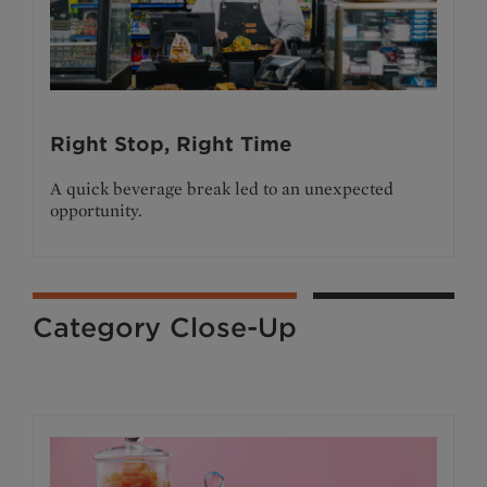
Right Stop, Right Time
A quick beverage break led to an unexpected
opportunity.
Category Close-Up