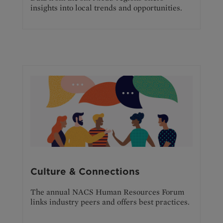
insights into local trends and opportunities.
Culture & Connections
The annual NACS Human Resources Forum
links industry peers and offers best practices.