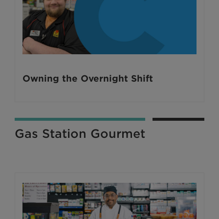
Owning the Overnight Shift
Gas Station Gourmet