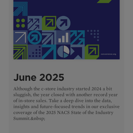
June 2025
Although the c-store industry started 2024 a bit
sluggish, the year closed with another record year
of in-store sales. Take a deep dive into the data,
insights and future-focused trends in our exclusive
coverage of the 2025 NACS State of the Industry
Summit.&nbsp;