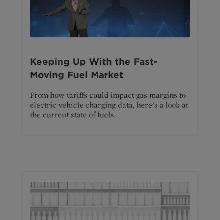
Keeping Up With the Fast-
Moving Fuel Market
From how tariffs could impact gas margins to
electric vehicle charging data, here’s a look at
the current state of fuels.