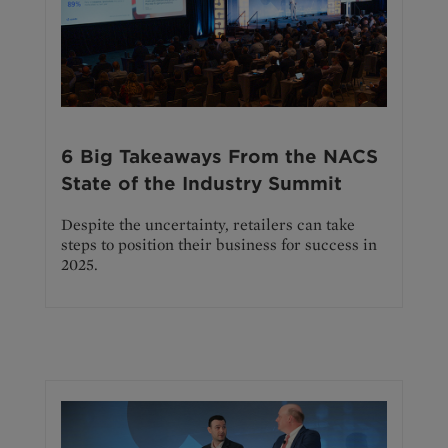
6 Big Takeaways From the NACS
State of the Industry Summit
Despite the uncertainty, retailers can take
steps to position their business for success in
2025.