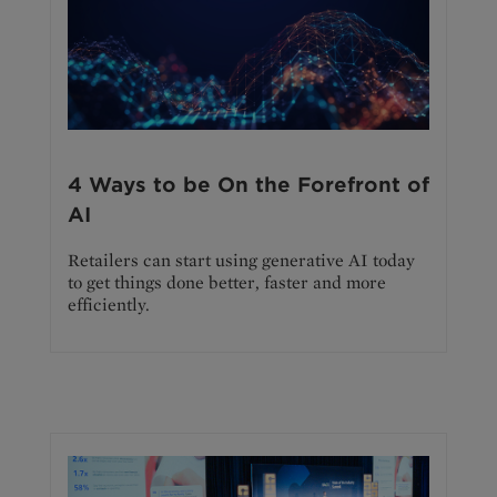
4 Ways to be On the Forefront of
AI
Retailers can start using generative AI today
to get things done better, faster and more
efficiently.