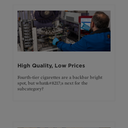
High Quality, Low Prices
Fourth-tier cigarettes are a backbar bright
spot, but what&#8217;s next for the
subcategory?