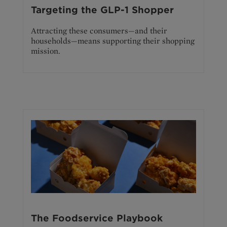
Targeting the GLP-1 Shopper
Attracting these consumers—and their
households—means supporting their shopping
mission.
The Foodservice Playbook