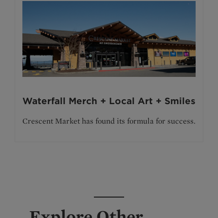
Waterfall Merch + Local Art + Smiles
Crescent Market has found its formula for success.
Explore Other