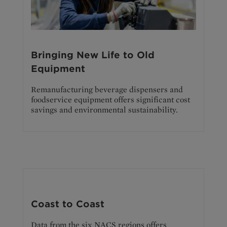
Bringing New Life to Old
Equipment
Remanufacturing beverage dispensers and
foodservice equipment offers significant cost
savings and environmental sustainability.
Coast to Coast
Data from the six NACS regions offers