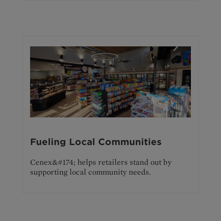
Fueling Local Communities
Cenex&#174; helps retailers stand out by
supporting local community needs.