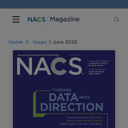
Home
Issues
June 2025