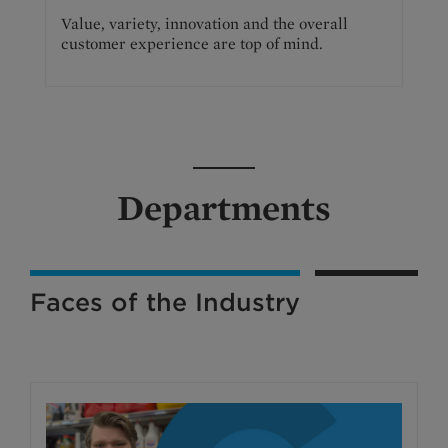
Value, variety, innovation and the overall
customer experience are top of mind.
Departments
Faces of the Industry