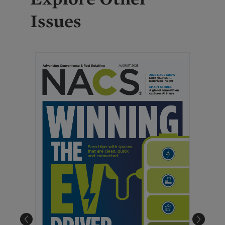
Issues