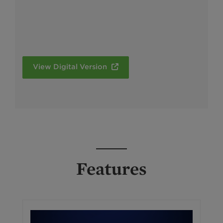
View Digital Version
Features