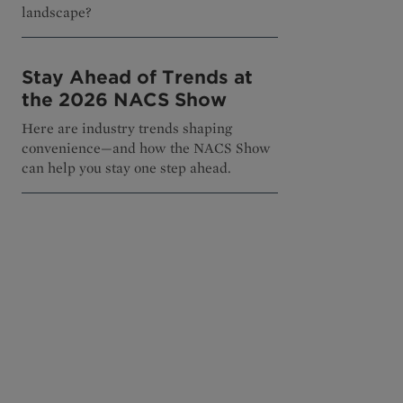
landscape?
Stay Ahead of Trends at
the 2026 NACS Show
Here are industry trends shaping
convenience—and how the NACS Show
can help you stay one step ahead.