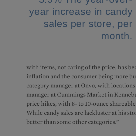
year increase in candy
sales per store, per
month.
with items, not caring of the price, has be
inflation and the consumer being more b
category manager at Onvo, with locations
manager at Cummings Market in Kennebunk
price hikes, with 8- to 10-ounce shareable
While candy sales are lackluster at his st
better than some other categories.”