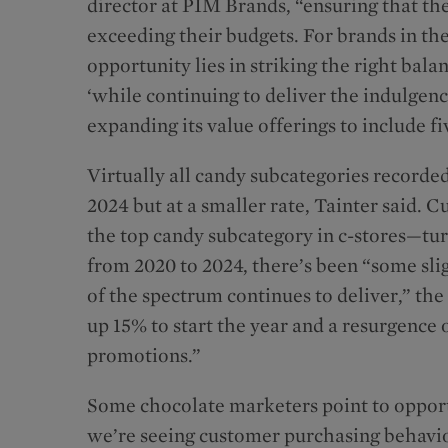
director at PIM Brands, “ensuring that the
exceeding their budgets. For brands in th
opportunity lies in striking the right bala
‘while continuing to deliver the indulgen
expanding its value offerings to include 
Virtually all candy subcategories recorde
2024 but at a smaller rate, Tainter said. 
the top candy subcategory in c-stores—tu
from 2020 to 2024, there’s been “some sli
of the spectrum continues to deliver,” the
up 15% to start the year and a resurgence 
promotions.”
Some chocolate marketers point to opportu
we’re seeing customer purchasing behavio