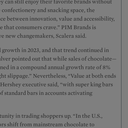
y can still enjoy their favorite brands without
e confectionery and snacking space, the
nce between innovation, value and accessibility,
ce that consumers crave.” PIM Brands is
five new changemakers, Scalera said.
d growth in 2023, and that trend continued in
Culver pointed out that while sales of chocolate—
rned in a compound annual growth rate of 8%
ght slippage.” Nevertheless, “Value at both ends
 Hershey executive said, “with super king bars
of standard bars in accounts activating
nity in trading shoppers up. “In the U.S.,
rs shift from mainstream chocolate to