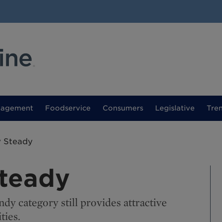
nagement
Foodservice
Consumers
Legislative
Tre
y Steady
Steady
dy category still provides attractive
ties.