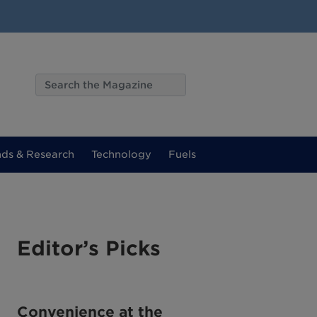
nds & Research
Technology
Fuels
Editor’s Picks
Convenience at the