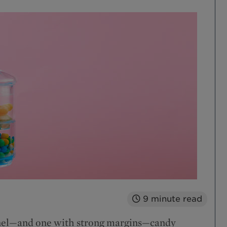
9
minute read
annel—and one with strong margins—candy