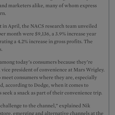
s and marketers alike, many of whom express
rn.
 in April, the NACS research team unveiled
, per month were $9,136, a 3.9% increase year
ting a 4.2% increase in gross profits. The
s.
e among today’s consumers because they’re
 vice president of convenience at Mars Wrigley.
 to meet consumers where they are, especially
eed, according to Dodge, when it comes to
 seek a snack as part of their convenience trip.
 challenge to the channel,” explained Nik
tore, emerging and alternative channels at the