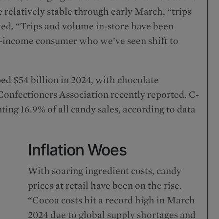
relatively stable through early March, “trips
oted. “Trips and volume in-store have been
ow-income consumer who we’ve seen shift to
ped $54 billion in 2024, with chocolate
 Confectioners Association recently reported. C-
ing 16.9% of all candy sales, according to data
Inflation Woes
With soaring ingredient costs, candy
prices at retail have been on the rise.
“Cocoa costs hit a record high in March
2024 due to global supply shortages and