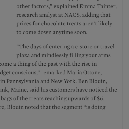
other factors,” explained Emma Tainter,
research analyst at NACS, adding that
prices for chocolate treats aren’t likely
to come down anytime soon.
“The days of entering a c-store or travel
plaza and mindlessly filling your arms
come a thing of the past with the rise in
udget conscious,” remarked Maria Ottone,
 in Pennsylvania and New York. Ben Blouin,
, Maine, said his customers have noticed the
 bags of the treats reaching upwards of $6.
ore, Blouin noted that the segment “is doing