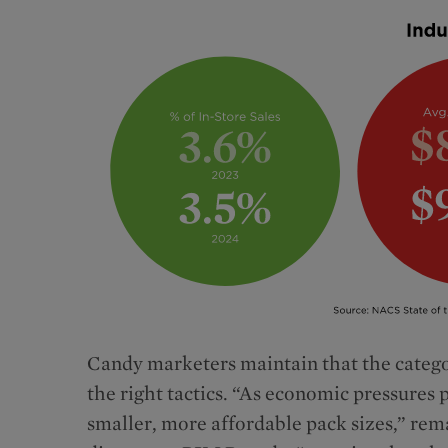
Candy marketers maintain that the catego
the right tactics. “As economic pressures 
smaller, more affordable pack sizes,” re