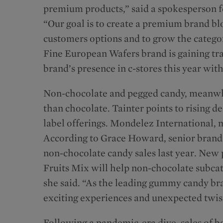
premium products,” said a spokesperson fo
“Our goal is to create a premium brand bloc
customers options and to grow the categor
Fine European Wafers brand is gaining tra
brand’s presence in c-stores this year wi
Non-chocolate and pegged candy, meanwhi
than chocolate. Tainter points to rising 
label offerings. Mondelez International, m
According to Grace Howard, senior brand
non-chocolate candy sales last year. New
Fruits Mix will help non-chocolate subcat
she said. “As the leading gummy candy br
exciting experiences and unexpected twi
Following a pandemic-era dive, sales of bo