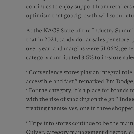
continues to enjoy support from retailer
optimism that good growth will soon retu
At the NACS State of the Industry Summit
that in 2024, candy dollar sales per store
over year, and margins were 51.06%, genera
category contributed 3.5% to in-store sale
“Convenience stores play an integral rol
accessible and fast,” remarked Jim Dodge,
“For the category, it’s a place for brands
with the rise of snacking on the go.” Ind
treating themselves, one in three shoppers
“Trips into stores continue to be the main
Culver, category management director, c-s