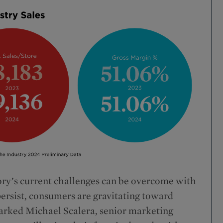
ry’s current challenges can be overcome with
persist, consumers are gravitating toward
marked Michael Scalera, senior marketing