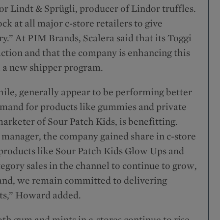
r Lindt & Sprügli, producer of Lindor truffles.
k at all major c-store retailers to give
y.” At PIM Brands, Scalera said that its Toggi
ction and that the company is enhancing this
th a new shipper program.
le, generally appear to be performing better
demand for products like gummies and private
arketer of Sour Patch Kids, is benefitting.
 manager, the company gained share in c-store
 products like Sour Patch Kids Glow Ups and
egory sales in the channel to continue to grow,
and, we remain committed to delivering
sts,” Howard added.
th gum and mints in c-stores continue to rise,