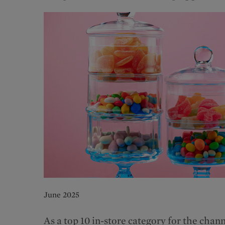
June 2025
As a top 10 in-store category for the ch