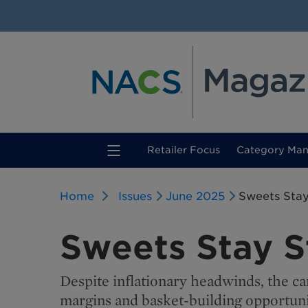
(current)
Retailer Focus
Category Ma
Home
Issues
June 2025
Sweets Sta
Sweets Stay 
Despite inflationary headwinds, the can
margins and basket-building opportuni