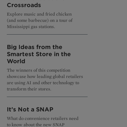
Crossroads
Explore music and fried chicken
(and some barbecue) on a tour of
Mississippi gas stations.
Big Ideas from the
Smartest Store in the
World
The winners of this competition
showcase how leading global retailers
are using AI and other technology to
transform their stores.
It’s Not a SNAP
What do convenience retailers need
to know about the new SNAP