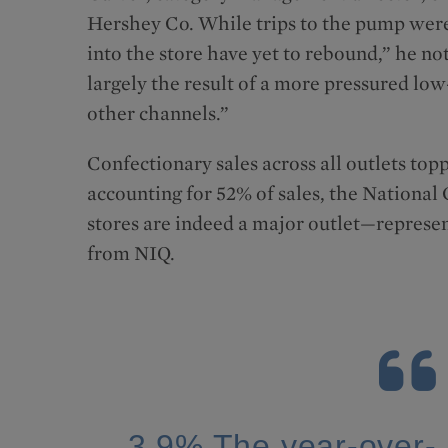
Hershey Co. While trips to the pump were 
into the store have yet to rebound,” he n
largely the result of a more pressured l
other channels.”
Confectionary sales across all outlets top
accounting for 52% of sales, the National
stores are indeed a major outlet—represent
from NIQ.
3.9% The year-over-