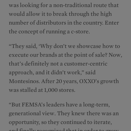
was looking for a non-traditional route that
would allow it to break through the high
number of distributors in the country. Enter
the concept of running a c-store.
“They said, ‘Why don’t we showcase how to
execute our brands at the point of sale? Now,
that’s definitely not a customer-centric
approach, and it didn’t work,” said
Montesinos. After 20 years, OXXO’s growth
was stalled at 1,000 stores.
“But FEMSA’s leaders have a long-term,
generational view. They knew there was an
opportunity, so they continued to iterate,
and finally recognized that in order to grow