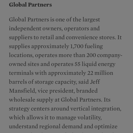
Global Partners
Global Partners is one of the largest
independent owners, operators and
suppliers to retail and convenience stores. It
supplies approximately 1,700 fueling
locations, operates more than 200 company-
owned sites and operates 55 liquid energy
terminals with approximately 22 million
barrels of storage capacity, said Jeff
Mansfield, vice president, branded
wholesale supply at Global Partners. Its
strategy centers around vertical integration,
which allows it to manage volatility,
understand regional demand and optimize