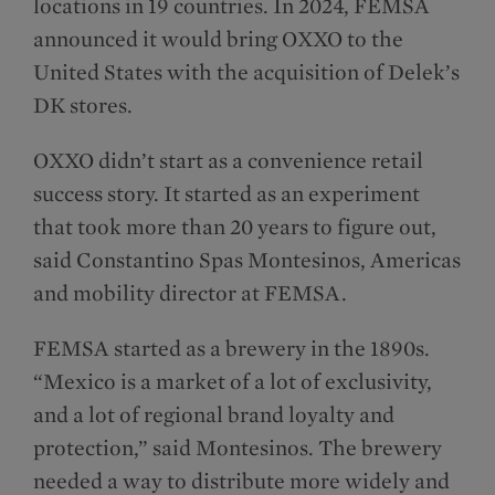
locations in 19 countries. In 2024, FEMSA
announced it would bring OXXO to the
United States with the acquisition of Delek’s
DK stores.
OXXO didn’t start as a convenience retail
success story. It started as an experiment
that took more than 20 years to figure out,
said Constantino Spas Montesinos​, Americas
and mobility director at FEMSA.
FEMSA started as a brewery in the 1890s.
“Mexico is a market of a lot of exclusivity,
and a lot of regional brand loyalty and
protection,” said Montesinos. The brewery
needed a way to distribute more widely and