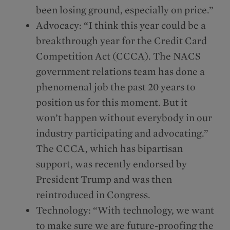
been losing ground, especially on price.”
Advocacy: “I think this year could be a
breakthrough year for the Credit Card
Competition Act (CCCA). The NACS
government relations team has done a
phenomenal job the past 20 years to
position us for this moment. But it
won’t happen without everybody in our
industry participating and advocating.”
The CCCA, which has bipartisan
support, was recently endorsed by
President Trump and was then
reintroduced in Congress.
Technology: “With technology, we want
to make sure we are future-proofing the