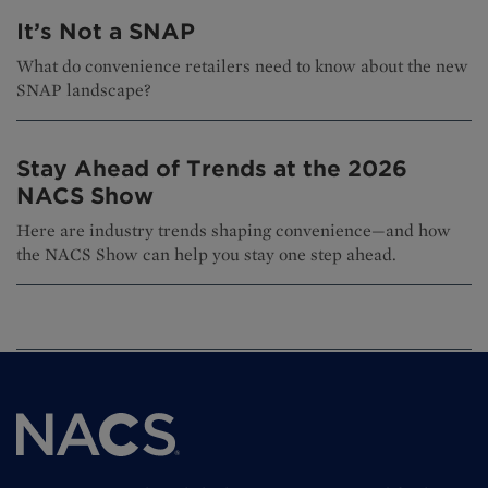
It’s Not a SNAP
What do convenience retailers need to know about the new
SNAP landscape?
Stay Ahead of Trends at the 2026
NACS Show
Here are industry trends shaping convenience—and how
the NACS Show can help you stay one step ahead.