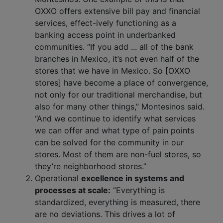
OXXO offers extensive bill pay and financial
services, effect-ively functioning as a
banking access point in underbanked
communities. “If you add ... all of the bank
branches in Mexico, it’s not even half of the
stores that we have in Mexico. So [OXXO
stores] have become a place of convergence,
not only for our traditional merchandise, but
also for many other things,” Montesinos said.
“And we continue to identify what services
we can offer and what type of pain points
can be solved for the community in our
stores. Most of them are non-fuel stores, so
they’re neighborhood stores.”
Operational
excellence in systems and
processes at scale:
“Everything is
standardized, everything is measured, there
are no deviations. This drives a lot of