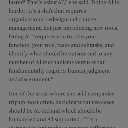
faster? That’s using AI,” she said. Doing AI is
harder. It’s a shift that requires
organizational redesign and change
management, not just introducing new tools.
Doing AI “requires you to take your
function, your role, tasks and subtasks, and
identify what should be outsourced to any
number of AI mechanisms versus what
fundamentally requires human judgment
and discernment.”
One of the areas where she said companies
trip up most often: deciding what use cases
should be AI-led and which should be
human-led and AI supported. “It’s a
distinction that makes a massive difference