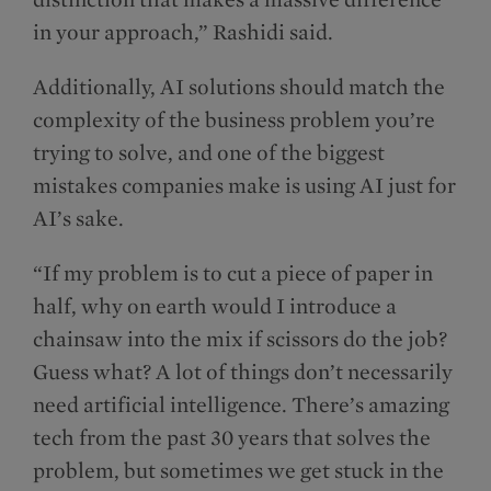
in your approach,” Rashidi said.
Additionally, AI solutions should match the
complexity of the business problem you’re
trying to solve, and one of the biggest
mistakes companies make is using AI just for
AI’s sake.
“If my problem is to cut a piece of paper in
half, why on earth would I introduce a
chainsaw into the mix if scissors do the job?
Guess what? A lot of things don’t necessarily
need artificial intelligence. There’s amazing
tech from the past 30 years that solves the
problem, but sometimes we get stuck in the