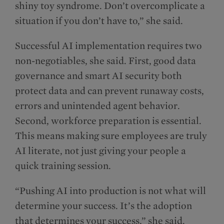
shiny toy syndrome. Don’t overcomplicate a
situation if you don’t have to,” she said.
Successful AI implementation requires two
non-negotiables, she said. First, good data
governance and smart AI security both
protect data and can prevent runaway costs,
errors and unintended agent behavior.
Second, workforce preparation is essential.
This means making sure employees are truly
AI literate, not just giving your people a
quick training session.
“Pushing AI into production is not what will
determine your success. It’s the adoption
that determines your success,” she said.