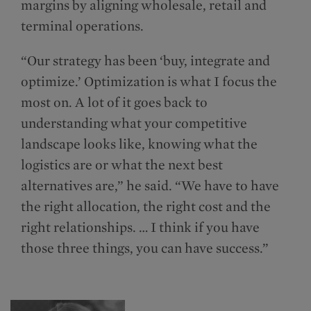
margins by aligning wholesale, retail and
terminal operations.
“Our strategy has been ‘buy, integrate and
optimize.’ Optimization is what I focus the
most on. A lot of it goes back to
understanding what your competitive
landscape looks like, knowing what the
logistics are or what the next best
alternatives are,” he said. “We have to have
the right allocation, the right cost and the
right relationships. … I think if you have
those three things, you can have success.”