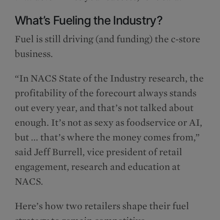
What’s Fueling the Industry?
Fuel is still driving (and funding) the c-store
business.
“In NACS State of the Industry research, the
profitability of the forecourt always stands
out every year, and that’s not talked about
enough. It’s not as sexy as foodservice or AI,
but ... that’s where the money comes from,”
said Jeff Burrell, vice president of retail
engagement, research and education at
NACS.
Here’s how two retailers shape their fuel