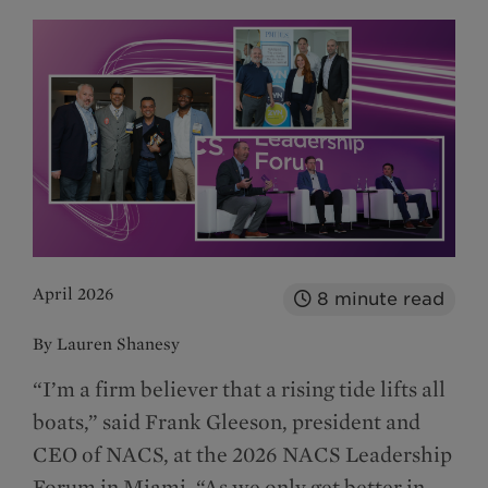
April 2026
8
minute read
By Lauren Shanesy
“I’m a firm believer that a rising tide lifts all
boats,” said Frank Gleeson, president and
CEO of NACS, at the 2026 NACS Leadership
Forum in Miami. “As we only get better in