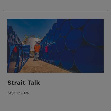
Strait Talk
August 2026