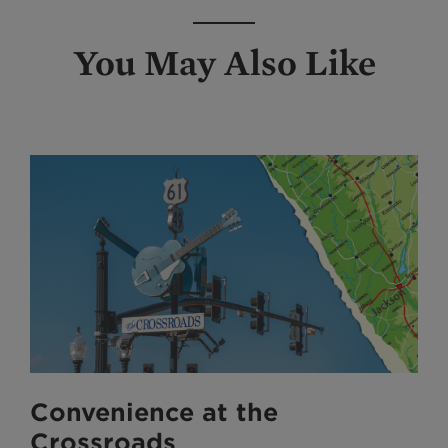
You May Also Like
Convenience at the
Crossroads