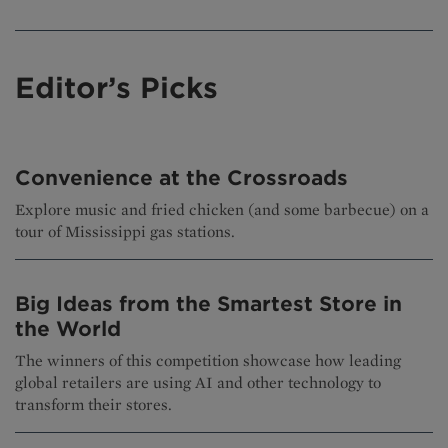
Editor’s Picks
Convenience at the Crossroads
Explore music and fried chicken (and some barbecue) on a
tour of Mississippi gas stations.
Big Ideas from the Smartest Store in
the World
The winners of this competition showcase how leading
global retailers are using AI and other technology to
transform their stores.