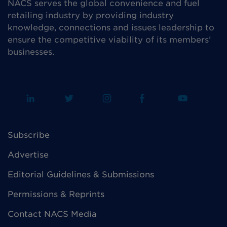
NACS serves the global convenience and fuel
retailing industry by providing industry
knowledge, connections and issues leadership to
ensure the competitive viability of its members’
businesses.
Subscribe
Advertise
Editorial Guidelines & Submissions
Permissions & Reprints
Contact NACS Media