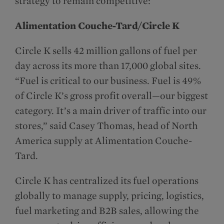
strategy to remain competitive:
Alimentation Couche-Tard/Circle K
Circle K sells 42 million gallons of fuel per
day across its more than 17,000 global sites.
“Fuel is critical to our business. Fuel is 49%
of Circle K’s gross profit overall—our biggest
category. It’s a main driver of traffic into our
stores,” said Casey Thomas, head of North
America supply at Alimentation Couche-
Tard.
Circle K has centralized its fuel operations
globally to manage supply, pricing, logistics,
fuel marketing and B2B sales, allowing the