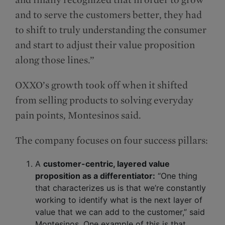
and to serve the customers better, they had
to shift to truly understanding the consumer
and start to adjust their value proposition
along those lines.”
OXXO’s growth took off when it shifted
from selling products to solving everyday
pain points, Montesinos said.
The company focuses on four success pillars:
A
customer-centric, layered value
proposition as a differentiator:
“One thing
that characterizes us is that we’re constantly
working to identify what is the next layer of
value that we can add to the customer,” said
Montesinos. One example of this is that