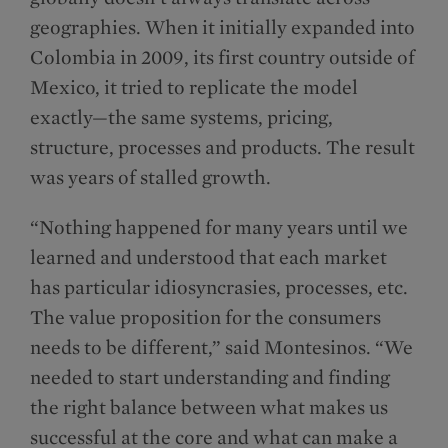
geographies. When it initially expanded into
Colombia in 2009, its first country outside of
Mexico, it tried to replicate the model
exactly—the same systems, pricing,
structure, processes and products. The result
was years of stalled growth.
“Nothing happened for many years until we
learned and understood that each market
has particular idiosyncrasies, processes, etc.
The value proposition for the consumers
needs to be different,” said Montesinos. “We
needed to start understanding and finding
the right balance between what makes us
successful at the core and what can make a