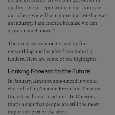
quality—in our reputation, in our stores, in
our offer—we will win more market share as
an industry. I am excited because we can
grow so much more.”
The event was characterized by fun,
networking and insights from industry
leaders. Here are some of the highlights.
Looking Forward to the Future
In January, Amazon announced it would
close all of its Amazon Fresh and Amazon
Go just-walk-out locations. To Gleeson,
that’s a sign that people are still the most
important part of the store.