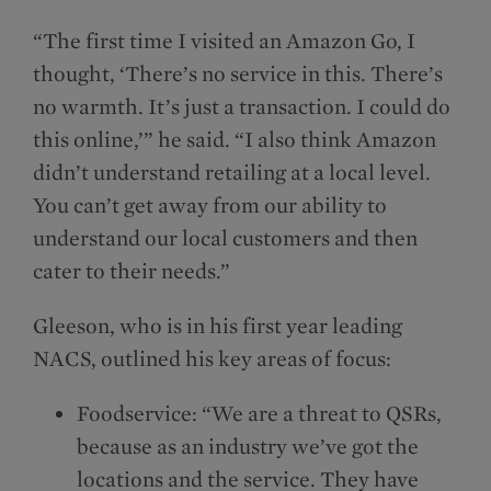
“The first time I visited an Amazon Go, I
thought, ‘There’s no service in this. There’s
no warmth. It’s just a transaction. I could do
this online,’” he said. “I also think Amazon
didn’t understand retailing at a local level.
You can’t get away from our ability to
understand our local customers and then
cater to their needs.”
Gleeson, who is in his first year leading
NACS, outlined his key areas of focus:
Foodservice: “We are a threat to QSRs,
because as an industry we’ve got the
locations and the service. They have