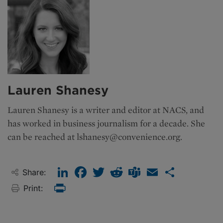
Lauren Shanesy
Lauren Shanesy is a writer and editor at NACS, and
has worked in business journalism for a decade. She
can be reached at
lshanesy@convenience.org
.
LinkedIn
Facebook
Twitter
Reddit
Teams
Email
Share
Share:
Print:
Print