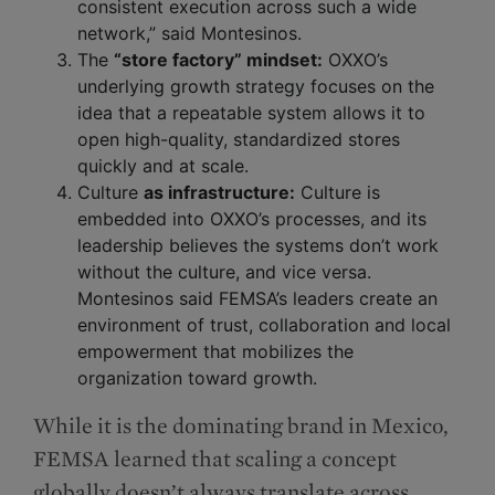
consistent execution across such a wide
network,” said Montesinos.
The
“store factory” mindset:
OXXO’s
underlying growth strategy focuses on the
idea that a repeatable system allows it to
open high-quality, standardized stores
quickly and at scale.
Culture
as infrastructure:
Culture is
embedded into OXXO’s processes, and its
leadership believes the systems don’t work
without the culture, and vice versa.
Montesinos said FEMSA’s leaders create an
environment of trust, collaboration and local
empowerment that mobilizes the
organization toward growth.
While it is the dominating brand in Mexico,
FEMSA learned that scaling a concept
globally doesn’t always translate across