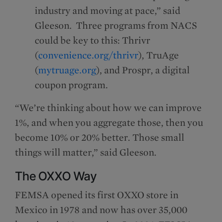
industry and moving at pace,” said
Gleeson. Three programs from NACS
could be key to this: Thrivr
(
convenience.org/thrivr
), TruAge
(
mytruage.org
), and Prospr, a digital
coupon program.
“We’re thinking about how we can improve
1%, and when you aggregate those, then you
become 10% or 20% better. Those small
things will matter,” said Gleeson.
The OXXO Way
FEMSA opened its first OXXO store in
Mexico in 1978 and now has over 35,000