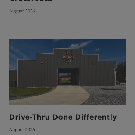
August 2026
Drive-Thru Done Differently
August 2026