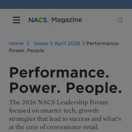
Home
Issues
April 2026
Performance.
Power. People.
Performance.
Power. People.
The 2026 NACS Leadership Forum
focused on smarter tech, growth
strategies that lead to success and what’s
at the core of convenience retail.