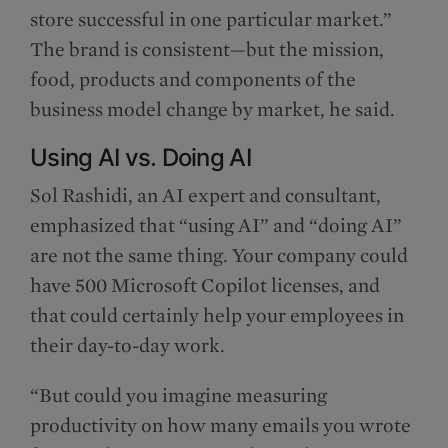
store successful in one particular market.”
The brand is consistent—but the mission,
food, products and components of the
business model change by market, he said.
Using AI vs. Doing AI
Sol Rashidi, an AI expert and consultant,
emphasized that “using AI” and “doing AI”
are not the same thing. Your company could
have 500 Microsoft Copilot licenses, and
that could certainly help your employees in
their day-to-day work.
“But could you imagine measuring
productivity on how many emails you wrote