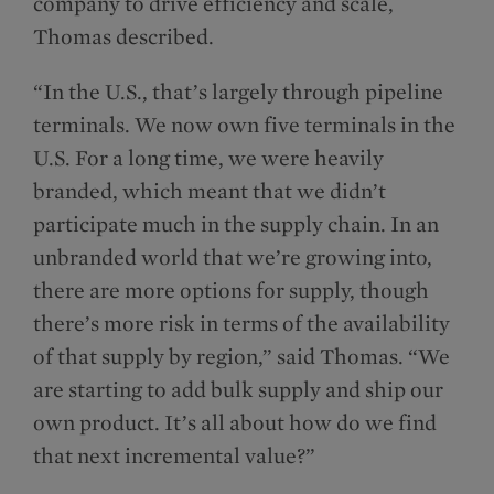
company to drive efficiency and scale,
Thomas described.
“In the U.S., that’s largely through pipeline
terminals. We now own five terminals in the
U.S. For a long time, we were heavily
branded, which meant that we didn’t
participate much in the supply chain. In an
unbranded world that we’re growing into,
there are more options for supply, though
there’s more risk in terms of the availability
of that supply by region,” said Thomas. “We
are starting to add bulk supply and ship our
own product. It’s all about how do we find
that next incremental value?”