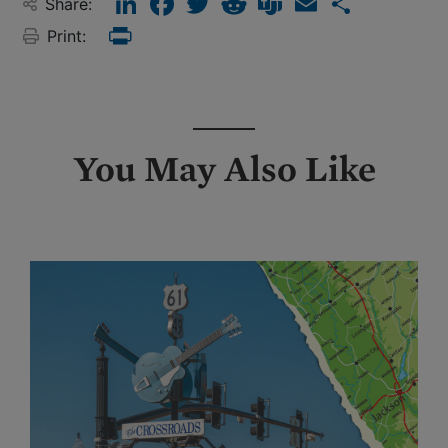
Share:
Print:
Print
You May Also Like