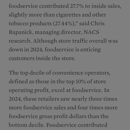
foodservice contributed 27.7% to inside sales,
slightly more than cigarettes and other
tobacco products (27.44%),” said Chris
Rapanick, managing director, NACS
research. Although store traffic overall was
down in 2024, foodservice is enticing
customers inside the store.
The top decile of convenience operators,
defined as those in the top 10% of store
operating profit, excel at foodservice. In
2024, these retailers saw nearly three times
more foodservice sales and four times more
foodservice gross profit dollars than the
bottom decile. Foodservice contributed