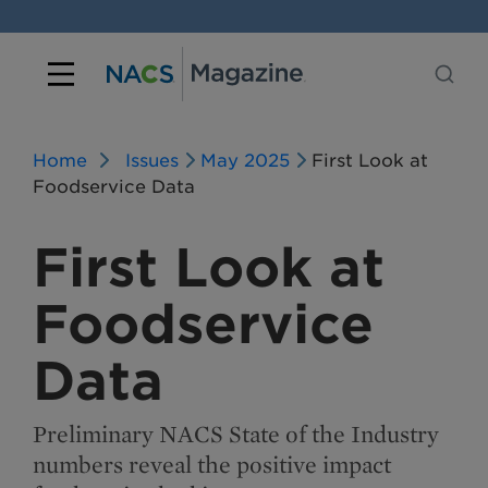
Home
Issues
May 2025
First Look at
Foodservice Data
First Look at
Foodservice
Data
Preliminary NACS State of the Industry
numbers reveal the positive impact