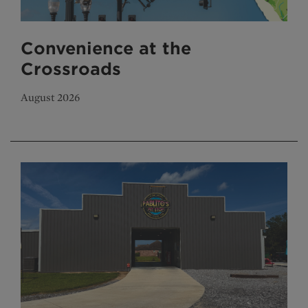
Convenience at the
Crossroads
August 2026