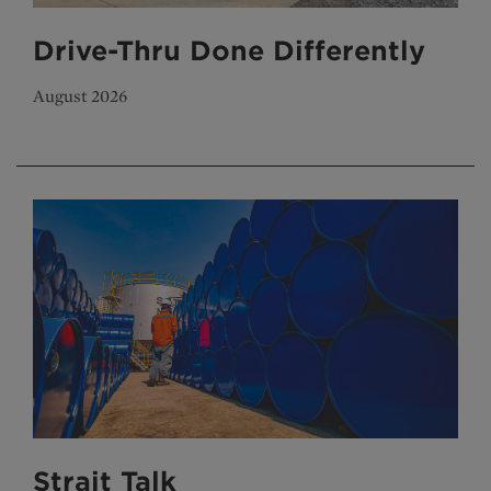
Drive-Thru Done Differently
August 2026
Strait Talk