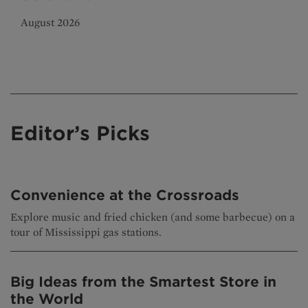
August 2026
Editor’s Picks
Convenience at the Crossroads
Explore music and fried chicken (and some barbecue) on a
tour of Mississippi gas stations.
Big Ideas from the Smartest Store in
the World