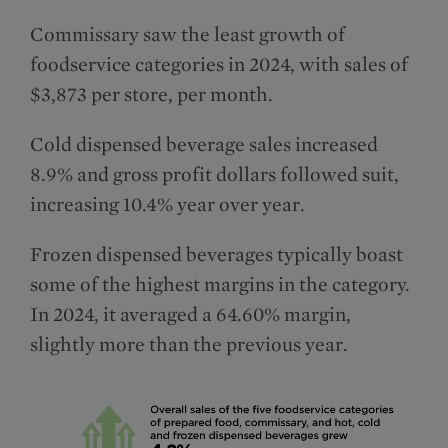
Commissary saw the least growth of
foodservice categories in 2024, with sales of
$3,873 per store, per month.
Cold dispensed beverage sales increased
8.9% and gross profit dollars followed suit,
increasing 10.4% year over year.
Frozen dispensed beverages typically boast
some of the highest margins in the category.
In 2024, it averaged a 64.60% margin,
slightly more than the previous year.