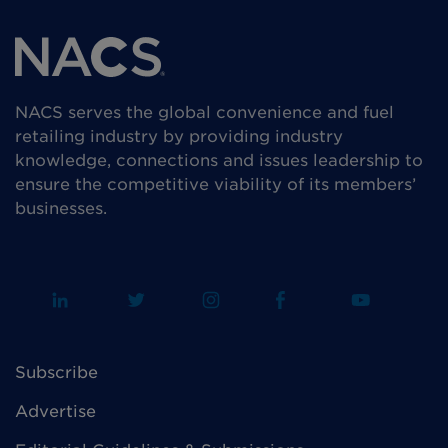
NACS serves the global convenience and fuel
retailing industry by providing industry
knowledge, connections and issues leadership to
ensure the competitive viability of its members’
businesses.
Subscribe
Advertise