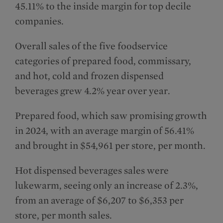
45.11% to the inside margin for top decile
companies.
Overall sales of the five foodservice
categories of prepared food, commissary,
and hot, cold and frozen dispensed
beverages grew 4.2% year over year.
Prepared food, which saw promising growth
in 2024, with an average margin of 56.41%
and brought in $54,961 per store, per month.
Hot dispensed beverages sales were
lukewarm, seeing only an increase of 2.3%,
from an average of $6,207 to $6,353 per
store, per month sales.