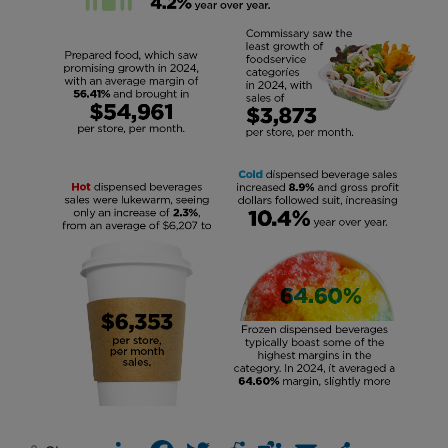
LinkedIn
Facebook
Twitter
Reddit
Teams
Email
Share