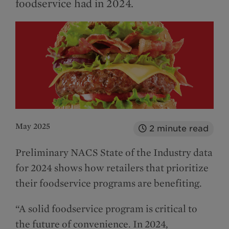
foodservice had in 2024.
May 2025
2
minute read
Preliminary NACS State of the Industry data
for 2024 shows how retailers that prioritize
their foodservice programs are benefiting.
“A solid foodservice program is critical to
the future of convenience. In 2024,