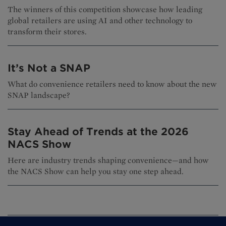
The winners of this competition showcase how leading
global retailers are using AI and other technology to
transform their stores.
It’s Not a SNAP
What do convenience retailers need to know about the new
SNAP landscape?
Stay Ahead of Trends at the 2026
NACS Show
Here are industry trends shaping convenience—and how
the NACS Show can help you stay one step ahead.