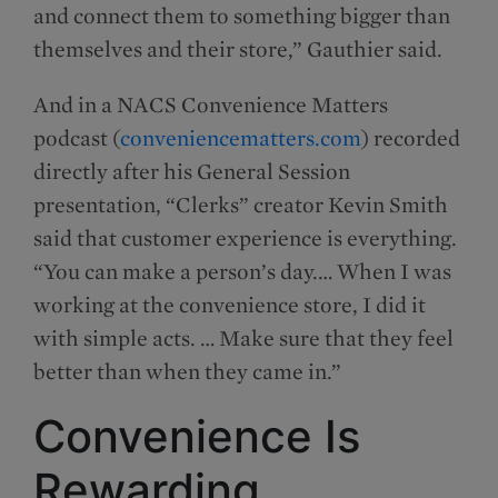
and connect them to something bigger than
themselves and their store,” Gauthier said.
And in a NACS Convenience Matters
podcast (
conveniencematters.com
) recorded
directly after his General Session
presentation, “Clerks” creator Kevin Smith
said that customer experience is everything.
“You can make a person’s day.… When I was
working at the convenience store, I did it
with simple acts. … Make sure that they feel
better than when they came in.”
Convenience Is
Rewarding