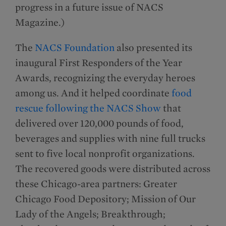
progress in a future issue of NACS
Magazine.)
The
NACS Foundation
also presented its
inaugural First Responders of the Year
Awards, recognizing the everyday heroes
among us. And it helped coordinate
food
rescue following the NACS Show
that
delivered over 120,000 pounds of food,
beverages and supplies with nine full trucks
sent to five local nonprofit organizations.
The recovered goods were distributed across
these Chicago-area partners: Greater
Chicago Food Depository; Mission of Our
Lady of the Angels; Breakthrough;