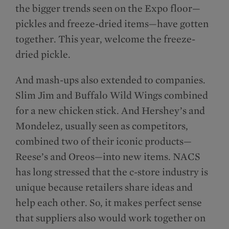
the bigger trends seen on the Expo floor—
pickles and freeze-dried items—have gotten
together. This year, welcome the freeze-
dried pickle.
And mash-ups also extended to companies.
Slim Jim and Buffalo Wild Wings combined
for a new chicken stick. And Hershey’s and
Mondelēz, usually seen as competitors,
combined two of their iconic products—
Reese’s and Oreos—into new items. NACS
has long stressed that the c-store industry is
unique because retailers share ideas and
help each other. So, it makes perfect sense
that suppliers also would work together on