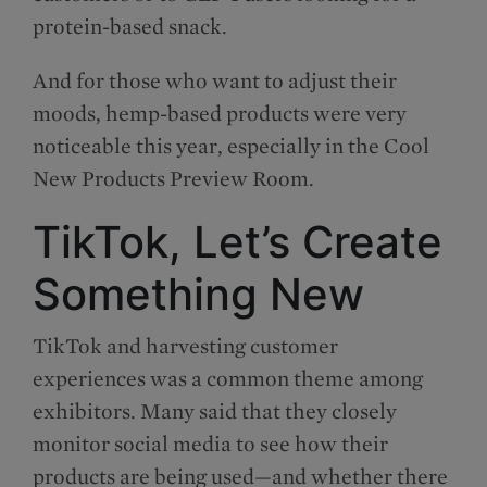
protein-based snack.
And for those who want to adjust their
moods, hemp-based products were very
noticeable this year, especially in the Cool
New Products Preview Room.
TikTok, Let’s Create
Something New
TikTok and harvesting customer
experiences was a common theme among
exhibitors. Many said that they closely
monitor social media to see how their
products are being used—and whether there