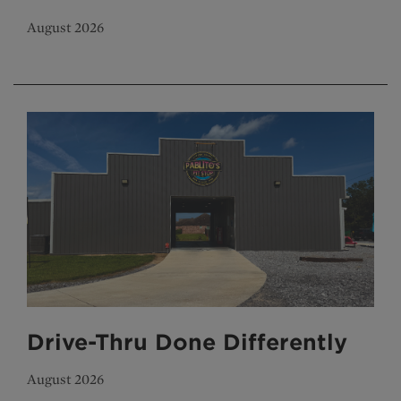
August 2026
Drive-Thru Done Differently
August 2026