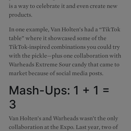
is a way to celebrate it and even create new
products.
In one example, Van Holten’s had a “TikTok
table” where it showcased some of the
TikTok-inspired combinations you could try
with the pickle—plus one collaboration with
Warheads Extreme Sour candy that came to
market because of social media posts.
Mash-Ups: 1 + 1 =
3
Van Holten’s and Warheads wasn’t the only
collaboration at the Expo. Last year, two of