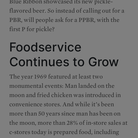
Blue Ribbon showcased its new pickle-
flavored beer. So instead of calling out for a
PBR, will people ask for a PPBR, with the
first P for pickle?
Foodservice
Continues to Grow
The year 1969 featured at least two
monumental events: Man landed on the
moon and fried chicken was introduced in
convenience stores. And while it’s been
more than 50 years since man has been on
the moon, more than 28% of in-store sales at
c-stores today is prepared food, including