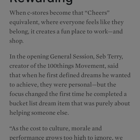
When c-stores become that “Cheers”
equivalent, where everyone feels like they
belong, it creates a fun place to work—and
shop.
In the opening General Session, Seb Terry,
creator of the 100things Movement, said
that when he first defined dreams he wanted
to achieve, they were personal—but the
focus changed the first time he completed a
bucket list dream item that was purely about
helping someone else.
“As the cost to culture, morale and
performance grows too high to ignore, we