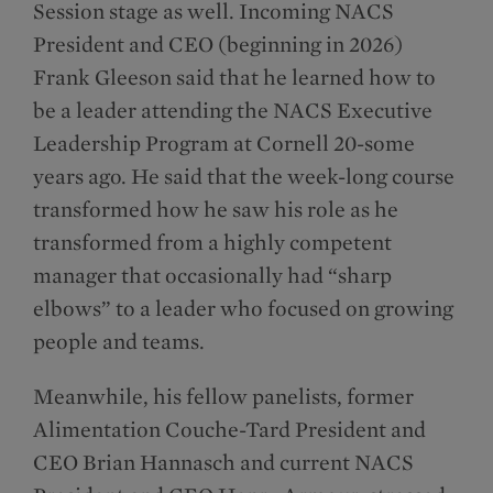
Session stage as well. Incoming NACS
President and CEO (beginning in 2026)
Frank Gleeson said that he learned how to
be a leader attending the NACS Executive
Leadership Program at Cornell 20-some
years ago. He said that the week-long course
transformed how he saw his role as he
transformed from a highly competent
manager that occasionally had “sharp
elbows” to a leader who focused on growing
people and teams.
Meanwhile, his fellow panelists, former
Alimentation Couche-Tard President and
CEO Brian Hannasch and current NACS