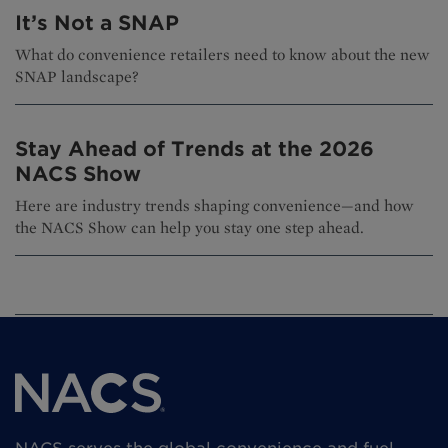
It’s Not a SNAP
What do convenience retailers need to know about the new
SNAP landscape?
Stay Ahead of Trends at the 2026
NACS Show
Here are industry trends shaping convenience—and how
the NACS Show can help you stay one step ahead.