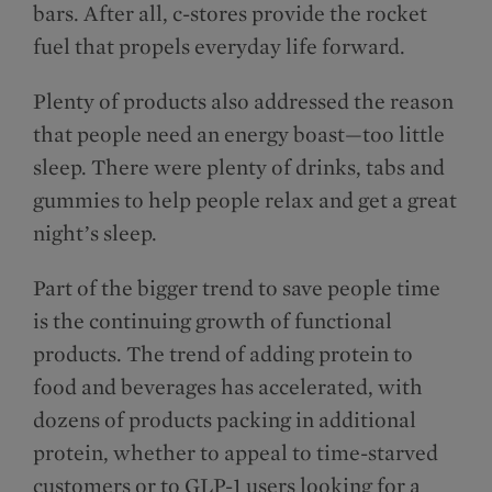
bars. After all, c-stores provide the rocket
fuel that propels everyday life forward.
Plenty of products also addressed the reason
that people need an energy boast—too little
sleep. There were plenty of drinks, tabs and
gummies to help people relax and get a great
night’s sleep.
Part of the bigger trend to save people time
is the continuing growth of functional
products. The trend of adding protein to
food and beverages has accelerated, with
dozens of products packing in additional
protein, whether to appeal to time-starved
customers or to GLP-1 users looking for a