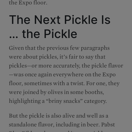
the Expo floor.
The Next Pickle Is
… the Pickle
Given that the previous few paragraphs
were about pickles, it’s fair to say that
pickles—or more accurately, the pickle flavor
—was once again everywhere on the Expo
floor, sometimes with a twist. For one, they
were joined by olives in some booths,
highlighting a “briny snacks” category.
But the pickle is also alive and well as a
standalone flavor, including in beer. Pabst