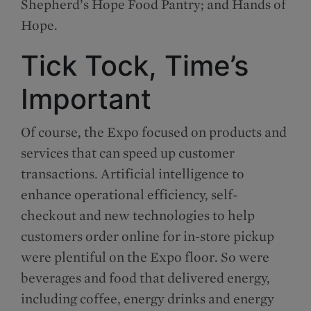
Shepherd’s Hope Food Pantry; and Hands of
Hope.
Tick Tock, Time’s
Important
Of course, the Expo focused on products and
services that can speed up customer
transactions. Artificial intelligence to
enhance operational efficiency, self-
checkout and new technologies to help
customers order online for in-store pickup
were plentiful on the Expo floor. So were
beverages and food that delivered energy,
including coffee, energy drinks and energy