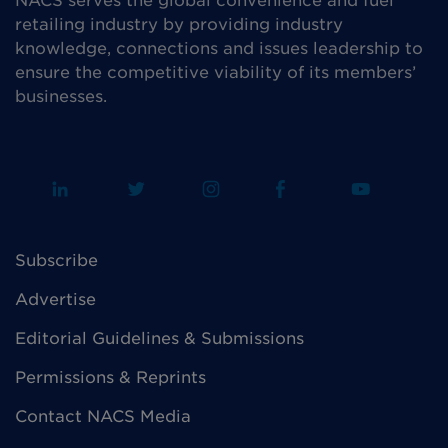
NACS serves the global convenience and fuel
retailing industry by providing industry
knowledge, connections and issues leadership to
ensure the competitive viability of its members’
businesses.
Subscribe
Advertise
Editorial Guidelines & Submissions
Permissions & Reprints
Contact NACS Media