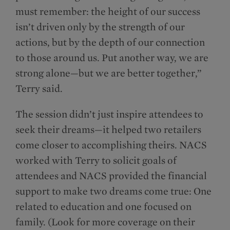
must remember: the height of our success
isn’t driven only by the strength of our
actions, but by the depth of our connection
to those around us. Put another way, we are
strong alone—but we are better together,”
Terry said.
The session didn’t just inspire attendees to
seek their dreams—it helped two retailers
come closer to accomplishing theirs. NACS
worked with Terry to solicit goals of
attendees and NACS provided the financial
support to make two dreams come true: One
related to education and one focused on
family. (Look for more coverage on their