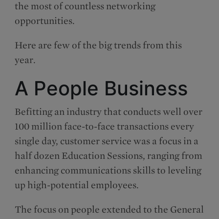
the most of countless networking
opportunities.
Here are few of the big trends from this
year.
A People Business
Befitting an industry that conducts well over
100 million face-to-face transactions every
single day, customer service was a focus in a
half dozen Education Sessions, ranging from
enhancing communications skills to leveling
up high-potential employees.
The focus on people extended to the General