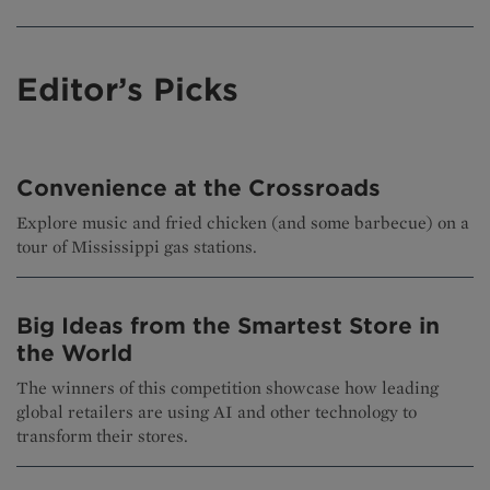
Editor’s Picks
Convenience at the Crossroads
Explore music and fried chicken (and some barbecue) on a
tour of Mississippi gas stations.
Big Ideas from the Smartest Store in
the World
The winners of this competition showcase how leading
global retailers are using AI and other technology to
transform their stores.