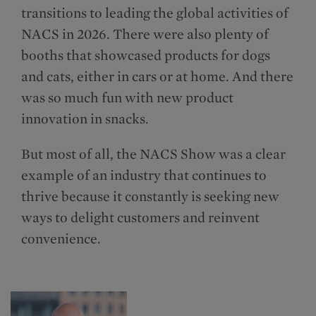
transitions to leading the global activities of
NACS in 2026. There were also plenty of
booths that showcased products for dogs
and cats, either in cars or at home. And there
was so much fun with new product
innovation in snacks.
But most of all, the NACS Show was a clear
example of an industry that continues to
thrive because it constantly is seeking new
ways to delight customers and reinvent
convenience.