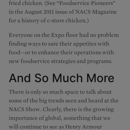
fried chicken. (See “Foodservice Pioneers”
in the August 2011 issue of NACS Magazine
for a history of c-store chicken.)
Everyone on the Expo floor had no problem
finding ways to sate their appetites with
food—or to enhance their operations with
new foodservice strategies and programs.
And So Much More
There is only so much space to talk about
some of the big trends seen and heard at the
NACS Show. Clearly, there is the growing
importance of global, something that we
will continue to see as Henry Armour