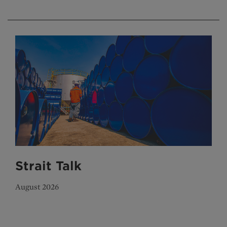
Strait Talk
August 2026