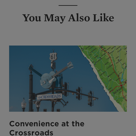
You May Also Like
Convenience at the
Crossroads