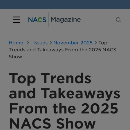
Home
Issues
November 2025
Top
Trends and Takeaways From the 2025 NACS
Show
Top Trends
and Takeaways
From the 2025
NACS Show