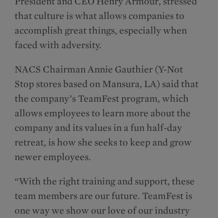
President and CEO Henry Armour, stressed
that culture is what allows companies to
accomplish great things, especially when
faced with adversity.
NACS Chairman Annie Gauthier (Y-Not
Stop stores based on Mansura, LA) said that
the company’s TeamFest program, which
allows employees to learn more about the
company and its values in a fun half-day
retreat, is how she seeks to keep and grow
newer employees.
“With the right training and support, these
team members are our future. TeamFest is
one way we show our love of our industry