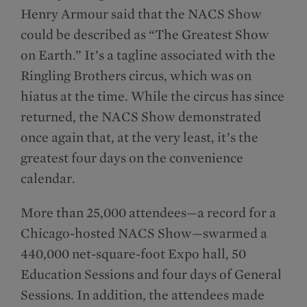
Henry Armour said that the NACS Show
could be described as “The Greatest Show
on Earth.” It’s a tagline associated with the
Ringling Brothers circus, which was on
hiatus at the time. While the circus has since
returned, the NACS Show demonstrated
once again that, at the very least, it’s the
greatest four days on the convenience
calendar.
More than 25,000 attendees—a record for a
Chicago-hosted NACS Show—swarmed a
440,000 net-square-foot Expo hall, 50
Education Sessions and four days of General
Sessions. In addition, the attendees made