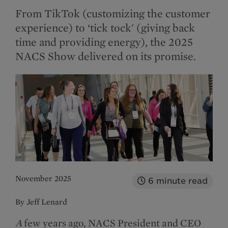
From TikTok (customizing the customer
experience) to ‘tick tock' (giving back
time and providing energy), the 2025
NACS Show delivered on its promise.
November 2025
6
minute read
By Jeff Lenard
A
few years ago, NACS President and CEO