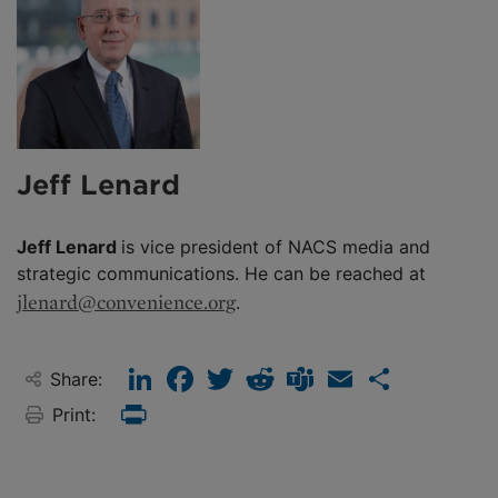
Jeff Lenard
Jeff Lenard
is vice president of NACS media and
strategic communications. He can be reached at
jlenard@convenience.org
.
LinkedIn
Facebook
Twitter
Reddit
Teams
Email
Share
Share:
Print:
Print