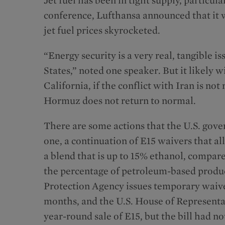
conference, Lufthansa announced that it w
jet fuel prices skyrocketed.
“Energy security is a very real, tangible i
States,” noted one speaker. But it likely w
California, if the conflict with Iran is not 
Hormuz does not return to normal.
There are some actions that the U.S. gove
one, a continuation of E15 waivers that a
a blend that is up to 15% ethanol, compar
the percentage of petroleum-based produc
Protection Agency issues temporary waiver
months, and the U.S. House of Representa
year-round sale of E15, but the bill had n