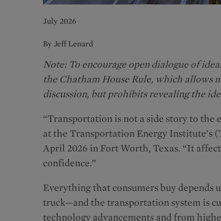
July 2026
By Jeff Lenard
Note: To encourage open dialogue of ideas
the Chatham House Rule, which allows me
discussion, but prohibits revealing the ide
“Transportation is not a side story to the
at the Transportation Energy Institute’s 
April 2026 in Fort Worth, Texas. “It affec
confidence.”
Everything that consumers buy depends up
truck—and the transportation system is c
technology advancements and from higher