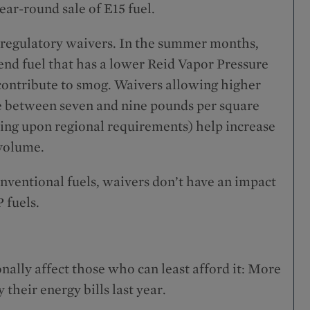
ar-round sale of E15 fuel.
 regulatory waivers. In the summer months,
d fuel that has a lower Reid Vapor Pressure
contribute to smog. Waivers allowing higher
re between seven and nine pounds per square
ing upon regional requirements) help increase
 volume.
onventional fuels, waivers don’t have an impact
 fuels.
nally affect those who can least afford it: More
their energy bills last year.