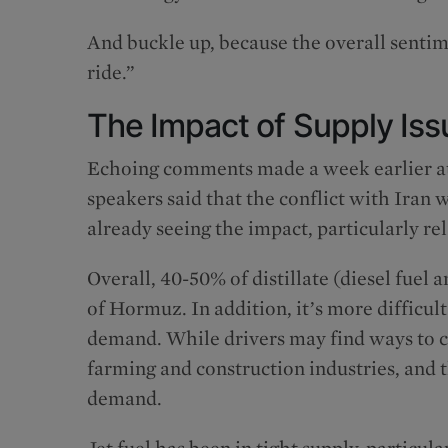
And buckle up, because the overall sentim
ride.”
The Impact of Supply Iss
Echoing comments made a week earlier at
speakers said that the conflict with Iran
already seeing the impact, particularly rela
Overall, 40-50% of distillate (diesel fuel
of Hormuz. In addition, it’s more difficu
demand. While drivers may find ways to cu
farming and construction industries, and t
demand.
Jet fuel has been in tight supply, particula