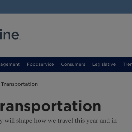
nagement
Foodservice
Consumers
Legislative
Tre
 Transportation
Transportation
y will shape how we travel this year and in