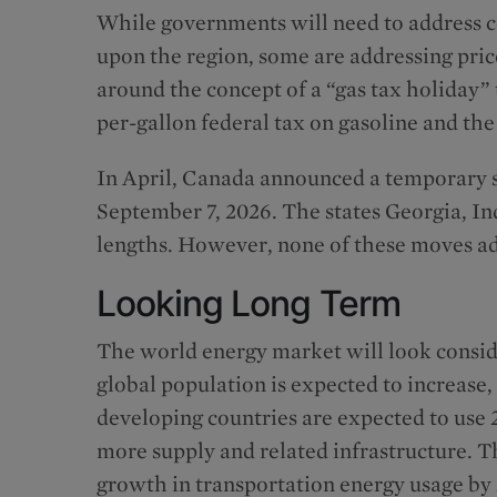
While governments will need to address co
upon the region, some are addressing price
around the concept of a “gas tax holiday”
per-gallon federal tax on gasoline and the
In April, Canada announced a temporary su
September 7, 2026. The states Georgia, In
lengths. However, none of these moves ad
Looking Long Term
The world energy market will look consid
global population is expected to increase
developing countries are expected to use
more supply and related infrastructure. T
growth in transportation energy usage by