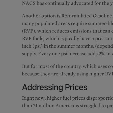
NACS has continually advocated for the ye
Another option is Reformulated Gasoline
many populated areas require summer-blen
(RVP), which reduces emissions that can 
RVP fuels, which typically have a pressu
inch (psi) in the summer months, (depend
supply. Every one psi increase adds 2% in
But for most of the country, which uses c
because they are already using higher RVP
Addressing Prices
Right now, higher fuel prices disproportio
than 71 million Americans struggled to pay 