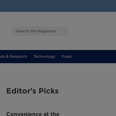
nds & Research
Technology
Fuels
Editor’s Picks
Convenience at the