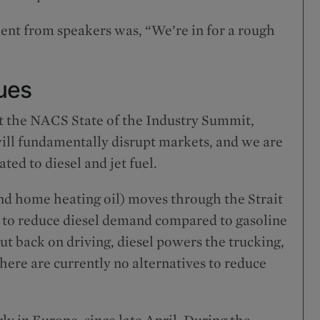
ent from speakers was, “We’re in for a rough
ues
 the NACS State of the Industry Summit,
 will fundamentally disrupt markets, and we are
ted to diesel and jet fuel.
 and home heating oil) moves through the Strait
lt to reduce diesel demand compared to gasoline
t back on driving, diesel powers the trucking,
here are currently no alternatives to reduce
rly in Europe, since late April. During the