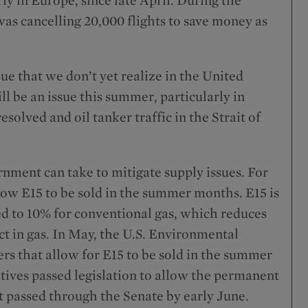
as cancelling 20,000 flights to save money as
ssue that we don’t yet realize in the United
ill be an issue this summer, particularly in
resolved and oil tanker traffic in the Strait of
rnment can take to mitigate supply issues. For
llow E15 to be sold in the summer months. E15 is
ed to 10% for conventional gas, which reduces
t in gas. In May, the U.S. Environmental
s that allow for E15 to be sold in the summer
tives passed legislation to allow the permanent
ot passed through the Senate by early June.