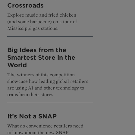
Crossroads
Explore music and fried chicken
(and some barbecue) on a tour of
Mississippi gas stations.
Big Ideas from the
Smartest Store in the
World
The winners of this competition
showcase how leading global retailers
are using AI and other technology to
transform their stores.
It’s Not a SNAP
What do convenience retailers need
to know about the new SNAP