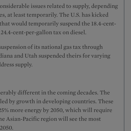
nsiderable issues related to supply, depending
s, at least temporarily. The U.S. has kicked
 that would temporarily suspend the 18.4-cent-
 24.4-cent-per-gallon tax on diesel.
spension of its national gas tax through
diana and Utah suspended theirs for varying
dress supply.
erably different in the coming decades. The
, led by growth in developing countries. These
 25% more energy by 2050, which will require
he Asian-Pacific region will see the most
 2050.