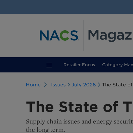
(current)
Retailer Focus
Category Ma
Home
Issues
July 2026
The State of
The State of 
Supply chain issues and energy securit
the long term.