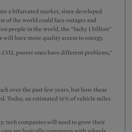
ate a bifurcated market, since developed
est of the world could face outages and
n people in the world, the “lucky 1 billion”
will have more quality access to energy.
h CO2, poorer ones have different problems,”
uch over the past few years, but how these
ed. Today, an estimated 16% of vehicle miles
y, tech companies will need to grow their
w cars are basically computers with wheels,