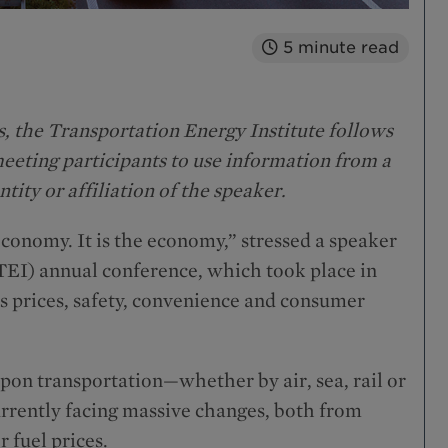
5
minute read
, the Transportation Energy Institute follows
eting participants to use information from a
ntity or affiliation of the speaker.
 economy. It is the economy,” stressed a speaker
(TEI) annual conference, which took place in
ts prices, safety, convenience and consumer
on transportation—whether by air, sea, rail or
urrently facing massive changes, both from
 fuel prices.