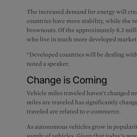
The increased demand for energy will cre
countries have more stability, while the r
brownouts. Of the approximately 8.3 millio
who live in much more developed markets 
“Developed countries will be dealing wit
noted a speaker.
Change is Coming
Vehicle miles traveled haven’t changed m
miles are traveled has significantly chang
traveled are related to e-commerce.
As autonomous vehicles grow in popularit
supply of vehicles. Given that today’s ne