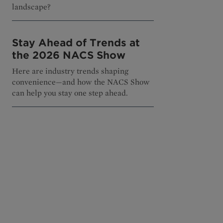
landscape?
Stay Ahead of Trends at
the 2026 NACS Show
Here are industry trends shaping
convenience—and how the NACS Show
can help you stay one step ahead.