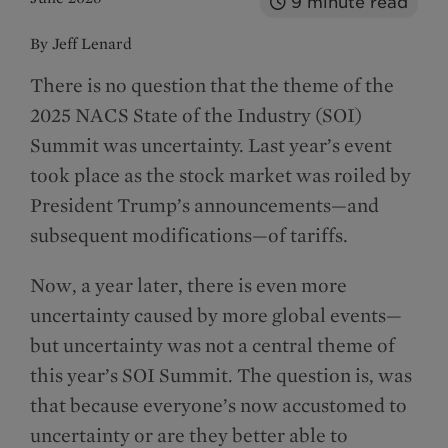
9
minute read
By Jeff Lenard
There is no question that the theme of the
2025 NACS State of the Industry (SOI)
Summit was uncertainty. Last year’s event
took place as the stock market was roiled by
President Trump’s announcements—and
subsequent modifications—of tariffs.
Now, a year later, there is even more
uncertainty caused by more global events—
but uncertainty was not a central theme of
this year’s SOI Summit. The question is, was
that because everyone’s now accustomed to
uncertainty or are they better able to