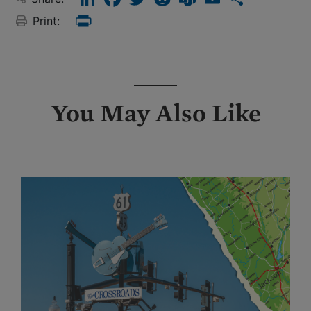
Print:
Print
You May Also Like