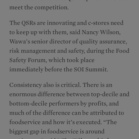
meet the competition.
The QSRs are innovating and c-stores need
to keep up with them, said Nancy Wilson,
Wawa’s senior director of quality assurance,
risk management and safety, during the Food
Safety Forum, which took place
immediately before the SOI Summit.
Consistency also is critical. There is an
enormous difference between top-decile and
bottom-decile performers by profits, and
much of the difference can be attributed to
foodservice and how it’s executed. “The
biggest gap in foodservice is around