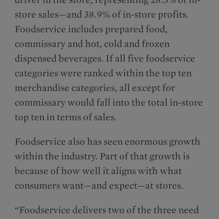
store sales—and 38.9% of in-store profits.
Foodservice includes prepared food,
commissary and hot, cold and frozen
dispensed beverages. If all five foodservice
categories were ranked within the top ten
merchandise categories, all except for
commissary would fall into the total in-store
top ten in terms of sales.
Foodservice also has seen enormous growth
within the industry. Part of that growth is
because of how well it aligns with what
consumers want—and expect—at stores.
“Foodservice delivers two of the three need