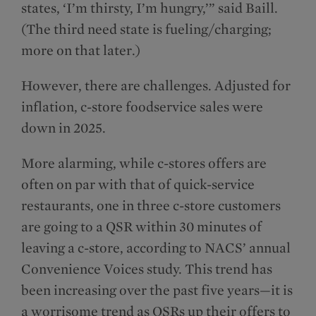
states, ‘I’m thirsty, I’m hungry,’” said Baill.
(The third need state is fueling/charging;
more on that later.)
However, there are challenges. Adjusted for
inflation, c-store foodservice sales were
down in 2025.
More alarming, while c-stores offers are
often on par with that of quick-service
restaurants, one in three c-store customers
are going to a QSR within 30 minutes of
leaving a c-store, according to NACS’ annual
Convenience Voices study. This trend has
been increasing over the past five years—it is
a worrisome trend as QSRs up their offers to