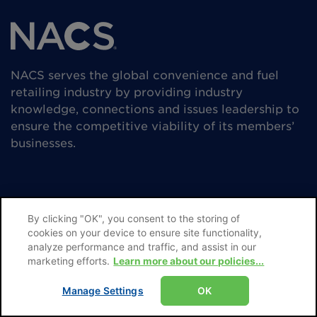
NACS serves the global convenience and fuel
retailing industry by providing industry
knowledge, connections and issues leadership to
ensure the competitive viability of its members’
businesses.
By clicking "OK", you consent to the storing of
cookies on your device to ensure site functionality,
analyze performance and traffic, and assist in our
Subscribe
marketing efforts.
Learn more about our policies...
Advertise
Manage Settings
OK
Editorial Guidelines & Submissions