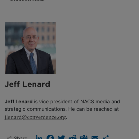
Jeff Lenard
Jeff Lenard
is vice president of NACS media and
strategic communications. He can be reached at
jlenard@convenience.org
.
LinkedIn
Facebook
Twitter
Reddit
Teams
Email
Share
Share: