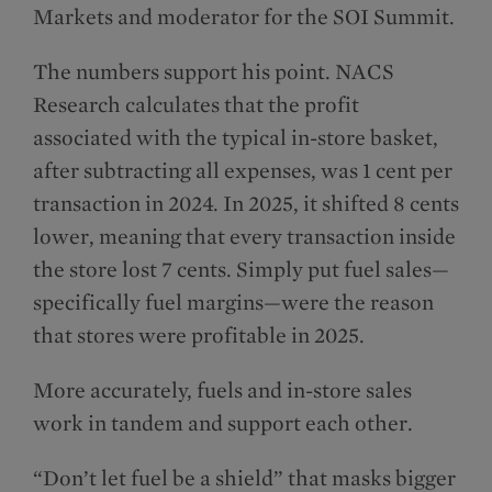
Markets and moderator for the SOI Summit.
The numbers support his point. NACS
Research calculates that the profit
associated with the typical in-store basket,
after subtracting all expenses, was 1 cent per
transaction in 2024. In 2025, it shifted 8 cents
lower, meaning that every transaction inside
the store lost 7 cents. Simply put fuel sales—
specifically fuel margins—were the reason
that stores were profitable in 2025.
More accurately, fuels and in-store sales
work in tandem and support each other.
“Don’t let fuel be a shield” that masks bigger