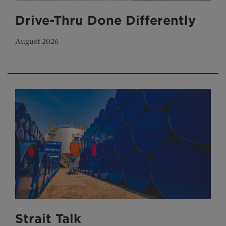
Drive-Thru Done Differently
August 2026
Strait Talk