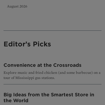
August 2026
Editor’s Picks
Convenience at the Crossroads
Explore music and fried chicken (and some barbecue) on a
tour of Mississippi gas stations.
Big Ideas from the Smartest Store in
the World