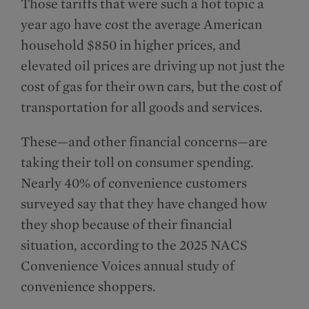
Those tariffs that were such a hot topic a
year ago have cost the average American
household $850 in higher prices, and
elevated oil prices are driving up not just the
cost of gas for their own cars, but the cost of
transportation for all goods and services.
These—and other financial concerns—are
taking their toll on consumer spending.
Nearly 40% of convenience customers
surveyed say that they have changed how
they shop because of their financial
situation, according to the 2025 NACS
Convenience Voices annual study of
convenience shoppers.