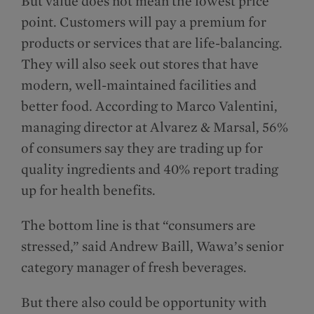
But value does not mean the lowest price
point. Customers will pay a premium for
products or services that are life-balancing.
They will also seek out stores that have
modern, well-maintained facilities and
better food. According to Marco Valentini,
managing director at Alvarez & Marsal, 56%
of consumers say they are trading up for
quality ingredients and 40% report trading
up for health benefits.
The bottom line is that “consumers are
stressed,” said Andrew Baill, Wawa’s senior
category manager of fresh beverages.
But there also could be opportunity with