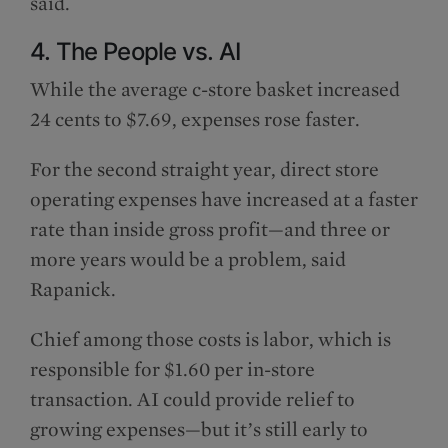
said.
4. The People vs. AI
While the average c-store basket increased
24 cents to $7.69, expenses rose faster.
For the second straight year, direct store
operating expenses have increased at a faster
rate than inside gross profit—and three or
more years would be a problem, said
Rapanick.
Chief among those costs is labor, which is
responsible for $1.60 per in-store
transaction. AI could provide relief to
growing expenses—but it’s still early to