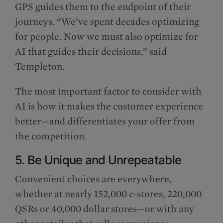
GPS guides them to the endpoint of their
journeys. “We’ve spent decades optimizing
for people. Now we must also optimize for
AI that guides their decisions,” said
Templeton.
The most important factor to consider with
AI is how it makes the customer experience
better—and differentiates your offer from
the competition.
5. Be Unique and Unrepeatable
Convenient choices are everywhere,
whether at nearly 152,000 c-stores, 220,000
QSRs or 40,000 dollar stores—or with any