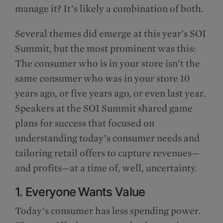
manage it? It’s likely a combination of both.
Several themes did emerge at this year’s SOI
Summit, but the most prominent was this:
The consumer who is in your store isn’t the
same consumer who was in your store 10
years ago, or five years ago, or even last year.
Speakers at the SOI Summit shared game
plans for success that focused on
understanding today’s consumer needs and
tailoring retail offers to capture revenues—
and profits—at a time of, well, uncertainty.
1. Everyone Wants Value
Today’s consumer has less spending power.