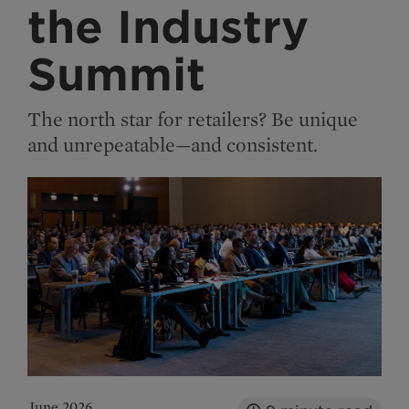
the Industry
Summit
The north star for retailers? Be unique
and unrepeatable—and consistent.
June 2026