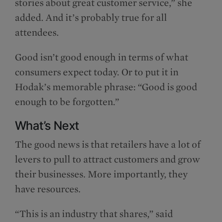
stories about great customer service,” she
added. And it’s probably true for all
attendees.
Good isn’t good enough in terms of what
consumers expect today. Or to put it in
Hodak’s memorable phrase: “Good is good
enough to be forgotten.”
What’s Next
The good news is that retailers have a lot of
levers to pull to attract customers and grow
their businesses. More importantly, they
have resources.
“This is an industry that shares,” said