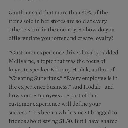
Gauthier said that more than 80% of the
items sold in her stores are sold at every
other c-store in the country. So how do you
differentiate your offer and create loyalty?
“Customer experience drives loyalty,” added
McIlvaine, a topic that was the focus of
keynote speaker Brittany Hodak, author of
“Creating Superfans.” “Every employee is in
the experience business,” said Hodak—and
how your employees are part of that
customer experience will define your
success. “It’s been a while since I bragged to
friends about saving $1.50. But I have shared