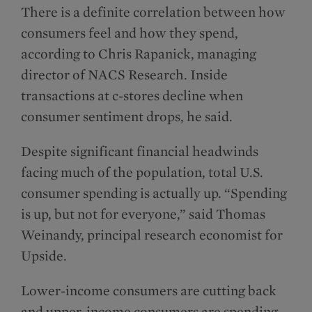
There is a definite correlation between how
consumers feel and how they spend,
according to Chris Rapanick, managing
director of NACS Research. Inside
transactions at c-stores decline when
consumer sentiment drops, he said.
Despite significant financial headwinds
facing much of the population, total U.S.
consumer spending is actually up. “Spending
is up, but not for everyone,” said Thomas
Weinandy, principal research economist for
Upside.
Lower-income consumers are cutting back
and upper-income consumers are spending