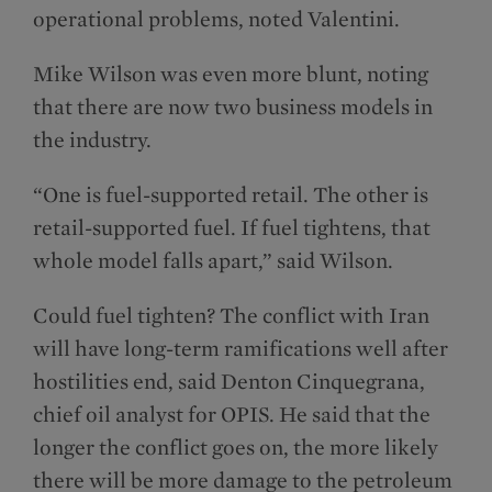
operational problems, noted Valentini.
Mike Wilson was even more blunt, noting
that there are now two business models in
the industry.
“One is fuel-supported retail. The other is
retail-supported fuel. If fuel tightens, that
whole model falls apart,” said Wilson.
Could fuel tighten? The conflict with Iran
will have long-term ramifications well after
hostilities end, said Denton Cinquegrana,
chief oil analyst for OPIS. He said that the
longer the conflict goes on, the more likely
there will be more damage to the petroleum