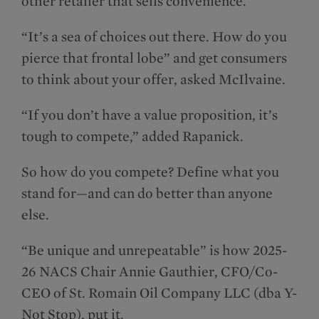
other retailer that sells convenience.
“It’s a sea of choices out there. How do you
pierce that frontal lobe” and get consumers
to think about your offer, asked McIlvaine.
“If you don’t have a value proposition, it’s
tough to compete,” added Rapanick.
So how do you compete? Define what you
stand for—and can do better than anyone
else.
“Be unique and unrepeatable” is how 2025-
26 NACS Chair Annie Gauthier, CFO/Co-
CEO of St. Romain Oil Company LLC (dba Y-
Not Stop), put it.