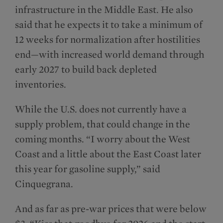
infrastructure in the Middle East. He also
said that he expects it to take a minimum of
12 weeks for normalization after hostilities
end—with increased world demand through
early 2027 to build back depleted
inventories.
While the U.S. does not currently have a
supply problem, that could change in the
coming months. “I worry about the West
Coast and a little about the East Coast later
this year for gasoline supply,” said
Cinquegrana.
And as far as pre-war prices that were below