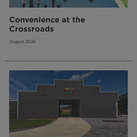
Convenience at the
Crossroads
August 2026