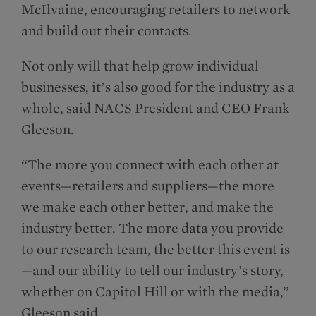
McIlvaine, encouraging retailers to network
and build out their contacts.
Not only will that help grow individual
businesses, it’s also good for the industry as a
whole, said NACS President and CEO Frank
Gleeson.
“The more you connect with each other at
events—retailers and suppliers—the more
we make each other better, and make the
industry better. The more data you provide
to our research team, the better this event is
—and our ability to tell our industry’s story,
whether on Capitol Hill or with the media,”
Gleeson said.