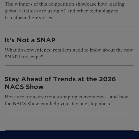
The winners of this competition showcase how leading
global retailers are using AI and other technology to
transform their stores.
It’s Not a SNAP
What do convenience retailers need to know about the new
SNAP landscape?
Stay Ahead of Trends at the 2026
NACS Show
Here are industry trends shaping convenience—and how
the NACS Show can help you stay one step ahead.