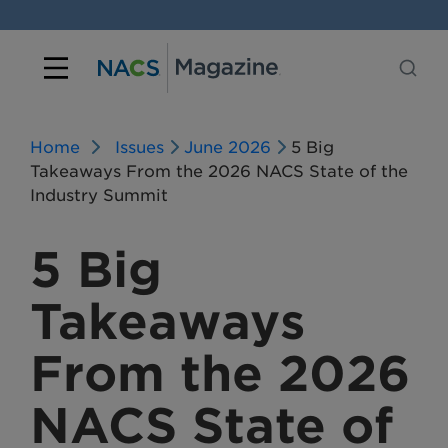
Home
Issues
June 2026
5 Big
Takeaways From the 2026 NACS State of the
Industry Summit
5 Big
Takeaways
From the 2026
NACS State of