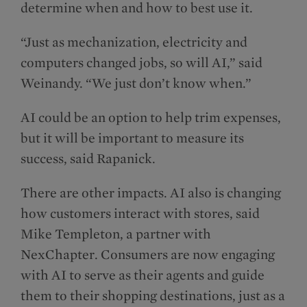
determine when and how to best use it.
“Just as mechanization, electricity and
computers changed jobs, so will AI,” said
Weinandy. “We just don’t know when.”
AI could be an option to help trim expenses,
but it will be important to measure its
success, said Rapanick.
There are other impacts. AI also is changing
how customers interact with stores, said
Mike Templeton, a partner with
NexChapter. Consumers are now engaging
with AI to serve as their agents and guide
them to their shopping destinations, just as a