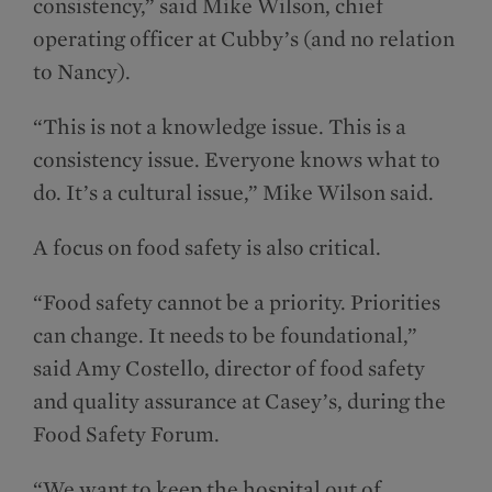
consistency,” said Mike Wilson, chief
operating officer at Cubby’s (and no relation
to Nancy).
“This is not a knowledge issue. This is a
consistency issue. Everyone knows what to
do. It’s a cultural issue,” Mike Wilson said.
A focus on food safety is also critical.
“Food safety cannot be a priority. Priorities
can change. It needs to be foundational,”
said Amy Costello, director of food safety
and quality assurance at Casey’s, during the
Food Safety Forum.
“We want to keep the hospital out of