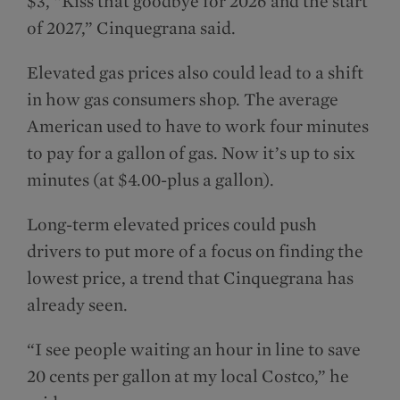
$3, “Kiss that goodbye for 2026 and the start
of 2027,” Cinquegrana said.
Elevated gas prices also could lead to a shift
in how gas consumers shop. The average
American used to have to work four minutes
to pay for a gallon of gas. Now it’s up to six
minutes (at $4.00-plus a gallon).
Long-term elevated prices could push
drivers to put more of a focus on finding the
lowest price, a trend that Cinquegrana has
already seen.
“I see people waiting an hour in line to save
20 cents per gallon at my local Costco,” he