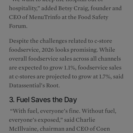
hospitality,” added Betsy Craig, founder and
CEO of MenuTrinfo at the Food Safety
Forum.
Despite the challenges related to c-store
foodservice, 2026 looks promising. While
overall foodservice sales across all channels
are expected to grow 1.1%, foodservice sales
at c-stores are projected to grow at 1.7%, said
Datassential’s Root.
3. Fuel Saves the Day
“With fuel, everyone’s fine. Without fuel,
everyone’s exposed,” said Charlie
McIllvaine, chairman and CEO of Coen