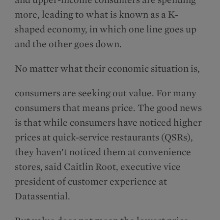
more, leading to what is known as a K-
shaped economy, in which one line goes up
and the other goes down.
No matter what their economic situation is,
consumers are seeking out value. For many
con­sumers that means price. The good news
is that while consumers have noticed higher
prices at quick-service restaurants (QSRs),
they haven’t noticed them at convenience
stores, said Caitlin Root, executive vice
president of customer experience at
Datassential.