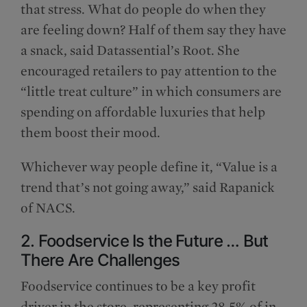
that stress. What do people do when they
are feeling down? Half of them say they have
a snack, said Datassential’s Root. She
encouraged retailers to pay attention to the
“little treat culture” in which consumers are
spending on affordable luxuries that help
them boost their mood.
Whichever way people define it, “Value is a
trend that’s not going away,” said Rapanick
of NACS.
2. Foodservice Is the Future … But
There Are Challenges
Foodservice continues to be a key profit
driver in the store, representing 28.5% of in-