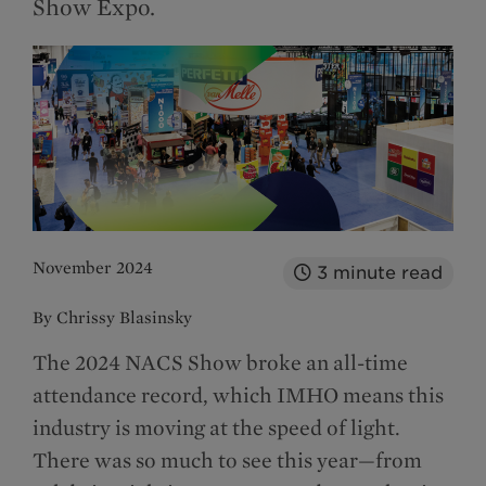
Show Expo.
November 2024
3
minute read
By Chrissy Blasinsky
The 2024 NACS Show broke an all-time
attendance record, which IMHO means this
industry is moving at the speed of light.
There was so much to see this year—from