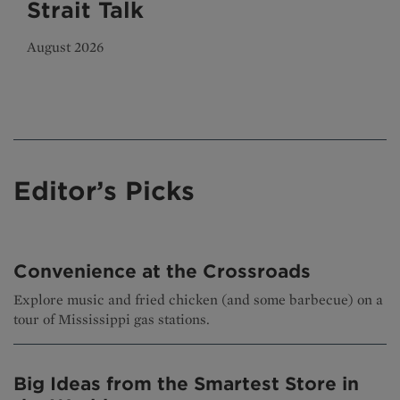
Strait Talk
August 2026
Editor’s Picks
Convenience at the Crossroads
Explore music and fried chicken (and some barbecue) on a
tour of Mississippi gas stations.
Big Ideas from the Smartest Store in