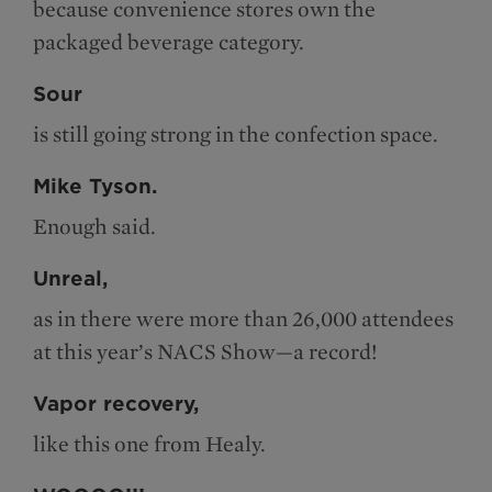
because convenience stores own the
packaged beverage category.
Sour
is still going strong in the confection space.
Mike Tyson.
Enough said.
Unreal,
as in there were more than 26,000 attendees
at this year’s NACS Show—a record!
Vapor recovery,
like this one from Healy.