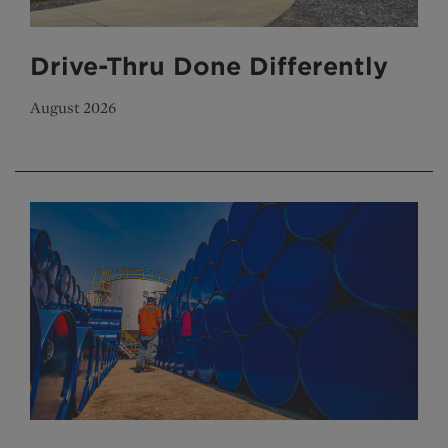
Drive-Thru Done Differently
August 2026