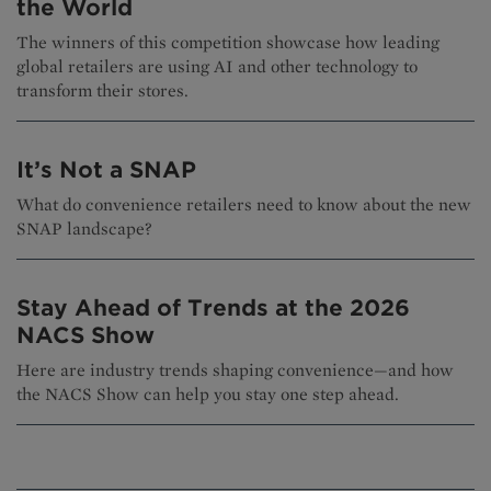
the World
The winners of this competition showcase how leading
global retailers are using AI and other technology to
transform their stores.
It’s Not a SNAP
What do convenience retailers need to know about the new
SNAP landscape?
Stay Ahead of Trends at the 2026
NACS Show
Here are industry trends shaping convenience—and how
the NACS Show can help you stay one step ahead.