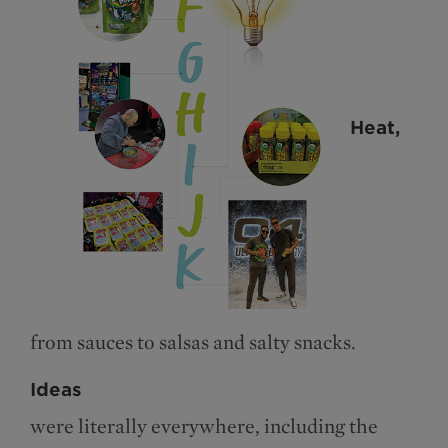
Heat,
from sauces to salsas and salty snacks.
Ideas
were literally everywhere, including the