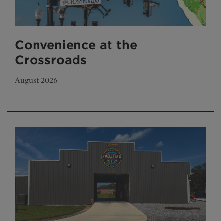
Convenience at the
Crossroads
August 2026