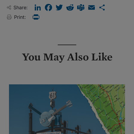
LinkedIn
Facebook
Twitter
Reddit
Teams
Email
Share
Share:
Print:
Print
You May Also Like