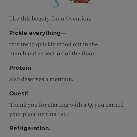
like this beauty from Ovention.
Pickle everything—
this trend quickly stood out in the
merchandise section of the floor.
Protein
also deserves a mention.
Quest!
Thank you for starting with a Q, you earned
your place on this list.
Refrigeration,