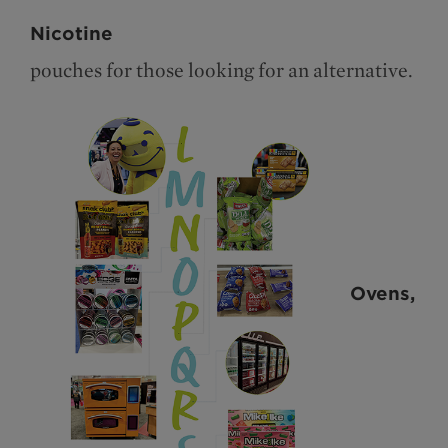
Nicotine
pouches for those looking for an alternative.
Ovens,