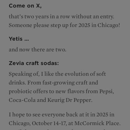
Come on X,
that’s two years in a row without an entry.
Someone please step up for 2025 in Chicago!
Yetis …
and now there are two.
Zevia craft sodas:
Speaking of, I like the evolution of soft
drinks. From fast-growing craft and
probiotic offers to new flavors from Pepsi,
Coca-Cola and Keurig Dr Pepper.
I hope to see everyone back at it in 2025 in
Chicago, October 14-17, at McCormick Place.