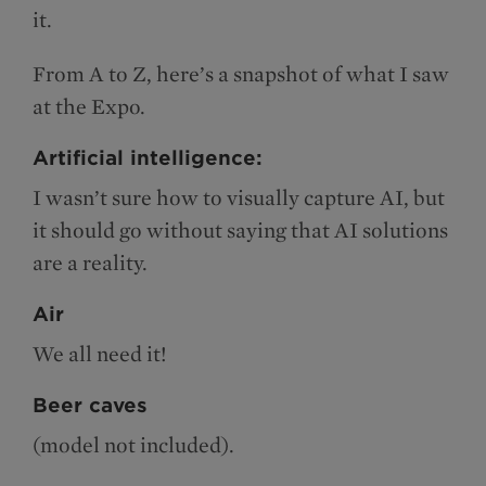
it.
From A to Z, here’s a snapshot of what I saw
at the Expo.
Artificial intelligence:
I wasn’t sure how to visually capture AI, but
it should go without saying that AI solutions
are a reality.
Air
We all need it!
Beer caves
(model not included).