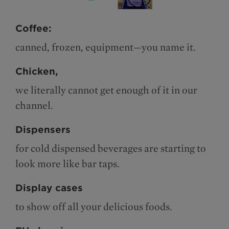
Coffee:
canned, frozen, equipment—you name it.
Chicken,
we literally cannot get enough of it in our
channel.
Dispensers
for cold dispensed beverages are starting to
look more like bar taps.
Display cases
to show off all your delicious foods.