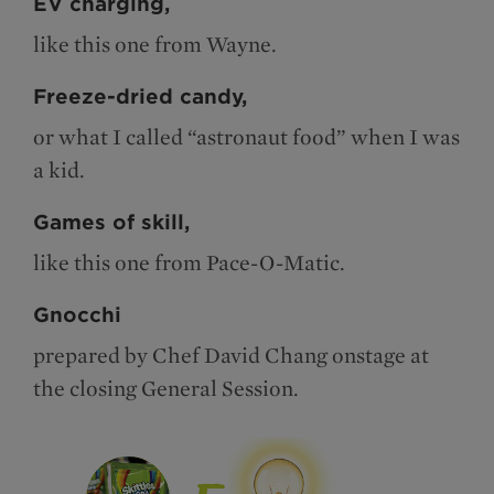
EV charging,
like this one from Wayne.
Freeze-dried candy,
or what I called “astronaut food” when I was
a kid.
Games of skill,
like this one from Pace-O-Matic.
Gnocchi
prepared by Chef David Chang onstage at
the closing General Session.