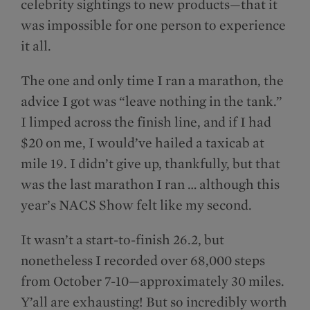
celebrity sightings to new products—that it
was impossible for one person to experience
it all.
The one and only time I ran a marathon, the
advice I got was “leave nothing in the tank.”
I limped across the finish line, and if I had
$20 on me, I would’ve hailed a taxicab at
mile 19. I didn’t give up, thankfully, but that
was the last marathon I ran … although this
year’s NACS Show felt like my second.
It wasn’t a start-to-finish 26.2, but
nonetheless I recorded over 68,000 steps
from October 7-10—approximately 30 miles.
Y’all are exhausting! But so incredibly worth