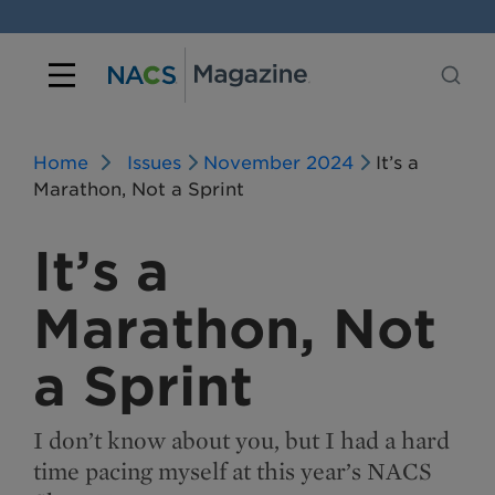
Home
Issues
November 2024
It’s a
Marathon, Not a Sprint
It’s a
Marathon, Not
a Sprint
I don’t know about you, but I had a hard
time pacing myself at this year’s NACS