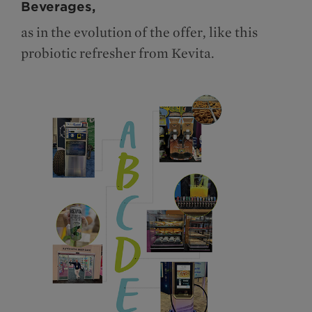
Beverages,
as in the evolution of the offer, like this
probiotic refresher from Kevita.