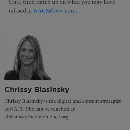
Until then, catch up on what you may have
missed at
NACSShow.com
.
Chrissy Blasinsky
Chrissy Blasinsky is the
digital and content strategist
at NACS. She can be reached at
cblasinsky@convenience.org
.