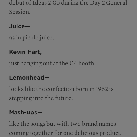
debut of Ideas 2 Go during the Day 2 General
Session.
Juice—
as in pickle juice.
Kevin Hart,
just hanging out at the C4 booth.
Lemonhead—
looks like the confection born in 1962 is
stepping into the future.
Mash-ups—
like the songs but with two brand names
coming together for one delicious product.