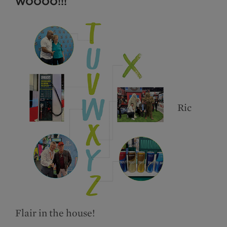
WOOOO!!!
Ric
Flair in the house!