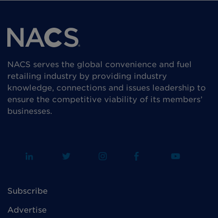
NACS serves the global convenience and fuel
retailing industry by providing industry
knowledge, connections and issues leadership to
ensure the competitive viability of its members’
businesses.
Subscribe
Advertise