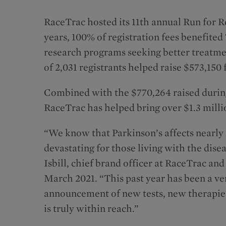
RaceTrac hosted its 11th annual Run for R
years, 100% of registration fees benefite
research programs seeking better treatmen
of 2,031 registrants helped raise $573,150
Combined with the $770,264 raised during 
RaceTrac has helped bring over $1.3 mill
“We know that Parkinson’s affects nearly 
devastating for those living with the dise
Isbill, chief brand officer at RaceTrac a
March 2021. “This past year has been a ve
announcement of new tests, new therapies
is truly within reach.”