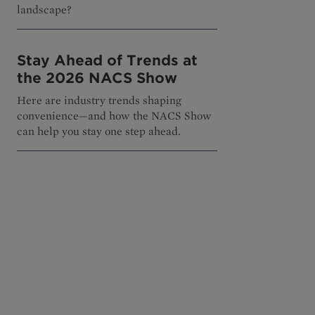
landscape?
Stay Ahead of Trends at
the 2026 NACS Show
Here are industry trends shaping
convenience—and how the NACS Show
can help you stay one step ahead.