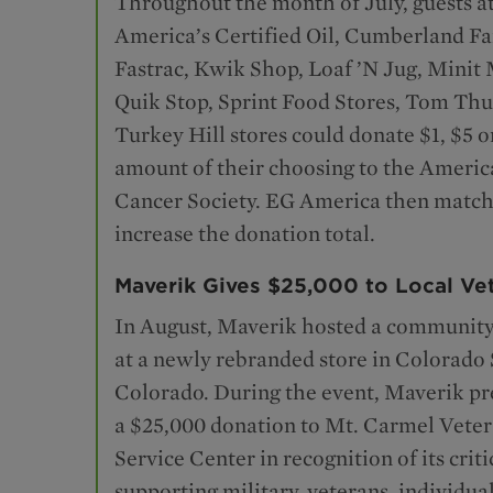
Throughout the month of July, guests a
America’s Certified Oil, Cumberland F
Fastrac, Kwik Shop, Loaf ’N Jug, Minit 
Quik Stop, Sprint Food Stores, Tom Th
Turkey Hill stores could donate $1, $5 o
amount of their choosing to the Americ
Cancer Society. EG America then matche
increase the donation total.
Maverik Gives $25,000 to Local Ve
In August, Maverik hosted a community
at a newly rebranded store in Colorado 
Colorado. During the event, Maverik p
a $25,000 donation to Mt. Carmel Vete
Service Center in recognition of its crit
supporting military, veterans, individua