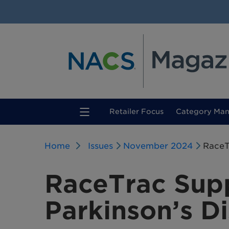
(current)
Retailer Focus
Category Ma
Home
Issues
November 2024
RaceT
RaceTrac Sup
Parkinson’s D