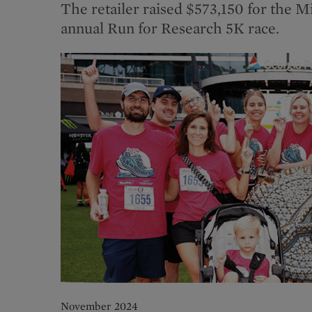
The retailer raised $573,150 for the M
annual Run for Research 5K race.
November 2024