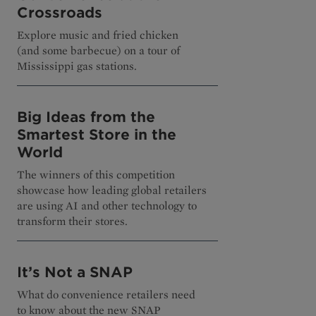
Crossroads
Explore music and fried chicken
(and some barbecue) on a tour of
Mississippi gas stations.
Big Ideas from the
Smartest Store in the
World
The winners of this competition
showcase how leading global retailers
are using AI and other technology to
transform their stores.
It’s Not a SNAP
What do convenience retailers need
to know about the new SNAP