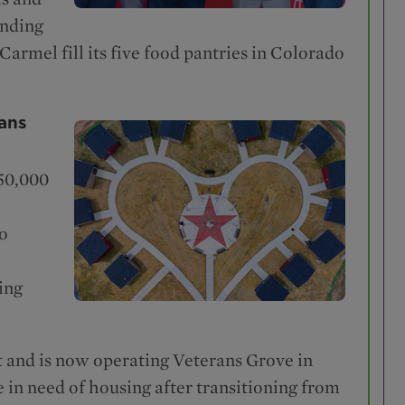
unding
Carmel fill its five food pantries in Colorado
ans
$50,000
to
ing
t and is now operating Veterans Grove in
e in need of housing after transitioning from