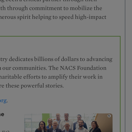
both through commitment to mobilize the
erous spirit helping to speed high-impact
try dedicates billions of dollars to advancing
s in our communities. The NACS Foundation
ritable efforts to amplify their work in
e these powerful stories.
org
.
he