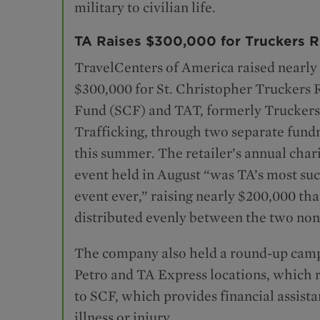
military to civilian life.
TA Raises $300,000 for Truckers R
TravelCenters of America raised nearly
$300,000 for St. Christopher Truckers R
Fund (SCF) and TAT, formerly Truckers
Trafficking, through two separate fundr
this summer. The retailer’s annual chari
event held in August “was TA’s most suc
event ever,” raising nearly $200,000 tha
distributed evenly between the two non
The company also held a round-up campa
Petro and TA Express locations, which 
to SCF, which provides financial assista
illness or injury.