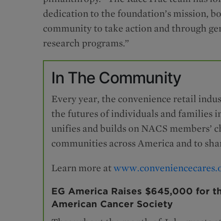
dedication to the foundation’s mission, 
community to take action and through gen
research programs.”
In The Community
Every year, the convenience retail indus
the futures of individuals and familie
unifies and builds on NACS members’ cha
communities across America and to shar
Learn more at
www.conveniencecares.
EG America Raises $645,000 for t
American Cancer Society