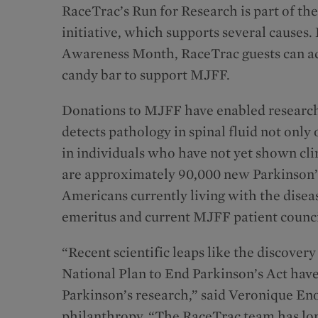
RaceTrac’s Run for Research is part of t
initiative, which supports several causes.
Awareness Month, RaceTrac guests can add 
candy bar to support MJFF.
Donations to MJFF have enabled research
detects pathology in spinal fluid not only
in individuals who have not yet shown cli
are approximately 90,000 new Parkinson’s 
Americans currently living with the dise
emeritus and current MJFF patient counc
“Recent scientific leaps like the discover
National Plan to End Parkinson’s Act have
Parkinson’s research,” said Veronique Eno
philanthropy. “The RaceTrac team has long