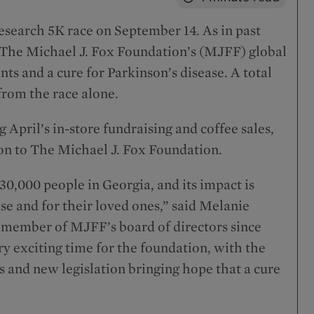
esearch 5K race on September 14. As in past
d The Michael J. Fox Foundation’s (MJFF) global
ts and a cure for Parkinson’s disease. A total
 from the race alone.
April’s in-store fundraising and coffee sales,
ion to The Michael J. Fox Foundation.
30,000 people in Georgia, and its impact is
ase and for their loved ones,” said Melanie
nd member of MJFF’s board of directors since
ry exciting time for the foundation, with the
 and new legislation bringing hope that a cure