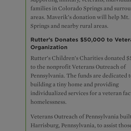
families in Colorado Springs and surro
areas. Maverik’s donation will help Mt. 
Springs and nearby rural areas.
Rutter’s Donates $50,000 to Veter
Organization
Rutter’s Children’s Charities donated 
to the nonprofit Veterans Outreach of
Pennsylvania. The funds are dedicated 
building a tiny home and providing
individualized services for a veteran fac
homelessness.
Veterans Outreach of Pennsylvania buil
Harrisburg, Pennsylvania, to assist thos