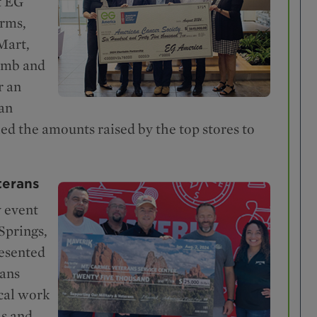
t EG
arms,
Mart,
umb and
r an
an
d the amounts raised by the top stores to
terans
 event
Springs,
resented
rans
ical work
ls and