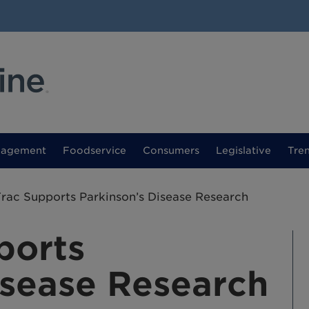
nagement
Foodservice
Consumers
Legislative
Tre
rac Supports Parkinson’s Disease Research
ports
isease Research