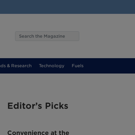
nds & Research
Technology
Fuels
Editor’s Picks
Convenience at the