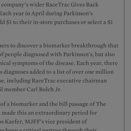
he company’s wider RaceTrac Gives Back
 Each year in April during Parkinson’s
$1 to their in-store purchases or select a $1
ers to discover a biomarker breakthrough that
 of people diagnosed with Parkinson’s, but also
nical symptoms of the disease. Each year, there
diagnoses added to a list of over one million
ase, including RaceTrac executive chairman
il member Carl Bolch Jr.
y of a biomarker and the bill passage of The
 made this an extraordinary period for
s Kaefer, MJFF’s vice president of
 been a critical partner through their