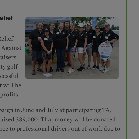
elief
elief
 Against
aisers
ty golf
cessful
t will be
profits.
ign in June and July at participating TA,
raised $89,000. That money will be donated
nce to professional drivers out of work due to