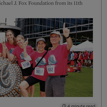
ichael J. Fox Foundation from its 11th
4
minute read