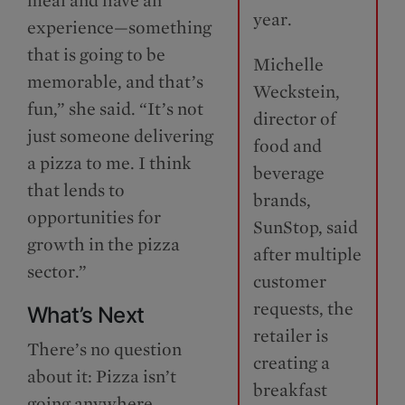
year.
experience—something
that is going to be
Michelle
memorable, and that’s
Weckstein,
fun,” she said. “It’s not
director of
just someone delivering
food and
a pizza to me. I think
beverage
that lends to
brands,
opportunities for
SunStop, said
growth in the pizza
after multiple
sector.”
customer
requests, the
What’s Next
retailer is
There’s no question
creating a
about it: Pizza isn’t
breakfast
going anywhere.