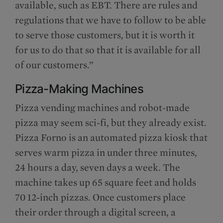
available, such as EBT. There are rules and
regulations that we have to follow to be able
to serve those customers, but it is worth it
for us to do that so that it is available for all
of our customers.”
Pizza-Making Machines
Pizza vending machines and robot-made
pizza may seem sci-fi, but they already exist.
Pizza Forno is an automated pizza kiosk that
serves warm pizza in under three minutes,
24 hours a day, seven days a week. The
machine takes up 65 square feet and holds
70 12-inch pizzas. Once customers place
their order through a digital screen, a