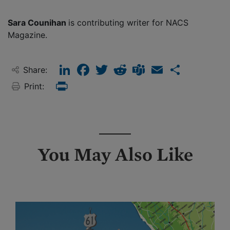
Sara Counihan
is contributing writer for NACS
Magazine.
LinkedIn
Facebook
Twitter
Reddit
Teams
Email
Share
Share:
Print:
Print
You May Also Like