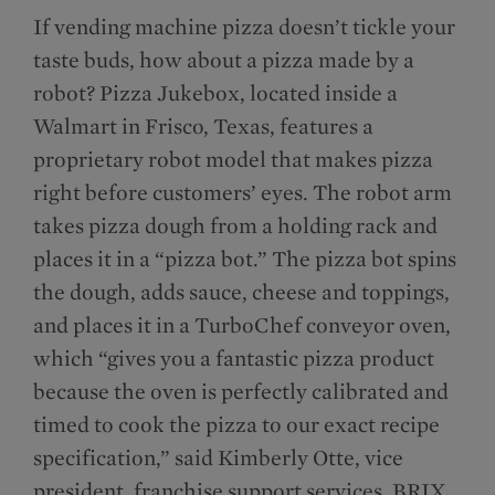
If vending machine pizza doesn’t tickle your
taste buds, how about a pizza made by a
robot? Pizza Jukebox, located inside a
Walmart in Frisco, Texas, features a
proprietary robot model that makes pizza
right before customers’ eyes. The robot arm
takes pizza dough from a holding rack and
places it in a “pizza bot.” The pizza bot spins
the dough, adds sauce, cheese and toppings,
and places it in a TurboChef conveyor oven,
which “gives you a fantastic pizza product
because the oven is perfectly calibrated and
timed to cook the pizza to our exact recipe
specification,” said Kimberly Otte, vice
president, franchise support services, BRIX