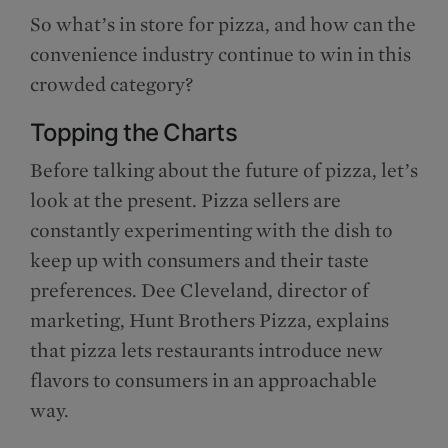
So what’s in store for pizza, and how can the
convenience industry continue to win in this
crowded category?
Topping the Charts
Before talking about the future of pizza, let’s
look at the present. Pizza sellers are
constantly experimenting with the dish to
keep up with consumers and their taste
preferences. Dee Cleveland, director of
marketing, Hunt Brothers Pizza, explains
that pizza lets restaurants introduce new
flavors to consumers in an approachable
way.