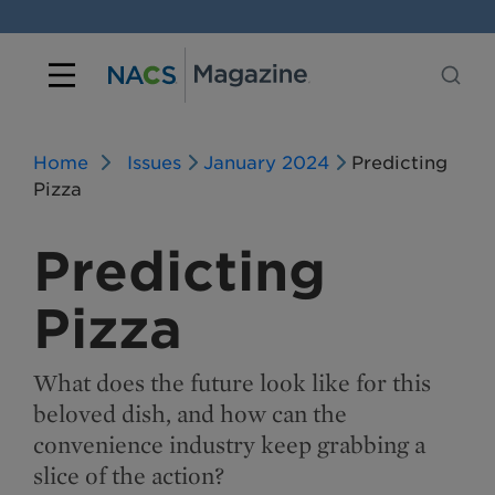
Home
Issues
January 2024
Predicting
Pizza
Predicting
Pizza
What does the future look like for this
beloved dish, and how can the
convenience industry keep grabbing a
slice of the action?