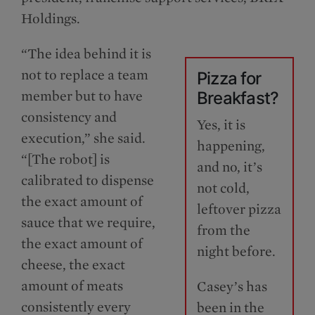
Holdings.
“The idea behind it is
not to replace a team
Pizza for
member but to have
Breakfast?
consistency and
Yes, it is
execution,” she said.
happening,
“[The robot] is
and no, it’s
calibrated to dispense
not cold,
the exact amount of
leftover pizza
sauce that we require,
from the
the exact amount of
night before.
cheese, the exact
amount of meats
Casey’s has
consistently every
been in the