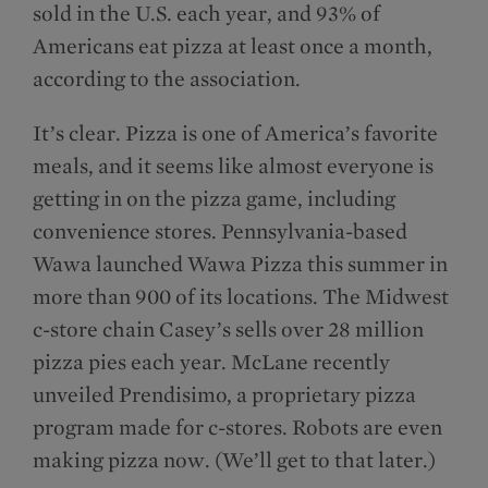
sold in the U.S. each year, and 93% of
Americans eat pizza at least once a month,
according to the association.
It’s clear. Pizza is one of America’s favorite
meals, and it seems like almost everyone is
getting in on the pizza game, including
convenience stores. Pennsylvania-based
Wawa launched Wawa Pizza this summer in
more than 900 of its locations. The Midwest
c-store chain Casey’s sells over 28 million
pizza pies each year. McLane recently
unveiled Prendisimo, a proprietary pizza
program made for c-stores. Robots are even
making pizza now. (We’ll get to that later.)