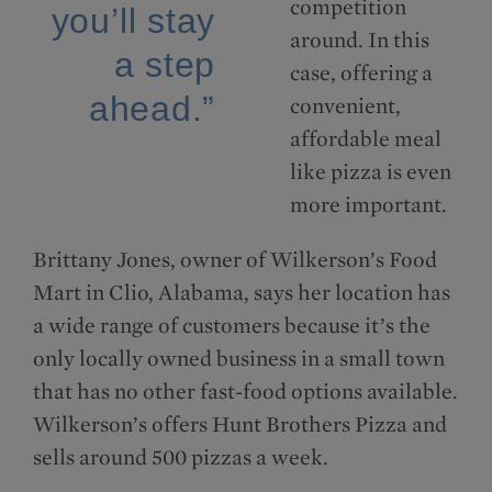
competition
you’ll stay
around. In this
a step
case, offering a
ahead.”
convenient,
affordable meal
like pizza is even
more important.
Brittany Jones, owner of Wilkerson’s Food
Mart in Clio, Alabama, says her location has
a wide range of customers because it’s the
only locally owned business in a small town
that has no other fast-food options available.
Wilkerson’s offers Hunt Brothers Pizza and
sells around 500 pizzas a week.