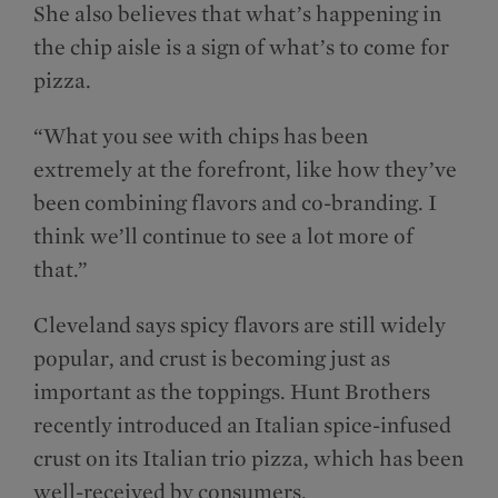
She also believes that what’s happening in
the chip aisle is a sign of what’s to come for
pizza.
“What you see with chips has been
extremely at the forefront, like how they’ve
been combining flavors and co-branding. I
think we’ll continue to see a lot more of
that.”
Cleveland says spicy flavors are still widely
popular, and crust is becoming just as
important as the toppings. Hunt Brothers
recently introduced an Italian spice-infused
crust on its Italian trio pizza, which has been
well-received by consumers.