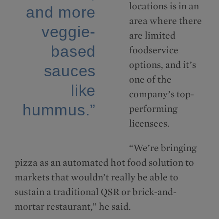
locations is in an
and more
area where there
veggie-
are limited
based
foodservice
options, and it’s
sauces
one of the
like
company’s top-
hummus.”
performing
licensees.
“We’re bringing
pizza as an automated hot food solution to
markets that wouldn’t really be able to
sustain a traditional QSR or brick-and-
mortar restaurant,” he said.