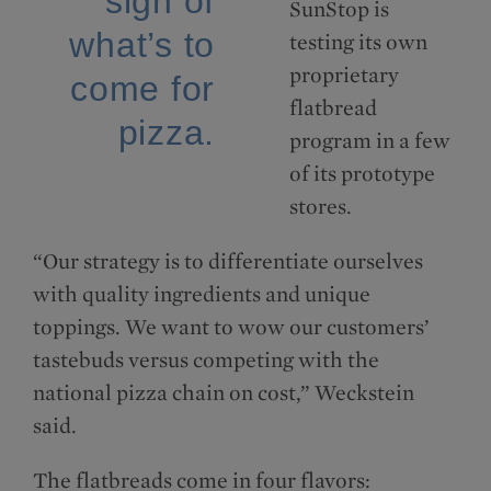
sign of
SunStop is
what’s to
testing its own
proprietary
come for
flatbread
pizza.
program in a few
of its prototype
stores.
“Our strategy is to differentiate ourselves
with quality ingredients and unique
toppings. We want to wow our customers’
tastebuds versus competing with the
national pizza chain on cost,” Weckstein
said.
The flatbreads come in four flavors: