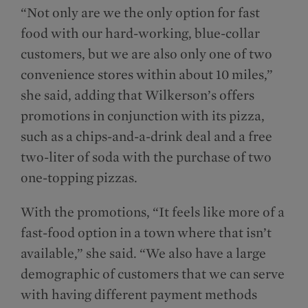
“Not only are we the only option for fast
food with our hard-working, blue-collar
customers, but we are also only one of two
convenience stores within about 10 miles,”
she said, adding that Wilkerson’s offers
promotions in conjunction with its pizza,
such as a chips-and-a-drink deal and a free
two-liter of soda with the purchase of two
one-topping pizzas.
With the promotions, “It feels like more of a
fast-food option in a town where that isn’t
available,” she said. “We also have a large
demographic of customers that we can serve
with having different payment methods