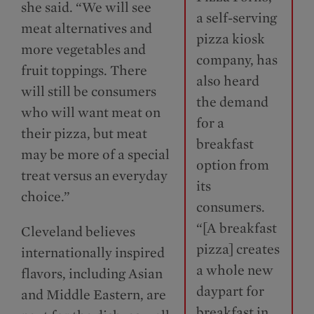
she said. “We will see
a self-serving
meat alternatives and
pizza kiosk
more vegetables and
company, has
fruit toppings. There
also heard
will still be consumers
the demand
who will want meat on
for a
their pizza, but meat
breakfast
may be more of a special
option from
treat versus an everyday
its
choice.”
consumers.
“[A breakfast
Cleveland believes
pizza] creates
internationally inspired
a whole new
flavors, including Asian
daypart for
and Middle Eastern, are
breakfast in