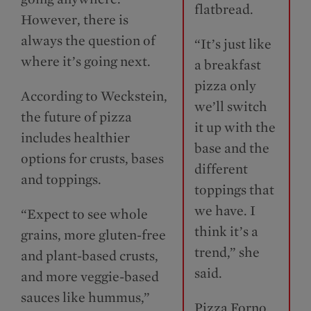
flatbread.
However, there is
always the question of
“It’s just like
where it’s going next.
a breakfast
pizza only
According to Weckstein,
we’ll switch
the future of pizza
it up with the
includes healthier
base and the
options for crusts, bases
different
and toppings.
toppings that
we have. I
“Expect to see whole
think it’s a
grains, more gluten-free
trend,” she
and plant-based crusts,
said.
and more veggie-based
sauces like hummus,”
Pizza Forno,