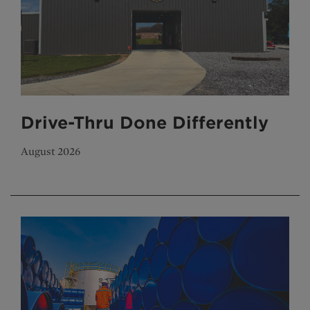
Drive-Thru Done Differently
August 2026