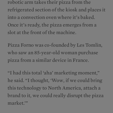
robotic arm takes their pizza from the
refrigerated section of the kiosk and places it
into a convection oven where it’s baked.
Once it’s ready, the pizza emerges from a
slot at the front of the machine.
Pizza Forno was co-founded by Les Tomlin,
who saw an 85-year-old woman purchase
pizza from a similar device in France.
“I had this total ‘aha’ marketing moment,”
he said. “I thought, ‘Wow, if we could bring
this technology to North America, attach a
brand to it, we could really disrupt the pizza
market.’”