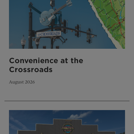
Convenience at the
Crossroads
August 2026