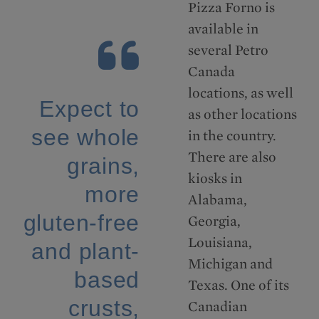
Pizza Forno is
available in
several Petro
Canada
locations, as well
Expect to
as other locations
see whole
in the country.
There are also
grains,
kiosks in
more
Alabama,
gluten-free
Georgia,
Louisiana,
and plant-
Michigan and
based
Texas. One of its
crusts,
Canadian