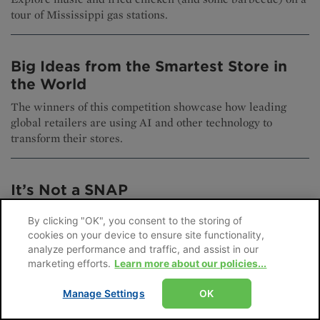
tour of Mississippi gas stations.
Big Ideas from the Smartest Store in
the World
The winners of this competition showcase how leading
global retailers are using AI and other technology to
transform their stores.
It’s Not a SNAP
What do convenience retailers need to know about the new
By clicking "OK", you consent to the storing of
SNAP landscape?
cookies on your device to ensure site functionality,
analyze performance and traffic, and assist in our
marketing efforts.
Learn more about our policies...
Stay Ahead of Trends at the 2026
Manage Settings
OK
NACS Show