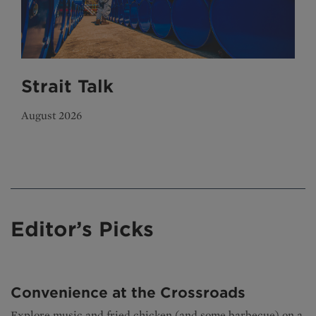
Strait Talk
August 2026
Editor’s Picks
Convenience at the Crossroads
Explore music and fried chicken (and some barbecue) on a