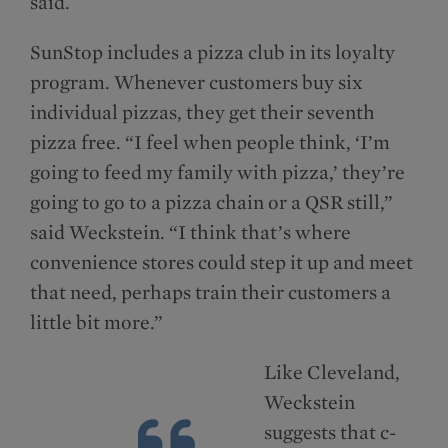
said.
SunStop includes a pizza club in its loyalty
program. Whenever customers buy six
individual pizzas, they get their seventh
pizza free. “I feel when people think, ‘I’m
going to feed my family with pizza,’ they’re
going to go to a pizza chain or a QSR still,”
said Weckstein. “I think that’s where
convenience stores could step it up and meet
that need, perhaps train their customers a
little bit more.”
Like Cleveland,
Weckstein
suggests that c-