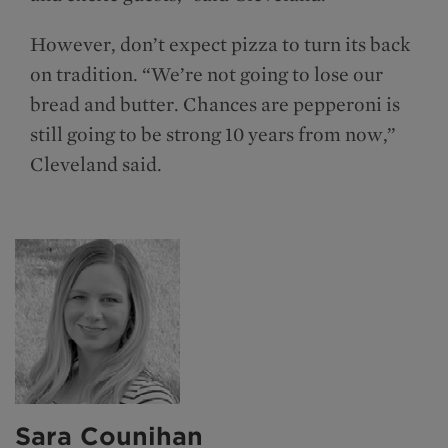
However, don’t expect pizza to turn its back
on tradition. “We’re not going to lose our
bread and butter. Chances are pepperoni is
still going to be strong 10 years from now,”
Cleveland said.
Sara Counihan