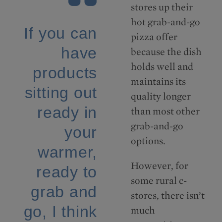
stores up their
hot grab-and-go
If you can
pizza offer
have
because the dish
holds well and
products
maintains its
sitting out
quality longer
ready in
than most other
grab-and-go
your
options.
warmer,
However, for
ready to
some rural c-
grab and
stores, there isn’t
go, I think
much