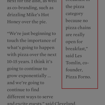
next for the dish, as well
the pizza
as co-branding, such as
category
drizzling Mike’s Hot
because no
Honey over the pie.
pizza chains
“We’re just beginning to
are really
touch the importance of
open for
what’s going to happen
breakfast,”
with pizza over the next
said Les
10-15 years. I think it’s
Tomlin, co-
going to continue to
founder,
grow exponentially ...
Pizza Forno.
and we’re going to
continue to find
different ways to serve
and excite guests,” said Cleveland.