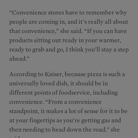
“Convenience stores have to remember why
people are coming in, and it’s really all about
that convenience,” she said. “If you can have
products sitting out ready in your warmer,
ready to grab and go, I think you’ll stay a step
ahead.”
According to Kaiser, because pizza is such a
universally loved dish, it should be in
different points of foodservice, including
convenience. “From a convenience
standpoint, it makes a lot of sense for it to be
at your fingertips as you’re getting gas and
then needing to head down the road,” she