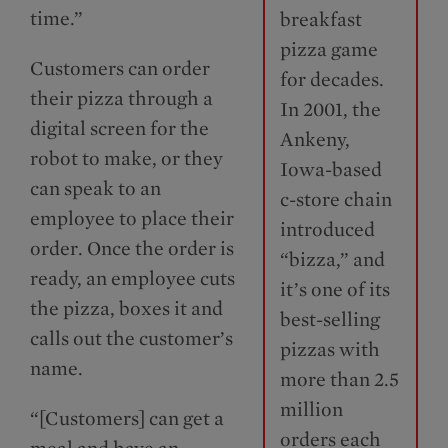
time.”
breakfast
pizza game
Customers can order
for decades.
their pizza through a
In 2001, the
digital screen for the
Ankeny,
robot to make, or they
Iowa-based
can speak to an
c-store chain
employee to place their
introduced
order. Once the order is
“bizza,” and
ready, an employee cuts
it’s one of its
the pizza, boxes it and
best-selling
calls out the customer’s
pizzas with
name.
more than 2.5
million
“[Customers] can get a
orders each
meal and have an