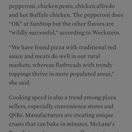
pepperoni, chicken pesto, chicken alfredo
and hot Buffalo chicken. The pepperoni does
“OK” at SunStop but the other flavors are
“wildly successful,” according to Weckstein.
“We have found pizza with traditional red
sauce and meats do well in our rural
markets, whereas flatbreads with trendy
toppings thrive in more populated areas,”
she said.
Cooking speed is also a trend among pizza
sellers, especially convenience stores and
QSRs. Manufacturers are creating unique
crusts that can bake in minutes. McLane’s