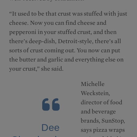
“It used to be that crust was stuffed with just
cheese. Now you can find cheese and
pepperoni in your stuffed crust, and then
there’s deep-dish, Detroit-style, there’s all
sorts of crust coming out. You now can put
the butter and garlic and everything else on
your crust,” she said.
Michelle
Weckstein,
director of food
and beverage
brands, SunStop,
Dee
says pizza wraps