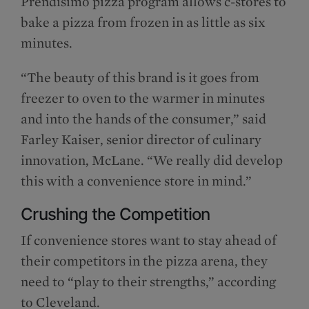
Prendisimo pizza program allows c-stores to
bake a pizza from frozen in as little as six
minutes.
“The beauty of this brand is it goes from
freezer to oven to the warmer in minutes
and into the hands of the consumer,” said
Farley Kaiser, senior director of culinary
innovation, McLane. “We really did develop
this with a convenience store in mind.”
Crushing the Competition
If convenience stores want to stay ahead of
their competitors in the pizza arena, they
need to “play to their strengths,” according
to Cleveland.