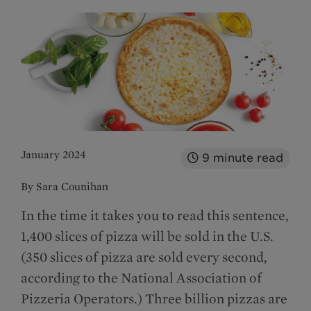
January 2024
9
minute read
By Sara Counihan
In the time it takes you to read this sentence,
1,400 slices of pizza will be sold in the U.S.
(350 slices of pizza are sold every second,
according to the National Association of
Pizzeria Operators.) Three billion pizzas are