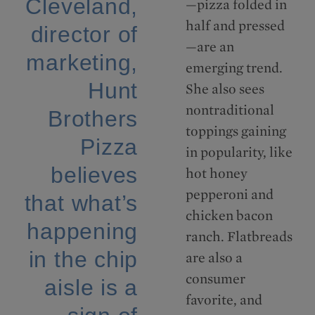
Cleveland,
—pizza folded in
half and pressed
director of
—are an
marketing,
emerging trend.
Hunt
She also sees
nontraditional
Brothers
toppings gaining
Pizza
in popularity, like
believes
hot honey
pepperoni and
that what’s
chicken bacon
happening
ranch. Flatbreads
in the chip
are also a
consumer
aisle is a
favorite, and