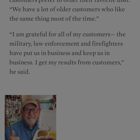
“We have a lot of older customers who like
the same thing most of the time.”
“I am grateful for all of my customers— the
military, law enforcement and firefighters
have put us in business and keep us in
business. I get my results from customers,”
he said.