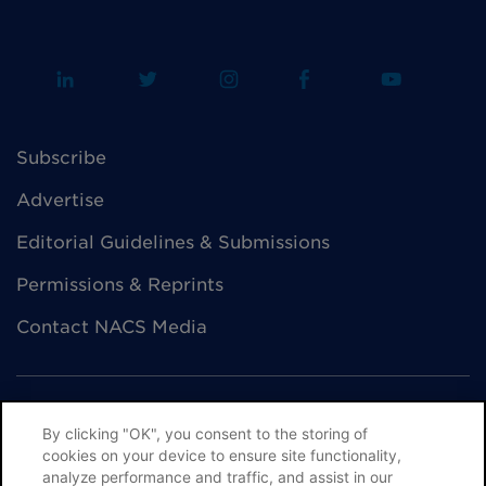
Subscribe
Advertise
Editorial Guidelines & Submissions
Permissions & Reprints
Contact NACS Media
By clicking "OK", you consent to the storing of
cookies on your device to ensure site functionality,
© NACS All Rights Reserved
analyze performance and traffic, and assist in our