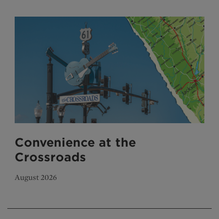
Convenience at the
Crossroads
August 2026