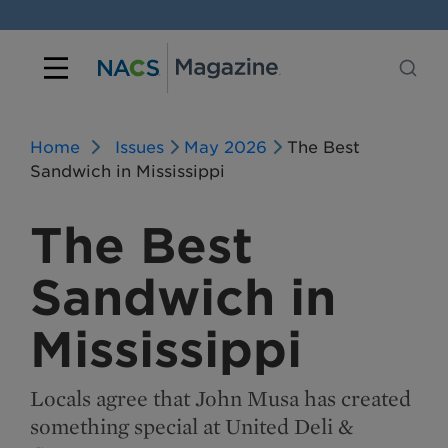
Home
Issues
May 2026
The Best
Sandwich in Mississippi
The Best
Sandwich in
Mississippi
Locals agree that John Musa has created
something special at United Deli &