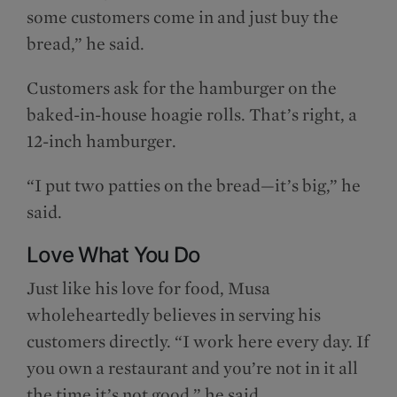
some customers come in and just buy the
bread,” he said.
Customers ask for the hamburger on the
baked-in-house hoagie rolls. That’s right, a
12-inch hamburger.
“I put two patties on the bread—it’s big,” he
said.
Love What You Do
Just like his love for food, Musa
wholeheartedly believes in serving his
customers directly. “I work here every day. If
you own a restaurant and you’re not in it all
the time it’s not good,” he said.