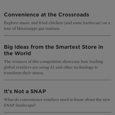
Convenience at the Crossroads
Explore music and fried chicken (and some barbecue) on a
tour of Mississippi gas stations.
Big Ideas from the Smartest Store in
the World
The winners of this competition showcase how leading
global retailers are using AI and other technology to
transform their stores.
It’s Not a SNAP
What do convenience retailers need to know about the new
SNAP landscape?