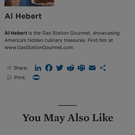
Al Hebert
Al Hebert
is the Gas Station Gourmet, showcasing
America’s hidden culinary treasures. Find him at
www.GasStationGourmet.com.
LinkedIn
Facebook
Twitter
Reddit
Teams
Email
Share
Share:
Print:
Print
You May Also Like