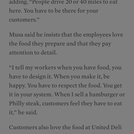
adding, “People drive 20 or 40 miles to eat
here. You have to be there for your
customers.”
Musa said he insists that the employees love
the food they prepare and that they pay
attention to detail.
“I tell my workers when you have food, you
have to design it. When you make it, be
happy. You have to respect the food. You get
it in your system. When I sell a hamburger or
Philly steak, customers feel they have to eat
it,” he said.
Customers also love the food at United Deli