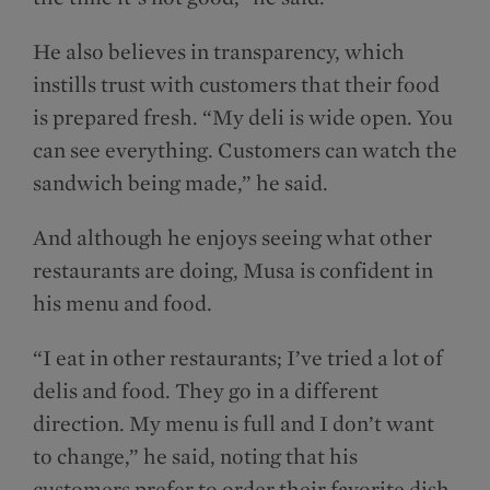
He also believes in transparency, which
instills trust with customers that their food
is prepared fresh. “My deli is wide open. You
can see everything. Customers can watch the
sandwich being made,” he said.
And although he enjoys seeing what other
restaurants are doing, Musa is confident in
his menu and food.
“I eat in other restaurants; I’ve tried a lot of
delis and food. They go in a different
direction. My menu is full and I don’t want
to change,” he said, noting that his
customers prefer to order their favorite dish.