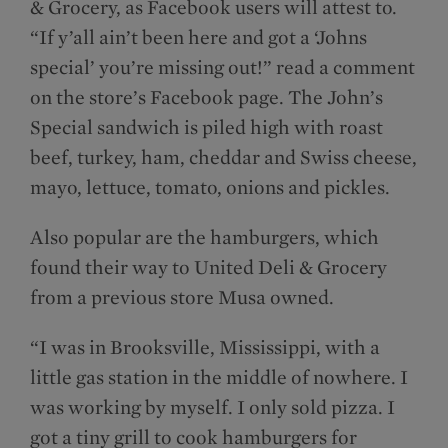
& Grocery, as Facebook users will attest to.
“If y’all ain’t been here and got a ‘Johns
special’ you’re missing out!” read a comment
on the store’s Facebook page. The John’s
Special sandwich is piled high with roast
beef, turkey, ham, cheddar and Swiss cheese,
mayo, lettuce, tomato, onions and pickles.
Also popular are the hamburgers, which
found their way to United Deli & Grocery
from a previous store Musa owned.
“I was in Brooksville, Mississippi, with a
little gas station in the middle of nowhere. I
was working by myself. I only sold pizza. I
got a tiny grill to cook hamburgers for