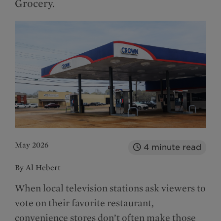
Grocery.
May 2026
4
minute read
By Al Hebert
When local television stations ask viewers to
vote on their favorite restaurant,
convenience stores don’t often make those