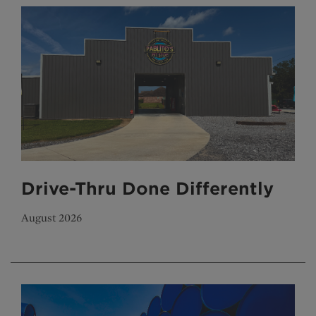
Drive-Thru Done Differently
August 2026