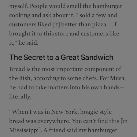
myself. People would smell the hamburger
cooking and ask about it. I sold a few and
customers liked [it] better than pizza. … I
brought it to this store and customers like
it,” he said.
The Secret to a Great Sandwich
Bread is the most important component of
the dish, according to some chefs. For Musa,
he had to take matters into his own hands—
literally.
“When I was in New York, hoagie style
bread was everywhere. You can’t find this [in
Mississippi]. A friend said my hamburger