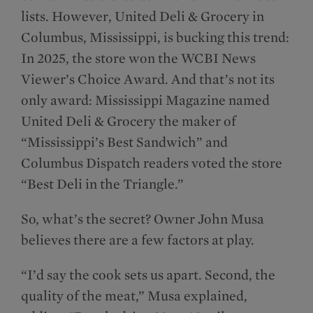
lists. However, United Deli & Grocery in
Columbus, Mississippi, is bucking this trend:
In 2025, the store won the WCBI News
Viewer’s Choice Award. And that’s not its
only award: Mississippi Magazine named
United Deli & Grocery the maker of
“Mississippi’s Best Sandwich” and
Columbus Dispatch readers voted the store
“Best Deli in the Triangle.”
So, what’s the secret? Owner John Musa
believes there are a few factors at play.
“I’d say the cook sets us apart. Second, the
quality of the meat,” Musa explained,