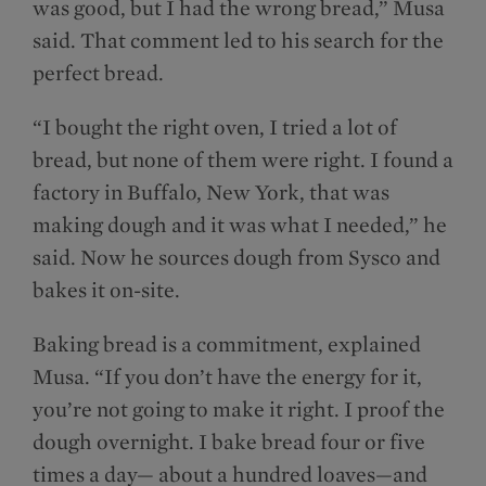
was good, but I had the wrong bread,” Musa
said. That comment led to his search for the
perfect bread.
“I bought the right oven, I tried a lot of
bread, but none of them were right. I found a
factory in Buffalo, New York, that was
making dough and it was what I needed,” he
said. Now he sources dough from Sysco and
bakes it on-site.
Baking bread is a commitment, explained
Musa. “If you don’t have the energy for it,
you’re not going to make it right. I proof the
dough overnight. I bake bread four or five
times a day— about a hundred loaves—and