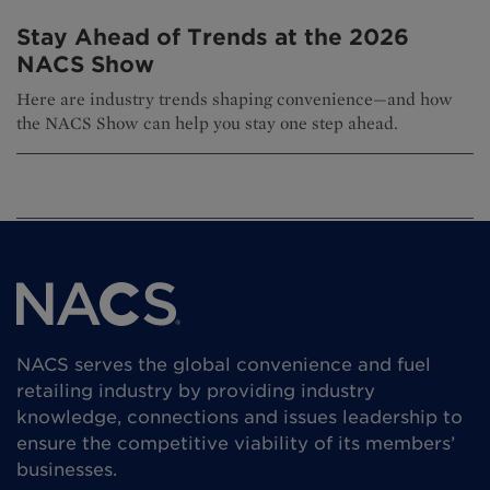
Stay Ahead of Trends at the 2026
NACS Show
Here are industry trends shaping convenience—and how
the NACS Show can help you stay one step ahead.
NACS serves the global convenience and fuel
retailing industry by providing industry
knowledge, connections and issues leadership to
ensure the competitive viability of its members’
businesses.