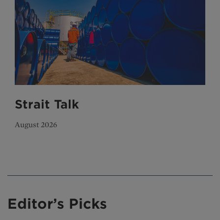
Strait Talk
August 2026
Editor’s Picks